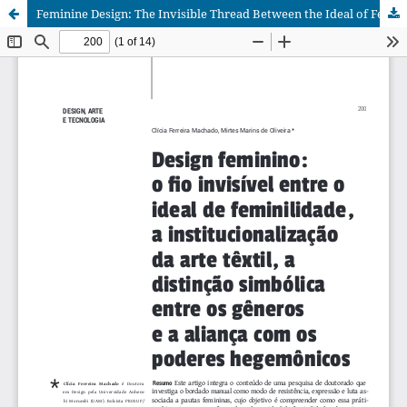
Feminine Design: The Invisible Thread Between the Ideal of Femininity, the Institutionalization of Textile Art, the Symbolic Distinction Between Genders and the Alliance with Hegemonic Power