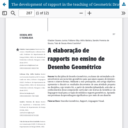
The development of rapport in the teaching of Geometric Drawing