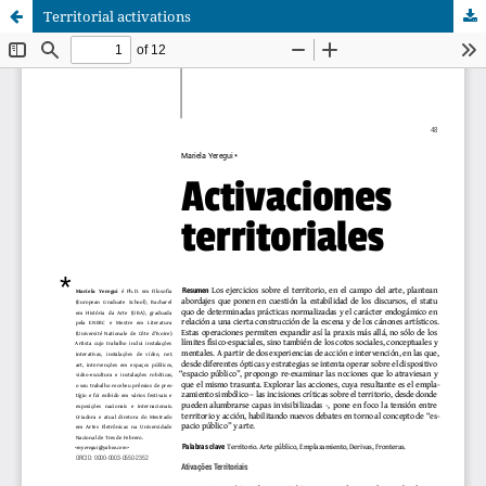
Territorial activations