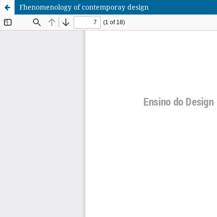
Fhenomenology of contemporay design