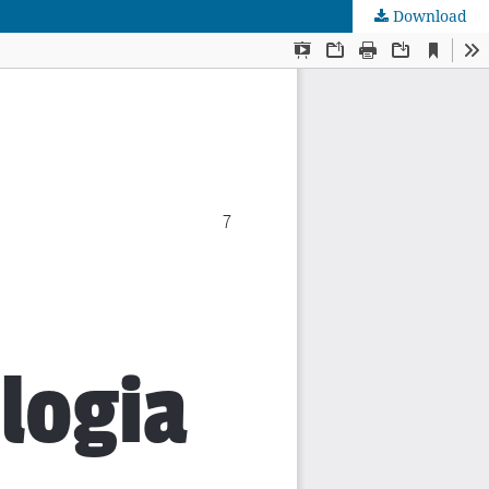
Download