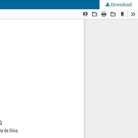
Download