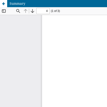
Summary