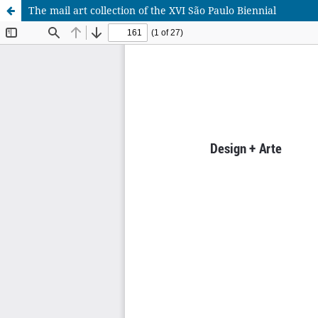
The mail art collection of the XVI São Paulo Biennial