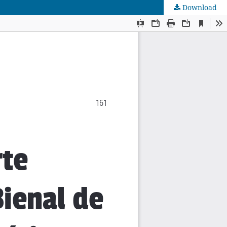
Download