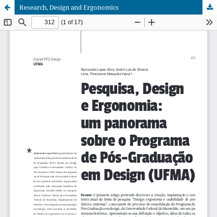
Research, Design and Ergonomics