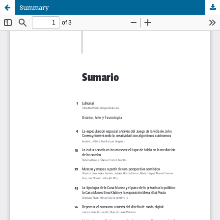
Summary