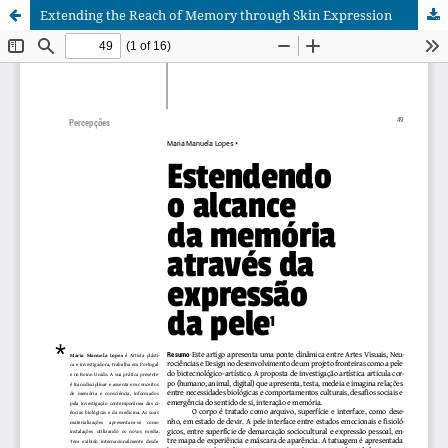
Extending the Reach of Memory through Skin Expression