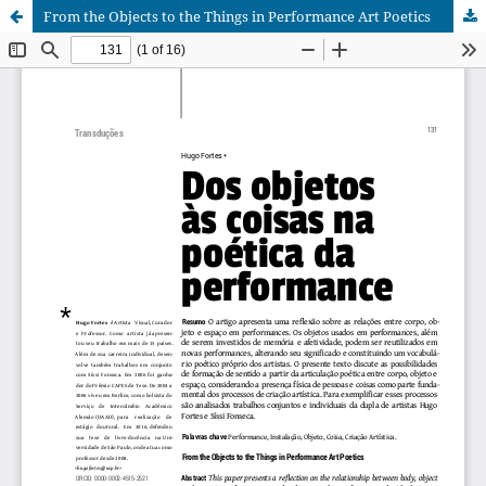
From the Objects to the Things in Performance Art Poetics