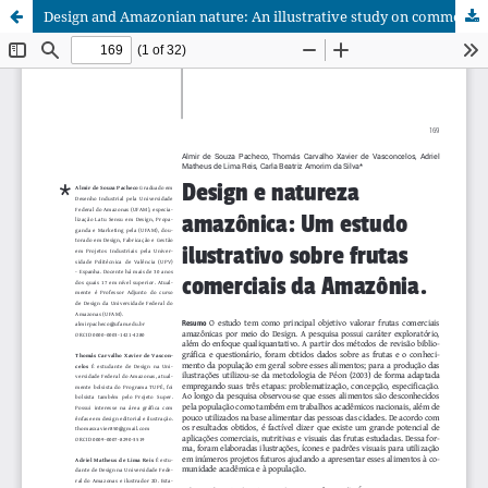
Design and Amazonian nature: An illustrative study on commercial fruits from the Amazonia