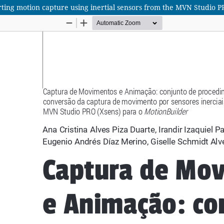
ting motion capture using inertial sensors from the MVN Studio P