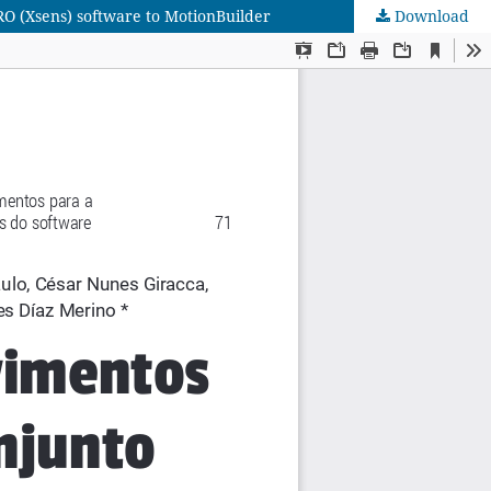
RO (Xsens) software to MotionBuilder
Download