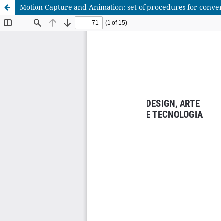
Motion Capture and Animation: set of procedures for conver