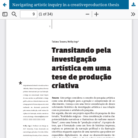
Navigating artistic inquiry in a creativeproduction thesis