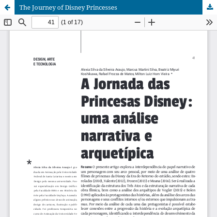
The Journey of Disney Princesses