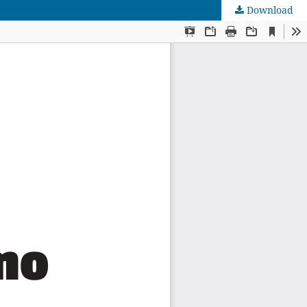
Download