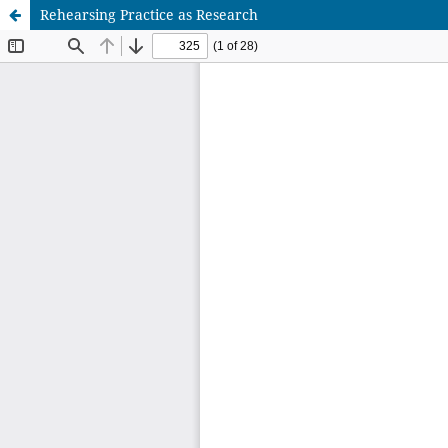
Rehearsing Practice as Research