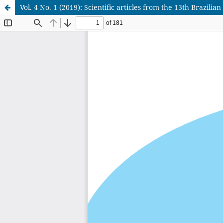
Vol. 4 No. 1 (2019): Scientific articles from the 13th Brazi