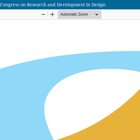
lian Congress on Research and Development in Design