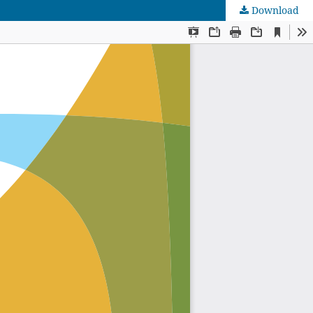
Download