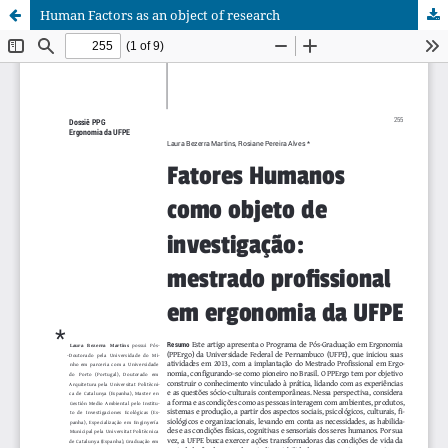
Human Factors as an object of research