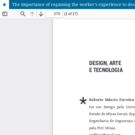
The importance of regaining the worker’s experience to des