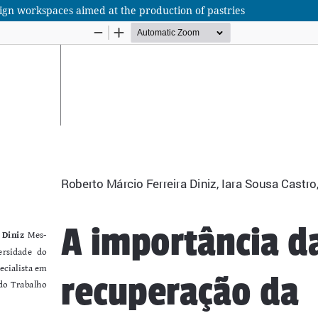
ign workspaces aimed at the production of pastries