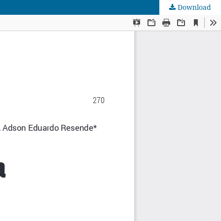
Download