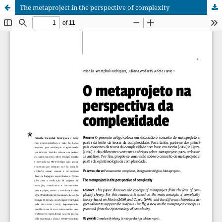
The metaproject in the perspective of complexity