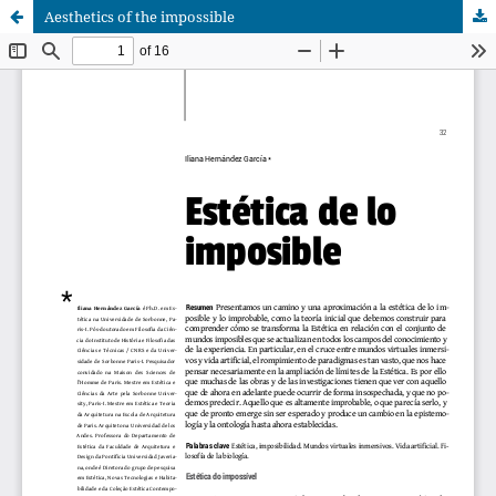
Aesthetics of the impossible