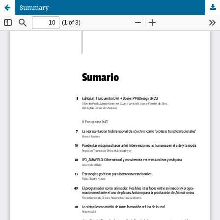
Summary