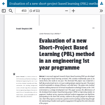
Evaluation of a new short-project based learning (PBL) method in an engineering 1st year programm