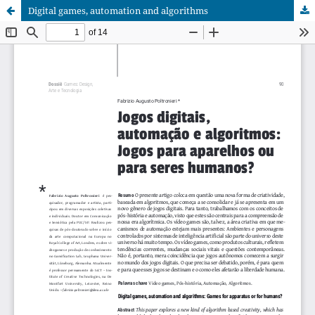
Digital games, automation and algorithms