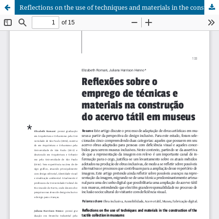
Reflections on the use of techniques and materials in the construction of the tactile collection in museums