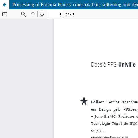
Processing of Banana Fibers: conservation, softening and dy