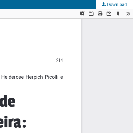
Download