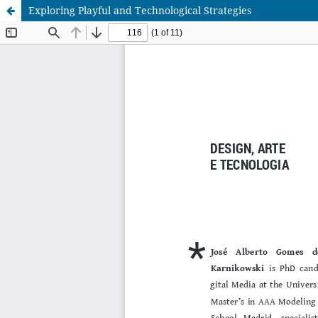
Exploring Playful and Technological Strategies