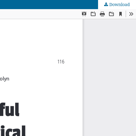
Download