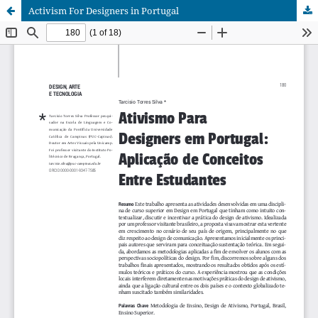
Activism For Designers in Portugal