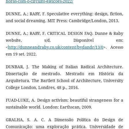
horas-com-o-circuito-eleicoes-2022/
DUNNE, A.; RABY, F. Speculative everything: design, fiction,
and social dreaming. MIT Press: Cambridge/London, 2013.
DUNNE, A.; RABY, F. CRITICAL DESIGN FAQ. Dunne & Raby
website, s/d. Disponível em:
<
http://dunneandraby.co.uk/content/bydandr/13/0
>. Acesso
em 19 set. 2022.
DUNBAR, J. The Making of Italian Radical Architecture.
Dissertação de mestrado. Mestrado em História da
Arquitetura. The Bartlett School of Architecture, University
College London, Londres, 48 p., 2016.
FUAD-LUKE, A. Design activism: beautiful strangeness for a
sustainable world. London: Earthscan, 2009.
GRALHA, S. A. C. A Dimensão Política do Design de
Comunicação: uma exploração prática. Universidade de