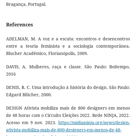
Bragança, Portugal.
References
ADELMAN, M. A voz e a escuta: encontros e desencontros
entre a teoria feminista e a sociologia contemporânea.
Blucher Acadêmico, Florianópolis, 2009.
DAVIS, A. Mulheres, raça e classe. São Paulo: Boitempo,
2016
DENIS, R. C. Uma introdução à história do design. São Paulo:
Edgard Blücher, 2000.
DESIGN Ativista mobiliza mais de 800 designers em menos
de 48 horas com o Circuito Eleições 2022. Rede NINJA, 2022.
Acesso em 9 nov. 2023.
https://midianinja.org/news/design-
ativista-mobiliza-mais-de-800-designers-em-menos-de-48-