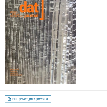
PDF (Português (Brasil))