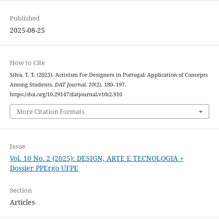
Published
2025-08-25
How to Cite
Silva, T. T. (2025). Activism For Designers in Portugal: Application of Concepts
Among Students.
DAT Journal
,
10
(2), 180–197.
https://doi.org/10.29147/datjournal.v10i2.910
More Citation Formats
Issue
Vol. 10 No. 2 (2025): DESIGN, ARTE E TECNOLOGIA +
Dossier PPErgo UFPE
Section
Articles