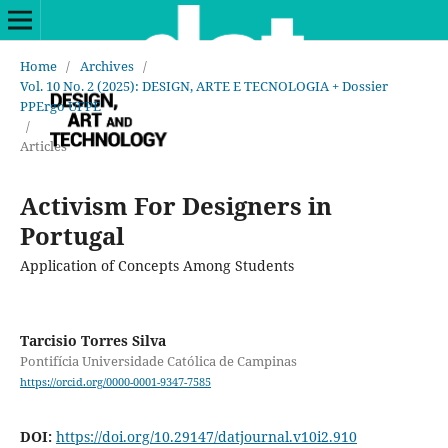
Home
/
Archives
/
Vol. 10 No. 2 (2025): DESIGN, ARTE E TECNOLOGIA + Dossier
PPErgo UFPE
/
Articles
Activism For Designers in
Portugal
Application of Concepts Among Students
Tarcisio Torres Silva
Pontifícia Universidade Católica de Campinas
https://orcid.org/0000-0001-9347-7585
DOI:
https://doi.org/10.29147/datjournal.v10i2.910