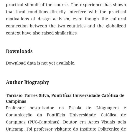
practical stimuli of the course. The experience has shown
that local conditions directly interfere with the practical
motivations of design activism, even though the cultural
connection between the two countries and the globalized
context have also raised similarities
Downloads
Download data is not yet available.
Author Biography
Tarcisio Torres Silva,
Pontifícia Universidade Católica de
Campinas
Professor pesquisador na Escola de Linguagem e
Comunicação da Pontifícia Universidade Católica de
Campinas (PUC-Campinas). Doutor em Artes Visuais pela
Unicamp. Foi professor visitante do Instituto Politécnico de