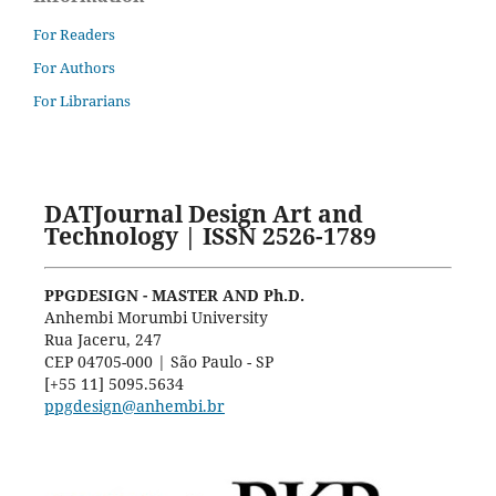
For Readers
For Authors
For Librarians
DATJournal Design Art and
Technology | ISSN 2526-1789
PPGDESIGN - MASTER AND Ph.D.
Anhembi Morumbi University
Rua Jaceru, 247
CEP 04705-000 | São Paulo - SP
[+55 11] 5095.5634
ppgdesign@anhembi.br