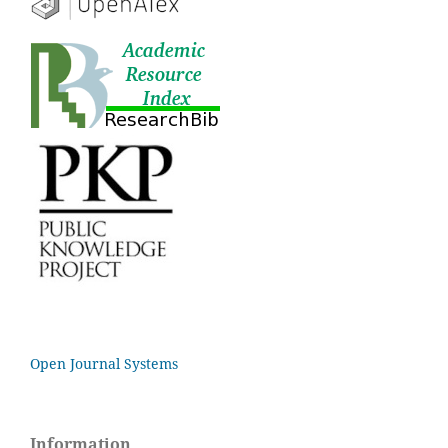
Open Journal Systems
Information