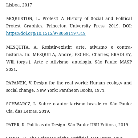
Lisboa, 2017
MCQUISTON, L. Protest! A History of Social and Political
Protest Graphics. Princeton University Press, 2019. DOI:
https://doi.org/10.1515/9780691197319
MESQUITA, A. Resistir-existir: arte, ativismo e contra-
história. In: MESQUITA, André; ESCHE, Charles; BRADLEY,
Will (orgs.). Arte e Ativismo: antologia. São Paulo: MASP
2021.
PAPANEK, V. Design for the real world: Human ecology and
social change. New York: Pantheon Books, 1971.
SCHWARCZ, L. Sobre o autoritarismo brasileiro. São Paulo:
Cia. das Letras, 2019.
PATER, R. Políticas do Design. São Paulo: UBU Editora, 2019.