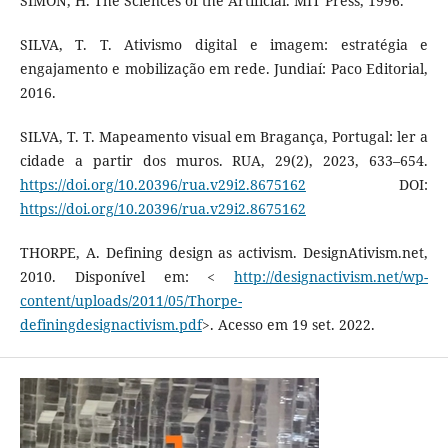
SIMON, H. The Sciences of the Artificial. MIT Press, 1996.
SILVA, T. T. Ativismo digital e imagem: estratégia e
engajamento e mobilização em rede. Jundiaí: Paco Editorial,
2016.
SILVA, T. T. Mapeamento visual em Bragança, Portugal: ler a
cidade a partir dos muros. RUA, 29(2), 2023, 633–654.
https://doi.org/10.20396/rua.v29i2.8675162
DOI:
https://doi.org/10.20396/rua.v29i2.8675162
THORPE, A. Defining design as activism. DesignAtivism.net,
2010. Disponível em: <
http://designactivism.net/wp-
content/uploads/2011/05/Thorpe-
definingdesignactivism.pdf
>. Acesso em 19 set. 2022.