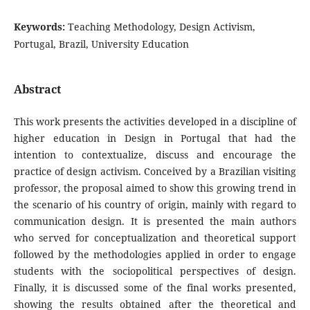
Keywords:
Teaching Methodology, Design Activism,
Portugal, Brazil, University Education
Abstract
This work presents the activities developed in a discipline of
higher education in Design in Portugal that had the
intention to contextualize, discuss and encourage the
practice of design activism. Conceived by a Brazilian visiting
professor, the proposal aimed to show this growing trend in
the scenario of his country of origin, mainly with regard to
communication design. It is presented the main authors
who served for conceptualization and theoretical support
followed by the methodologies applied in order to engage
students with the sociopolitical perspectives of design.
Finally, it is discussed some of the final works presented,
showing the results obtained after the theoretical and