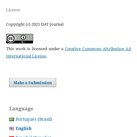
License
Copyright (c) 2025 DAT Journal
This work is licensed under a
Creative Commons Attribution 4.0
International License
.
Make a Submission
Language
Português (Brasil)
English