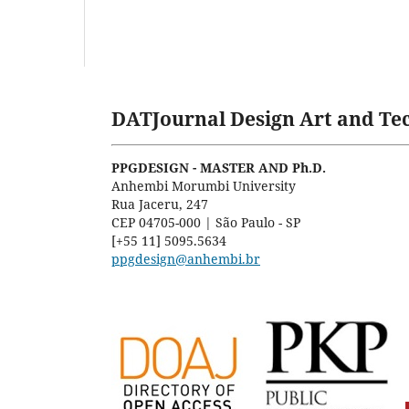
DATJournal Design Art and Tec
PPGDESIGN - MASTER AND Ph.D.
Anhembi Morumbi University
Rua Jaceru, 247
CEP 04705-000 | São Paulo - SP
[+55 11] 5095.5634
ppgdesign@anhembi.br