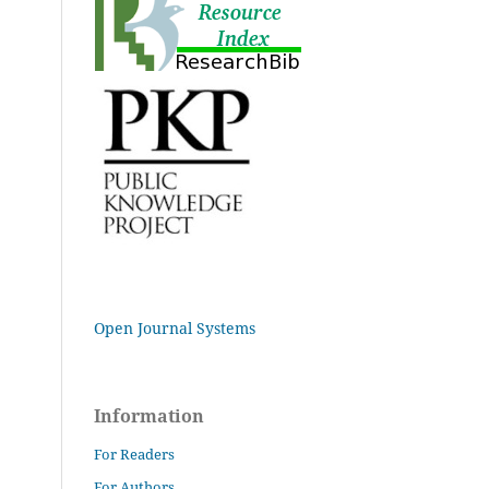
Open Journal Systems
Information
For Readers
For Authors