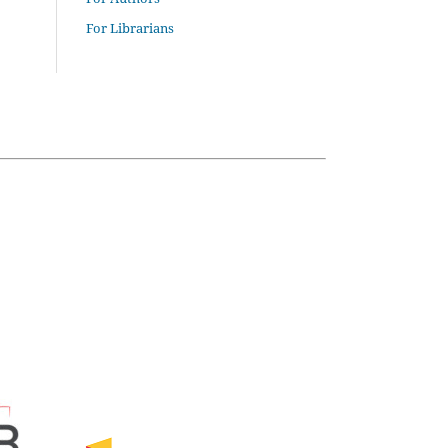
For Librarians