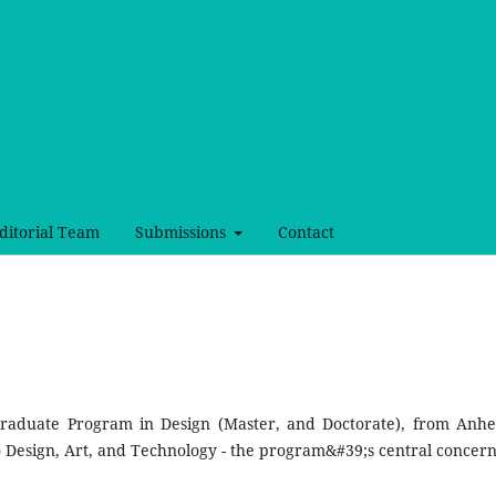
ditorial Team
Submissions
Contact
 Graduate Program in Design (Master, and Doctorate), from Anh
 Design, Art, and Technology - the program&#39;s central concer