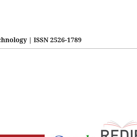
hnology | ISSN 2526-1789