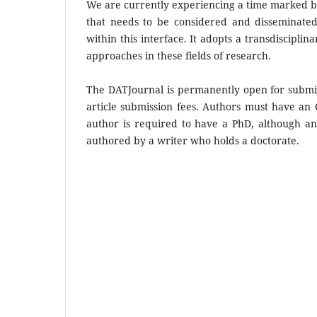
We are currently experiencing a time marked by 
that needs to be considered and disseminated.
within this interface. It adopts a transdisciplin
approaches in these fields of research.
The DATJournal is permanently open for submiss
article submission fees. Authors must have an
author is required to have a PhD, although an
authored by a writer who holds a doctorate.