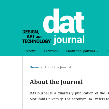
Current
Archives
About the Journal
E
Home
/
About the Journal
About the Journal
DATJournal is a quarterly publication of the
Morumbi University. The acronym DAT refers to