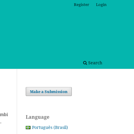
Register
Login
Search
Make a Submission
embi
Language
n.
Português (Brasil)