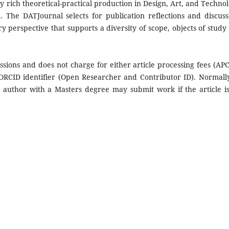
rich theoretical-practical production in Design, Art, and Technol
 The DATJournal selects for publication reflections and discuss
ary perspective that supports a diversity of scope, objects of study
ions and does not charge for either article processing fees (APC
 ORCID identifier (Open Researcher and Contributor ID). Normall
 author with a Masters degree may submit work if the article is