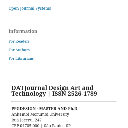
Open Journal Systems
Information
For Readers
For Authors
For Librarians
DATJournal Design Art and
Technology | ISSN 2526-1789
PPGDESIGN - MASTER AND Ph.D.
Anhembi Morumbi University
Rua Jaceru, 247
CEP 04705-000 | São Paulo - SP