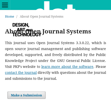
Home
/
About Open Journal Systems
About Open Journal Systems
This journal uses Open Journal Systems 3.3.0.22, which is
open source journal management and publishing software
developed, supported, and freely distributed by the Public
Knowledge Project under the GNU General Public License.
Visit PKP's website to
learn more about the software
. Please
contact the journal
directly with questions about the journal
and submissions to the journal.
Make a Submission