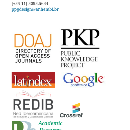
[+55 11] 5095.5634
ppgdesign@anhembi.br