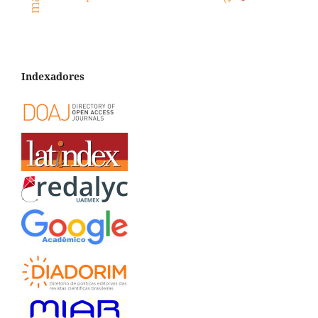
Indexadores