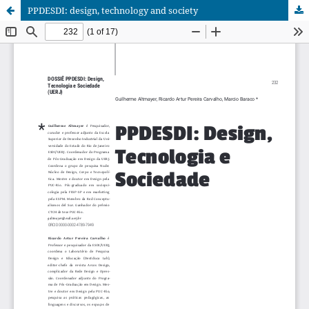
PPDESDI: design, technology and society