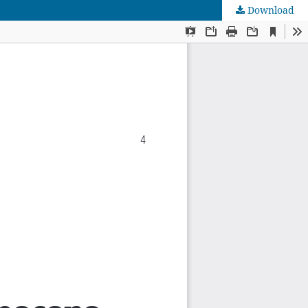
Download