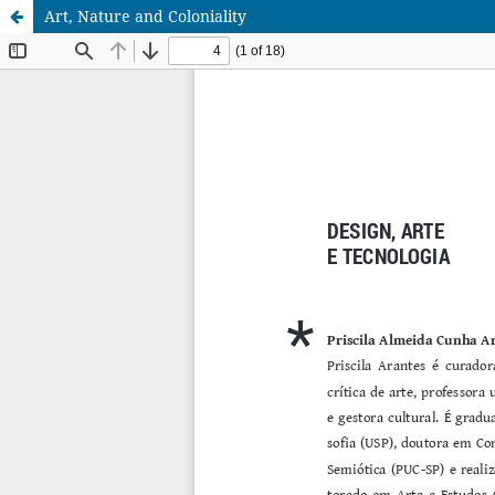
Art, Nature and Coloniality