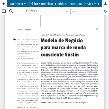
Business Model for Conscious Fashion Brand SustinAbstract