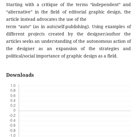
Starting with a critique of the terms “independent” and
“alternative” in the field of editorial graphic design, the
article instead advocates the use of the
term “auto” (as in auto/self-publishing). Using examples of
different projects created by the designer/author the
articles seeks an understanding of the autonomous action of
the designer as an expansion of the strategies and
political/social importance of graphic design as a field.
Downloads