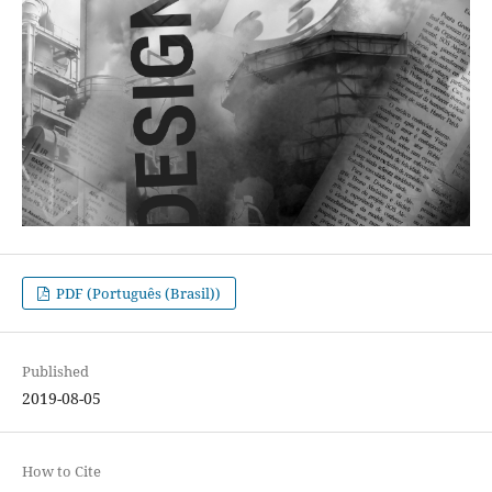
PDF (Português (Brasil))
Published
2019-08-05
How to Cite