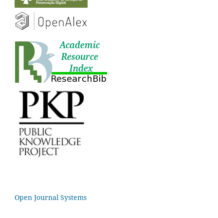
Open Journal Systems