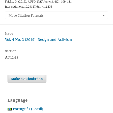
Falcão, G. (2019). AUTO.
DAT Journal
,
4
(2), 109–111.
https://doi.org/10.29147/dat.v4i2.135
More Citation Formats
Issue
Vol. 4 No. 2 (2019): Design and Activism
Section
Articles
Make a Submission
Language
Português (Brasil)