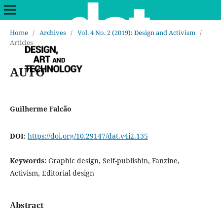
Home
/
Archives
/
Vol. 4 No. 2 (2019): Design and Activism
/
Articles
AUTO
Guilherme Falcão
DOI:
https://doi.org/10.29147/dat.v4i2.135
Keywords:
Graphic design, Self-publishin, Fanzine,
Activism, Editorial design
Abstract