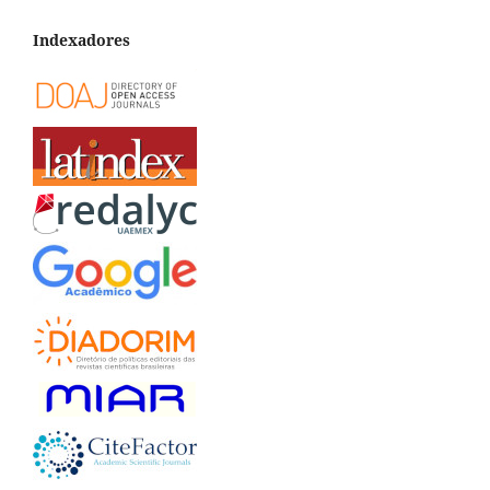
Indexadores