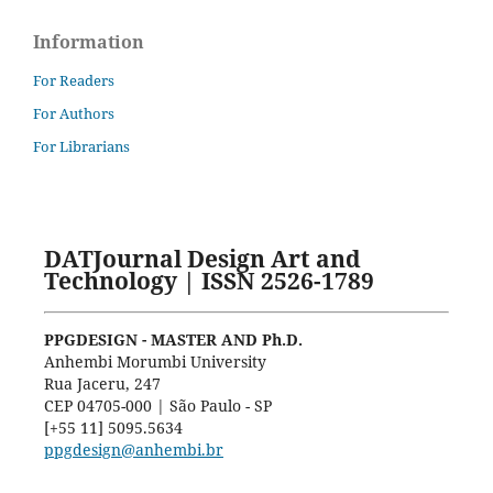
Information
For Readers
For Authors
For Librarians
DATJournal Design Art and
Technology | ISSN 2526-1789
PPGDESIGN - MASTER AND Ph.D.
Anhembi Morumbi University
Rua Jaceru, 247
CEP 04705-000 | São Paulo - SP
[+55 11] 5095.5634
ppgdesign@anhembi.br