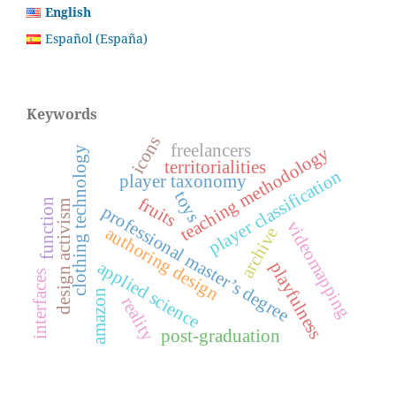
English
Español (España)
Keywords
icons
freelancers
teaching methodology
clothing technology
territorialities
player classification
player taxonomy
toys
fruits
function
design activism
professional master’s degree
videomapping
authoring design
archive
applied science
playfulness
interfaces
amazon
reality
post-graduation