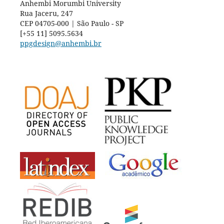
Anhembi Morumbi University
Rua Jaceru, 247
CEP 04705-000 | São Paulo - SP
[+55 11] 5095.5634
ppgdesign@anhembi.br