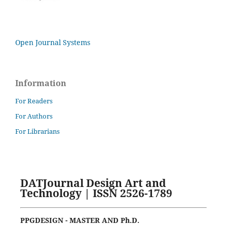
Open Journal Systems
Information
For Readers
For Authors
For Librarians
DATJournal Design Art and
Technology | ISSN 2526-1789
PPGDESIGN - MASTER AND Ph.D.