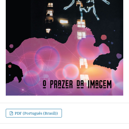
PDF (Português (Brasil))