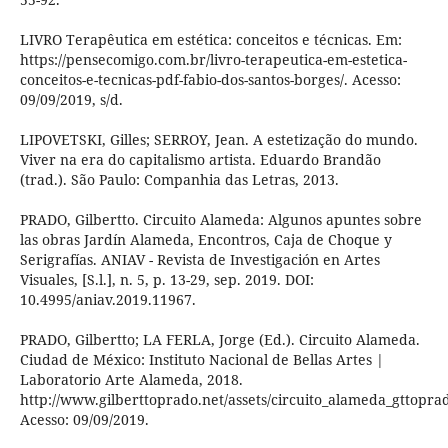
LIVRO Terapêutica em estética: conceitos e técnicas. Em:
https://pensecomigo.com.br/livro-terapeutica-em-estetica-
conceitos-e-tecnicas-pdf-fabio-dos-santos-borges/. Acesso:
09/09/2019, s/d.
LIPOVETSKI, Gilles; SERROY, Jean. A estetização do mundo.
Viver na era do capitalismo artista. Eduardo Brandão
(trad.). São Paulo: Companhia das Letras, 2013.
PRADO, Gilbertto. Circuito Alameda: Algunos apuntes sobre
las obras Jardín Alameda, Encontros, Caja de Choque y
Serigrafías. ANIAV - Revista de Investigación en Artes
Visuales, [S.l.], n. 5, p. 13-29, sep. 2019. DOI:
10.4995/aniav.2019.11967.
PRADO, Gilbertto; LA FERLA, Jorge (Ed.). Circuito Alameda.
Ciudad de México: Instituto Nacional de Bellas Artes |
Laboratorio Arte Alameda, 2018.
http://www.gilberttoprado.net/assets/circuito_alameda_gttoprad
Acesso: 09/09/2019.