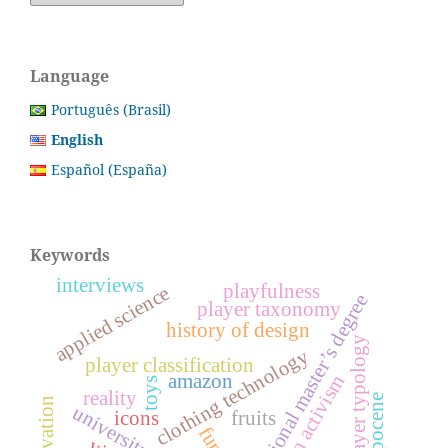
Language
Português (Brasil)
English
Español (España)
Keywords
interviews
playfulness
applied science
professional master’s degree
player taxonomy
history of design
player typology
clothing technology
player classification
amazon
design activism
toys
reality
icons
fruits