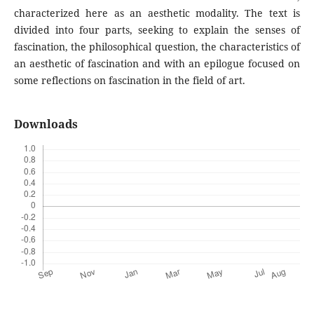
characterized here as an aesthetic modality. The text is
divided into four parts, seeking to explain the senses of
fascination, the philosophical question, the characteristics of
an aesthetic of fascination and with an epilogue focused on
some reflections on fascination in the field of art.
Downloads