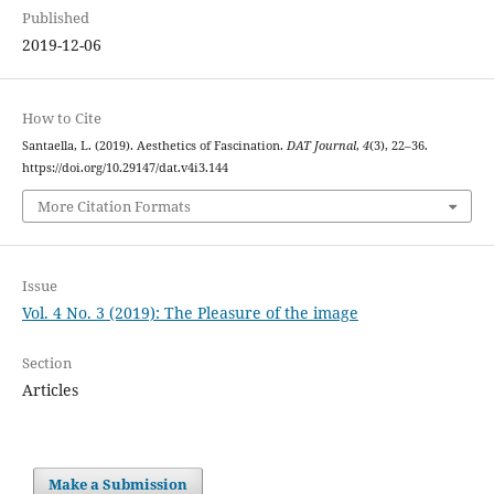
Published
2019-12-06
How to Cite
Santaella, L. (2019). Aesthetics of Fascination.
DAT Journal
,
4
(3), 22–36.
https://doi.org/10.29147/dat.v4i3.144
More Citation Formats
Issue
Vol. 4 No. 3 (2019): The Pleasure of the image
Section
Articles
Make a Submission