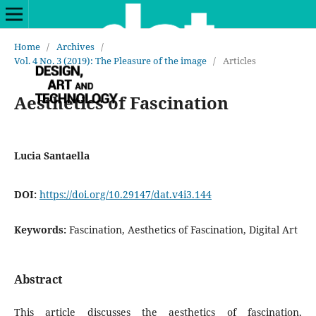
Home
/
Archives
/
Vol. 4 No. 3 (2019): The Pleasure of the image
/
Articles
Aesthetics of Fascination
Lucia Santaella
DOI:
https://doi.org/10.29147/dat.v4i3.144
Keywords:
Fascination, Aesthetics of Fascination, Digital Art
Abstract
This article discusses the aesthetics of fascination,