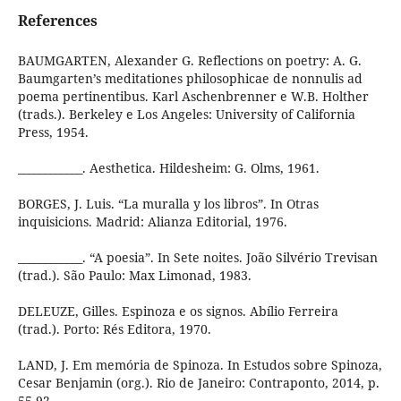
References
BAUMGARTEN, Alexander G. Reflections on poetry: A. G.
Baumgarten’s meditationes philosophicae de nonnulis ad
poema pertinentibus. Karl Aschenbrenner e W.B. Holther
(trads.). Berkeley e Los Angeles: University of California
Press, 1954.
____________. Aesthetica. Hildesheim: G. Olms, 1961.
BORGES, J. Luis. “La muralla y los libros”. In Otras
inquisicions. Madrid: Alianza Editorial, 1976.
____________. “A poesia”. In Sete noites. João Silvério Trevisan
(trad.). São Paulo: Max Limonad, 1983.
DELEUZE, Gilles. Espinoza e os signos. Abílio Ferreira
(trad.). Porto: Rés Editora, 1970.
LAND, J. Em memória de Spinoza. In Estudos sobre Spinoza,
Cesar Benjamin (org.). Rio de Janeiro: Contraponto, 2014, p.
55-92.