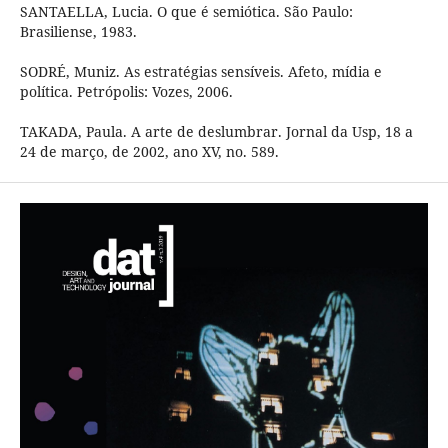
SANTAELLA, Lucia. O que é semiótica. São Paulo:
Brasiliense, 1983.
SODRÉ, Muniz. As estratégias sensíveis. Afeto, mídia e
política. Petrópolis: Vozes, 2006.
TAKADA, Paula. A arte de deslumbrar. Jornal da Usp, 18 a
24 de março, de 2002, ano XV, no. 589.