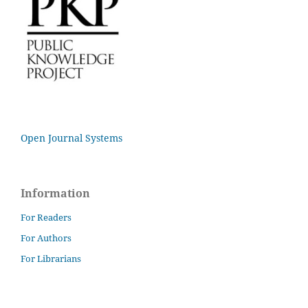
Open Journal Systems
Information
For Readers
For Authors
For Librarians