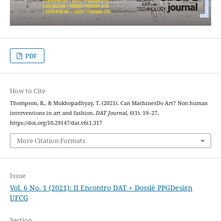
PDF
How to Cite
Thompson, R., & Mukhopadhyay, T. (2021). Can MachinesDo Art? Non human
interventions in art and fashion.
DAT Journal
,
6
(1), 19–27.
https://doi.org/10.29147/dat.v6i1.317
More Citation Formats
Issue
Vol. 6 No. 1 (2021): II Encontro DAT + Dossiê PPGDesign
UFCG
Section