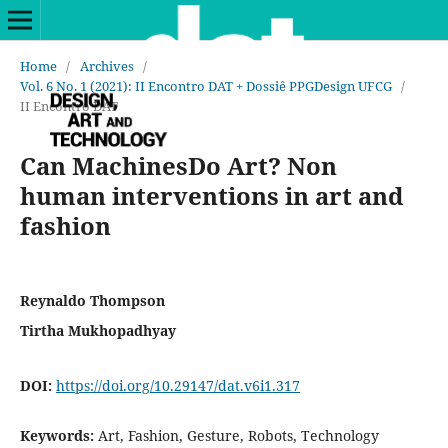
Home
/
Archives
/
Vol. 6 No. 1 (2021): II Encontro DAT + Dossiê PPGDesign UFCG
/
II Encontro DAT
Can MachinesDo Art? Non
human interventions in art and
fashion
Reynaldo Thompson
Tirtha Mukhopadhyay
DOI:
https://doi.org/10.29147/dat.v6i1.317
Keywords:
Art, Fashion, Gesture, Robots, Technology