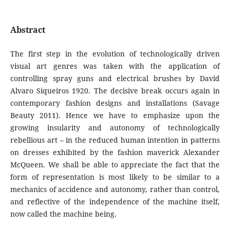
Abstract
The first step in the evolution of technologically driven
visual art genres was taken with the application of
controlling spray guns and electrical brushes by David
Alvaro Siqueiros 1920. The decisive break occurs again in
contemporary fashion designs and installations (Savage
Beauty 2011). Hence we have to emphasize upon the
growing insularity and autonomy of technologically
rebellious art – in the reduced human intention in patterns
on dresses exhibited by the fashion maverick Alexander
McQueen. We shall be able to appreciate the fact that the
form of representation is most likely to be similar to a
mechanics of accidence and autonomy, rather than control,
and reflective of the independence of the machine itself,
now called the machine being.