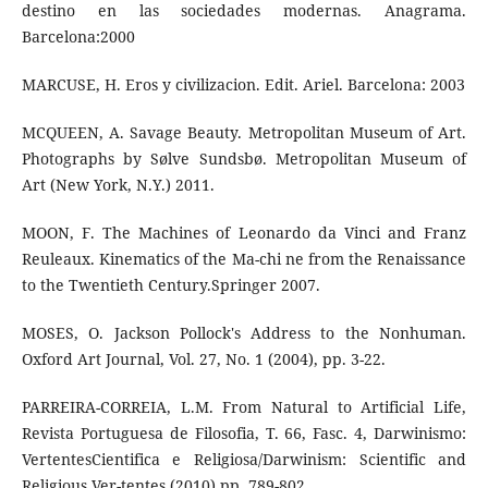
destino en las sociedades modernas. Anagrama.
Barcelona:2000
MARCUSE, H. Eros y civilizacion. Edit. Ariel. Barcelona: 2003
MCQUEEN, A. Savage Beauty. Metropolitan Museum of Art.
Photographs by Sølve Sundsbø. Metropolitan Museum of
Art (New York, N.Y.) 2011.
MOON, F. The Machines of Leonardo da Vinci and Franz
Reuleaux. Kinematics of the Ma-chi ne from the Renaissance
to the Twentieth Century.Springer 2007.
MOSES, O. Jackson Pollock's Address to the Nonhuman.
Oxford Art Journal, Vol. 27, No. 1 (2004), pp. 3-22.
PARREIRA-CORREIA, L.M. From Natural to Artificial Life,
Revista Portuguesa de Filosofia, T. 66, Fasc. 4, Darwinismo:
VertentesCientifica e Religiosa/Darwinism: Scientific and
Religious Ver-tentes (2010) pp. 789-802.