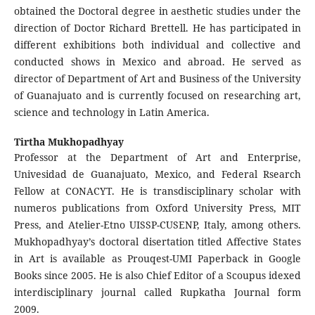
obtained the Doctoral degree in aesthetic studies under the
direction of Doctor Richard Brettell. He has participated in
different exhibitions both individual and collective and
conducted shows in Mexico and abroad. He served as
director of Department of Art and Business of the University
of Guanajuato and is currently focused on researching art,
science and technology in Latin America.
Tirtha Mukhopadhyay
Professor at the Department of Art and Enterprise,
Univesidad de Guanajuato, Mexico, and Federal Rsearch
Fellow at CONACYT. He is transdisciplinary scholar with
numeros publications from Oxford University Press, MIT
Press, and Atelier-Etno UISSP-CUSENP, Italy, among others.
Mukhopadhyay’s doctoral disertation titled Affective States
in Art is available as Prouqest-UMI Paperback in Google
Books since 2005. He is also Chief Editor of a Scoupus idexed
interdisciplinary journal called Rupkatha Journal form
2009.