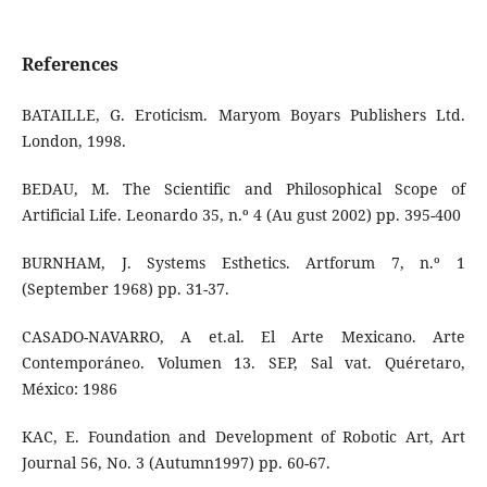
References
BATAILLE, G. Eroticism. Maryom Boyars Publishers Ltd.
London, 1998.
BEDAU, M. The Scientific and Philosophical Scope of
Artificial Life. Leonardo 35, n.º 4 (Au gust 2002) pp. 395-400
BURNHAM, J. Systems Esthetics. Artforum 7, n.º 1
(September 1968) pp. 31-37.
CASADO-NAVARRO, A et.al. El Arte Mexicano. Arte
Contemporáneo. Volumen 13. SEP, Sal vat. Quéretaro,
México: 1986
KAC, E. Foundation and Development of Robotic Art, Art
Journal 56, No. 3 (Autumn1997) pp. 60-67.