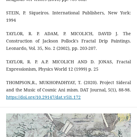
STEIN, P. Siqueiros. International Publishers, New York:
1994
TAYLOR, R. P. ADAM, P. MICOLICH, DAVID J. The
Construction of Jackson Pollock's Fractal Drip Paintings.
Leonardo, Vol. 35, No. 2 (2002), pp. 203-207.
TAYLOR, R. P. A.P. MICOLICH AND D. JONAS, Fractal
Expressionism, Physics World 12 (1999) p. 25
THOMPSON,R., MUKHOPADHYAY, T. (2020). Project Sideral
and the Music of Cosmic Ani mism. DAT Journal, 5(1), 88-98.
https://doi.org/10.29147/dat.v5i1.172