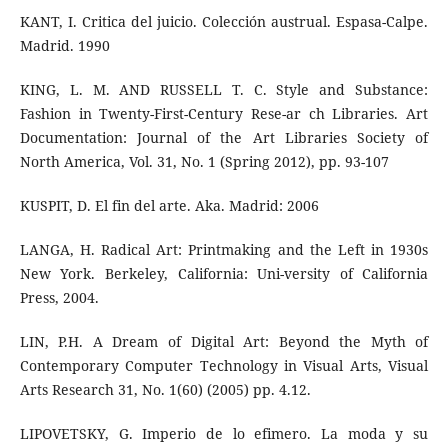
KANT, I. Critica del juicio. Colección austrual. Espasa-Calpe.
Madrid. 1990
KING, L. M. AND RUSSELL T. C. Style and Substance:
Fashion in Twenty-First-Century Rese-ar ch Libraries. Art
Documentation: Journal of the Art Libraries Society of
North America, Vol. 31, No. 1 (Spring 2012), pp. 93-107
KUSPIT, D. El fin del arte. Aka. Madrid: 2006
LANGA, H. Radical Art: Printmaking and the Left in 1930s
New York. Berkeley, California: Uni-versity of California
Press, 2004.
LIN, P.H. A Dream of Digital Art: Beyond the Myth of
Contemporary Computer Technology in Visual Arts, Visual
Arts Research 31, No. 1(60) (2005) pp. 4.12.
LIPOVETSKY, G. Imperio de lo efimero. La moda y su