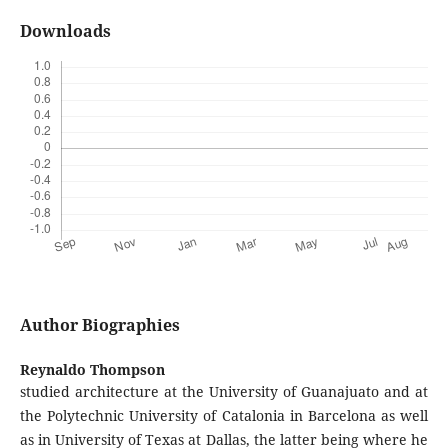
Downloads
Author Biographies
Reynaldo Thompson
studied architecture at the University of Guanajuato and at
the Polytechnic University of Catalonia in Barcelona as well
as in University of Texas at Dallas, the latter being where he