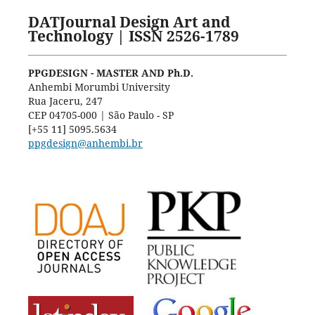
DATJournal Design Art and
Technology | ISSN 2526-1789
PPGDESIGN - MASTER AND Ph.D.
Anhembi Morumbi University
Rua Jaceru, 247
CEP 04705-000 | São Paulo - SP
[+55 11] 5095.5634
ppgdesign@anhembi.br