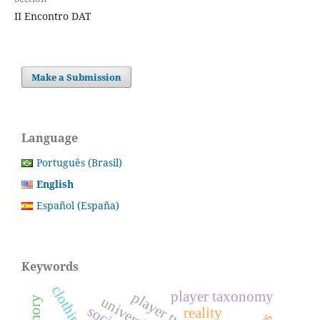
II Encontro DAT
Make a Submission
Language
Português (Brasil)
English
Español (España)
Keywords
player taxonomy
reality