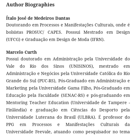
Author Biographies
Ítalo José de Medeiros Dantas
Doutorando em Processos e Manifestações Culturais, onde é
bolsistas PROSUC/ CAPES. Posssui Mestrado em Design
(UFCG) e Graduação em Design de Moda (IFRN).
Marcelo Curth
Possui doutorado em Administração pela Universidade do
Vale do Rio dos Sinos (UNISINOS), mestrado em
Administração e Negócios pela Universidade Católica do Rio
Grande do Sul (PUC-RS), Pós-Graduado em Administração e
Marketing pela Universidade Gama Filho, Pós-Graduado em
Educação pela Faculdade (SENAC-RS) e pós-graduando em
Mentoring Teacher Education (Universidade de Tampere -
Finlândia) e graduação em Ciências do Desporto pela
Universidade Luterana do Brasil (ULBRA). É professor do
PPG em Processos e Manifestações Culturais da
Universidade Feevale, atuando como pesquisador no tema