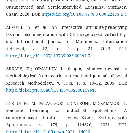
Unsupervised and Semi-Supervised Learning. Springer,
Cham, 2020. DOI:
https://doi.org/10.1007/978-3-030-22475-2_1
ALZU’BI, A. et al. An interactive attribute-preserving
fashion recommendation with 3D image-based virtual try-
on. International Journal of Multimedia Information
Retrieval, v. 12, n. 2, p. 24, 2023. DOI:
https://doi.org/10.1007/s13735-023-00294-5
ARKSEY, H.; O’MALLEY, L. Scoping studies: towards a
methodological framework. International Journal of Social
Research Methodology, v. 8, n. 1, p. 19–32, 2005. DOI:
https://doi.org/10.1080/1364557032000119616
BERTOLINI, M.; MEZZOGORI, D.; NERONI, M.; ZAMMORI, F.
Machine Learning for industrial applications: A
comprehensive literature review. Expert Systems with
Applications, v. 175, p. 114820, 2021. DOI:
https://doi.org/10.1016/j.eswa.2021.114820