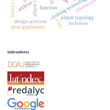
clothing technology
freelancers
archive
function
player typology
icons
design activism
inclusion
post-graduation
Indexadores