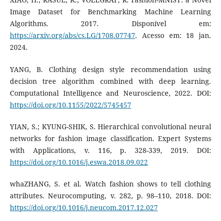
Image Dataset for Benchmarking Machine Learning
Algorithms. 2017. Disponível em:
https://arxiv.org/abs/cs.LG/1708.07747
. Acesso em: 18 jan.
2024.
YANG, B. Clothing design style recommendation using
decision tree algorithm combined with deep learning.
Computational Intelligence and Neuroscience, 2022. DOI:
https://doi.org/10.1155/2022/5745457
YIAN, S.; KYUNG-SHIK, S. Hierarchical convolutional neural
networks for fashion image classification. Expert Systems
with Applications, v. 116, p. 328-339, 2019. DOI:
https://doi.org/10.1016/j.eswa.2018.09.022
whaZHANG, S. et al. Watch fashion shows to tell clothing
attributes. Neurocomputing, v. 282, p. 98–110, 2018. DOI:
https://doi.org/10.1016/j.neucom.2017.12.027