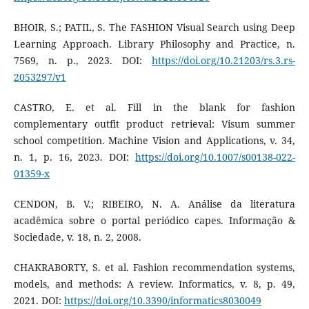
BHOIR, S.; PATIL, S. The FASHION Visual Search using Deep
Learning Approach. Library Philosophy and Practice, n.
7569, n. p., 2023. DOI:
https://doi.org/10.21203/rs.3.rs-
2053297/v1
CASTRO, E. et al. Fill in the blank for fashion
complementary outfit product retrieval: Visum summer
school competition. Machine Vision and Applications, v. 34,
n. 1, p. 16, 2023. DOI:
https://doi.org/10.1007/s00138-022-
01359-x
CENDON, B. V.; RIBEIRO, N. A. Análise da literatura
acadêmica sobre o portal periódico capes. Informação &
Sociedade, v. 18, n. 2, 2008.
CHAKRABORTY, S. et al. Fashion recommendation systems,
models, and methods: A review. Informatics, v. 8, p. 49,
2021. DOI:
https://doi.org/10.3390/informatics8030049