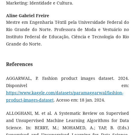
Marketing: Identidade e Cultura.
Aline Gabriel Freire
Mestre em Engenharia Têxtil pela Universidade Federal do
Rio Grande do Norte. Professora de Moda e Vestuário no
Instituto Federal de Educação, Ciência e Tecnologia do Rio
Grande do Norte.
References
AGGARWAL, P. Fashion product images dataset. 2024.
Disponível em:
https://www.kaggle.com/datasets/paramaggarwal/fashion-
product-images-dataset
. Acesso em: 18 jan. 2024.
ALLOGHANI, M. et al. A Systematic Review on Supervised
and Unsupervised Machine Learning Algorithms for Data
Science. In: BERRY, M.; MOHAMED, A.; YAP, B. (Eds.)
Supervised and Unsupervised Learning for Data Science.