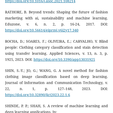
https://doi.org/10.1016/j.asoc.2021.108214
RATHORE, B. Beyond trends: Shaping the future of fashion
marketing with ai, sustainability and machine learning.
Eduzone, v. 6, n. 2, p. 16-24, 2017. DOI:
https://doi.org/10.56614/eiprmj.v6i2y17.340
ROCHA, D.; SOARES, F.; OLIVEIRA, E.; CARVALHO, V. Blind
people: Clothing category classification and stain detection
using transfer learning. Applied Sciences, v. 13, n. 3, p.
1925, 2023. DOI:
https://doi.org/10.3390/app13031925
SHIN, S.-Y.; JO, G.; WANG, G. A novel method for fashion
clothing image classification based on deep learning.
Journal of Information and Communication Technology, v.
22, n. 1, p. 127–148, 2023. DOI:
https://doi.org/10.32890/jict2023.22.1.6
SHINDE, P. P.; SHAH, S. A review of machine learning and
deep learning applications. In: