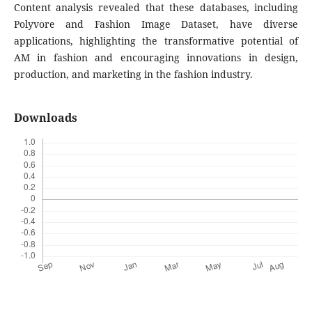
Content analysis revealed that these databases, including
Polyvore and Fashion Image Dataset, have diverse
applications, highlighting the transformative potential of
AM in fashion and encouraging innovations in design,
production, and marketing in the fashion industry.
Downloads