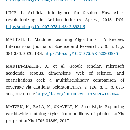
LUCE, L. Artificial intelligence for fashion: How AI is
revolutionizing the fashion industry. Apress, 2018. DOI:
https://doi.org/10.1007/978-1-4842-3931-5
MAHESH, B. Machine Learning Algorithms - A Review.
International Journal of Science and Research, v. 9, n. 1, p.
381-386, 2020. DOI:
https://doi.org/10.21275/ART20203995
MARTÍN-MARTÍN, A. et al. Google scholar, microsoft
academic, scopus, dimensions, web of science, and
opencitations coci: a multidisciplinary comparison of
coverage via citations. Scientometrics, v. 126, n. 1, p. 871-
906, 2021. DOI:
https://doi.org/10.1007/s11192-020-03690-4
MATZEN, K.; BALA, K.; SNAVELY, N. Streetstyle: Exploring
world-wide clothing styles from millions of photos. arXiv
preprint arXiv:1706.01869, 2017.