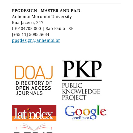
PPGDESIGN - MASTER AND Ph.D.
Anhembi Morumbi University
Rua Jaceru, 247
CEP 04705-000 | São Paulo - SP
[+55 11] 5095.5634
ppgdesign@anhembi.br