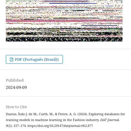
PDF (Português (Brasil))
Published
2024-09-09
How to Cite
Dantas, Ítalo J. de M., Curth, M., & Freire, A. G. (2024). Exploring databases for
training models in machine learning in the Fashion industry.
DAT Journal
,
9
(2), 157–174. https://doi.org/10.29147/datjournal.v9i2.877