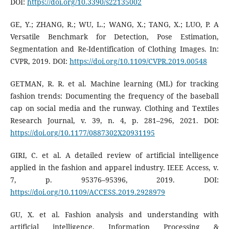
DOI:
https://doi.org/10.3390/s22135002
GE, Y.; ZHANG, R.; WU, L.; WANG, X.; TANG, X.; LUO, P. A
Versatile Benchmark for Detection, Pose Estimation,
Segmentation and Re-Identification of Clothing Images. In:
CVPR, 2019. DOI:
https://doi.org/10.1109/CVPR.2019.00548
GETMAN, R. R. et al. Machine learning (ML) for tracking
fashion trends: Documenting the frequency of the baseball
cap on social media and the runway. Clothing and Textiles
Research Journal, v. 39, n. 4, p. 281–296, 2021. DOI:
https://doi.org/10.1177/0887302X20931195
GIRI, C. et al. A detailed review of artificial intelligence
applied in the fashion and apparel industry. IEEE Access, v.
7, p. 95376–95396, 2019. DOI:
https://doi.org/10.1109/ACCESS.2019.2928979
GU, X. et al. Fashion analysis and understanding with
artificial intelligence. Information Processing &