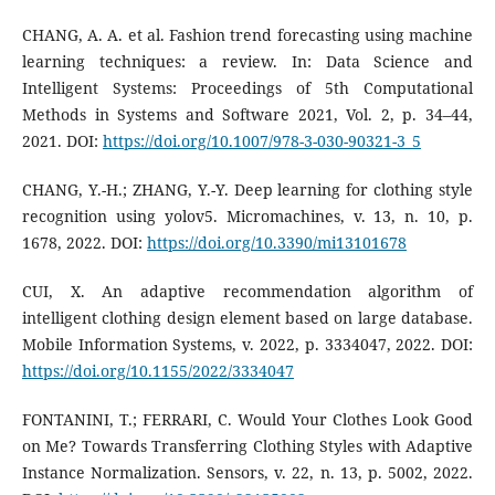
CHANG, A. A. et al. Fashion trend forecasting using machine
learning techniques: a review. In: Data Science and
Intelligent Systems: Proceedings of 5th Computational
Methods in Systems and Software 2021, Vol. 2, p. 34–44,
2021. DOI:
https://doi.org/10.1007/978-3-030-90321-3_5
CHANG, Y.-H.; ZHANG, Y.-Y. Deep learning for clothing style
recognition using yolov5. Micromachines, v. 13, n. 10, p.
1678, 2022. DOI:
https://doi.org/10.3390/mi13101678
CUI, X. An adaptive recommendation algorithm of
intelligent clothing design element based on large database.
Mobile Information Systems, v. 2022, p. 3334047, 2022. DOI:
https://doi.org/10.1155/2022/3334047
FONTANINI, T.; FERRARI, C. Would Your Clothes Look Good
on Me? Towards Transferring Clothing Styles with Adaptive
Instance Normalization. Sensors, v. 22, n. 13, p. 5002, 2022.