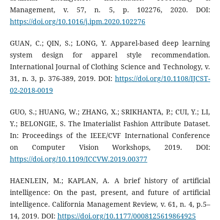
Management, v. 57, n. 5, p. 102276, 2020. DOI:
https://doi.org/10.1016/j.ipm.2020.102276
GUAN, C.; QIN, S.; LONG, Y. Apparel-based deep learning
system design for apparel style recommendation.
International Journal of Clothing Science and Technology, v.
31, n. 3, p. 376-389, 2019. DOI:
https://doi.org/10.1108/IJCST-
02-2018-0019
GUO, S.; HUANG, W.; ZHANG, X.; SRIKHANTA, P.; CUI, Y.; LI,
Y.; BELONGIE, S. The Imaterialist Fashion Attribute Dataset.
In: Proceedings of the IEEE/CVF International Conference
on Computer Vision Workshops, 2019. DOI:
https://doi.org/10.1109/ICCVW.2019.00377
HAENLEIN, M.; KAPLAN, A. A brief history of artificial
intelligence: On the past, present, and future of artificial
intelligence. California Management Review, v. 61, n. 4, p.5–
14, 2019. DOI:
https://doi.org/10.1177/0008125619864925