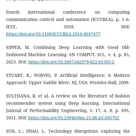
Fourth international conference on computing
communication control and automation (ICCUBEA), p. 1–6.
IEEE, 2018. DOI:
https://doi.org/10.1109/ICCUBEA.2018.8697477
SIPPER, M. Combining Deep Learning with Good Old-
Fashioned Machine Learning. SN COMPUT. SCI., v. 4, p. 85,
2023. DOI:
https://doi.org/10.1007/s42979-022-01505-2
STUART, R.; NORVIG, P. Artificial Intelligence: A Modern
Approach. Upper Saddle River, NJ, USA: Prentice-Hall, 2009.
SULTHANA, R. et al. A review on the literature of fashion
recommender system using deep learning. International
Journal of Performability Engineering, v. 17, n. 8, p. 695,
2021. DOI:
https://doi.org/10.23940/ijpe.21.08.p5.695702
SUN, L.; ZHAO, L. Technology disruptions: exploring the