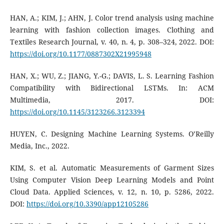
HAN, A.; KIM, J.; AHN, J. Color trend analysis using machine
learning with fashion collection images. Clothing and
Textiles Research Journal, v. 40, n. 4, p. 308–324, 2022. DOI:
https://doi.org/10.1177/0887302X21995948
HAN, X.; WU, Z.; JIANG, Y.-G.; DAVIS, L. S. Learning Fashion
Compatibility with Bidirectional LSTMs. In: ACM
Multimedia, 2017. DOI:
https://doi.org/10.1145/3123266.3123394
HUYEN, C. Designing Machine Learning Systems. O’Reilly
Media, Inc., 2022.
KIM, S. et al. Automatic Measurements of Garment Sizes
Using Computer Vision Deep Learning Models and Point
Cloud Data. Applied Sciences, v. 12, n. 10, p. 5286, 2022.
DOI:
https://doi.org/10.3390/app12105286