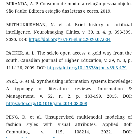
MIRANDA, A. P. Consumo de moda: a relação pessoa-objeto.
São Paulo: Editora estação das letras e cores, 2019.
MUTHUKRISHNAN, N. et al. Brief history of artificial
intelligence. Neuroimaging Clinics, v. 30, n. 4, p. 393-399,
2020. DOI:
https://doi.org/10.1016/j.nic.2020.07.004
PACKER, A. L. The scielo open access: a gold way from the
south. Canadian Journal of Higher Education, v. 39, n. 3, p.
111-126, 2009. DOI:
https://doi.org/10.47678/cjhe.v39i3.479
PARÉ, G. et al. Synthesizing information systems knowledge:
A typology of literature reviews. Information &
Management, v. 52, n. 2, p. 183-199, 2015. DOI:
https://doi.org/10.1016/j.im.2014.08.008
PENG, D. et al. Unsupervised multi-modal modeling of
fashion styles with visual attributes. Applied Soft
Computing, v. 115, 108214, 2022. DOI: