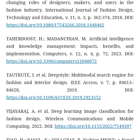
changing roles of designers, makers, and users in the
fashion industry. International Journal of Fashion Design,
Technology and Education, v. 11, n. 3, p. 362-374, 2018. DOI:
https://doi.org/10.1080/17543266.2018.1448462
TAHERDOOST, H.; MADANCHIAN, M. Artificial intelligence
and knowledge management: Impacts, benefits, and
implementation. Computers, v. 12, n. 4, p. 72, 2023. DOI:
https://doi.org/10.3390/computers12040072
TAUTKUTE, I. et al. Deepstyle: Multimodal search engine for
fashion and interior design. IEEE Access, v. 7, p. 84613–
84628, 2019. DOI:
https://doi.org/10.1109/ACCESS.2019.2923552
VIJAYARAJ, A. et al. Deep learning image classification for
fashion design. Wireless Communications and Mobile
Computing, 2022. DOI:
https://doi.org/10.1155/2022/7549397
XIAO, H.; RASUL, K.; VOLLGRAF, R. Fashion-MNIST: a Novel