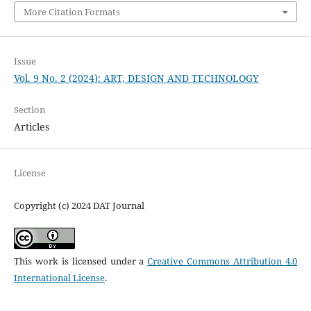
More Citation Formats
Issue
Vol. 9 No. 2 (2024): ART, DESIGN AND TECHNOLOGY
Section
Articles
License
Copyright (c) 2024 DAT Journal
This work is licensed under a
Creative Commons Attribution 4.0
International License
.