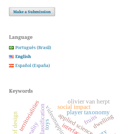
Make a Submission
Language
Português (Brasil)
English
Español (España)
Keywords
olivier van herpt
territorialities
player classification
social impact
videomapping
player taxonomy
history of design
applied science
dwelling
fruits
toys
reality
interfaces