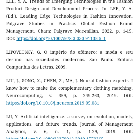
LEE, Y. A. Trends of Emerging Technologies in the Fashion
Product Design and Development Process. In: LEE, Y. A.
(Ed.). Leading Edge Technologies in Fashion Innovation.
Palgrave Studies in Practice: Global Fashion Brand
Management. Cham: Palgrave Mac-millan, 2022. p. 1-15.
DOI:
https://doi.org/10.1007/978-3-030-91135-5_1
LIPOVETSKY, G. O império do efêmero: a moda e seu
destino nas sociedades modernas. São Paulo: Editora
Companhia das Letras, 2009.
LIU, J.; SONG, X.; CHEN, Z.; MA, J. Neural fashion experts: I
know how to make the complementary clothing matching.
Neurocomputing, v. 359, p. 249-263, 2019. DOI:
https://doi.org/10.1016/j.neucom.2019.05.081
LU, Y. Artificial intelligence: a survey on evolution, models,
applications, and future trends. Journal of Management
Analytics, v. 6, n. 1, p. 1-29, 2019. DOI:
https://doi.org/10.1080/23270012.2019.1570365