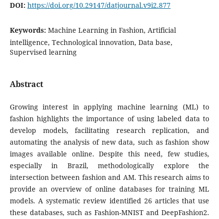
DOI:
https://doi.org/10.29147/datjournal.v9i2.877
Keywords:
Machine Learning in Fashion, Artificial
intelligence, Technological innovation, Data base,
Supervised learning
Abstract
Growing interest in applying machine learning (ML) to
fashion highlights the importance of using labeled data to
develop models, facilitating research replication, and
automating the analysis of new data, such as fashion show
images available online. Despite this need, few studies,
especially in Brazil, methodologically explore the
intersection between fashion and AM. This research aims to
provide an overview of online databases for training ML
models. A systematic review identified 26 articles that use
these databases, such as Fashion-MNIST and DeepFashion2.