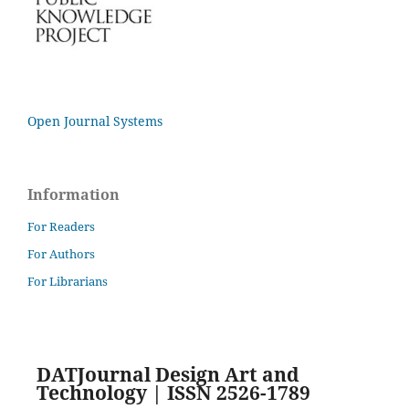
Open Journal Systems
Information
For Readers
For Authors
For Librarians
DATJournal Design Art and
Technology | ISSN 2526-1789