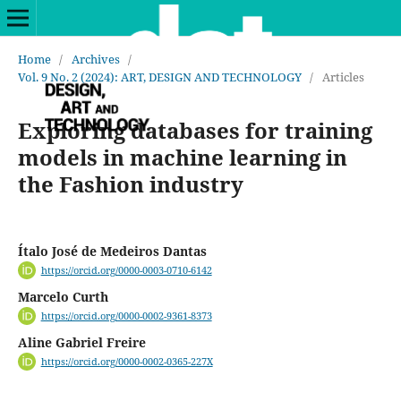
Home
/
Archives
/
Vol. 9 No. 2 (2024): ART, DESIGN AND TECHNOLOGY
/
Articles
Exploring databases for training
models in machine learning in
the Fashion industry
Ítalo José de Medeiros Dantas
https://orcid.org/0000-0003-0710-6142
Marcelo Curth
https://orcid.org/0000-0002-9361-8373
Aline Gabriel Freire
https://orcid.org/0000-0002-0365-227X