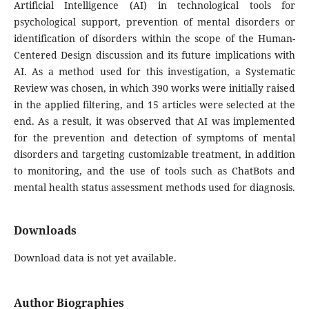
Artificial Intelligence (AI) in technological tools for
psychological support, prevention of mental disorders or
identification of disorders within the scope of the Human-
Centered Design discussion and its future implications with
AI. As a method used for this investigation, a Systematic
Review was chosen, in which 390 works were initially raised
in the applied filtering, and 15 articles were selected at the
end. As a result, it was observed that AI was implemented
for the prevention and detection of symptoms of mental
disorders and targeting customizable treatment, in addition
to monitoring, and the use of tools such as ChatBots and
mental health status assessment methods used for diagnosis.
Downloads
Download data is not yet available.
Author Biographies