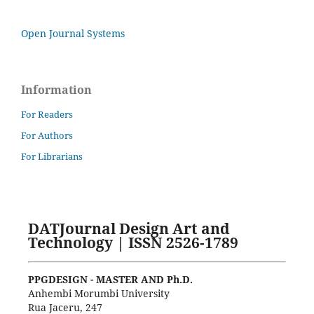
Open Journal Systems
Information
For Readers
For Authors
For Librarians
DATJournal Design Art and
Technology | ISSN 2526-1789
PPGDESIGN - MASTER AND Ph.D.
Anhembi Morumbi University
Rua Jaceru, 247