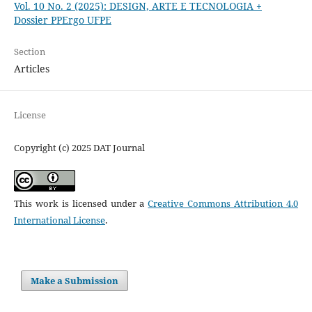
Vol. 10 No. 2 (2025): DESIGN, ARTE E TECNOLOGIA +
Dossier PPErgo UFPE
Section
Articles
License
Copyright (c) 2025 DAT Journal
This work is licensed under a
Creative Commons Attribution 4.0
International License
.
Make a Submission