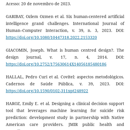
Acesso: 20 de novembro de 2023.
GARIBAY, Ozlem Ozmen et al. Six human-centered artificial
intelligence grand challenges. International Journal of
Human–Computer Interaction, v. 39, n. 3, 2023. DOI:
https://doi.org/10.1080/10447318.2022.2153320
GIACOMIN, Joseph. What is human centred design?. The
design journal, v. 17, n. 4, 2014. DOI:
https://doi.org/10.2752/175630614X14056185480186
HALLAL, Pedro Curi et al. Covitel: aspectos metodológicos.
Cadernos de Saúde Pública, v. 39, 2023. DOI:
https://doi.org/10.1590/0102-311xpt248922
HAROZ, Emily E. et al. Designing a clinical decision support
tool that leverages machine learning for suicide risk
prediction: development study in partnership with Native
American care providers. JMIR public health and