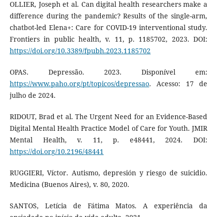
OLLIER, Joseph et al. Can digital health researchers make a
difference during the pandemic? Results of the single-arm,
chatbot-led Elena+: Care for COVID-19 interventional study.
Frontiers in public health, v. 11, p. 1185702, 2023. DOI:
https://doi.org/10.3389/fpubh.2023.1185702
OPAS. Depressão. 2023. Disponível em:
https://www.paho.org/pt/topicos/depressao
. Acesso: 17 de
julho de 2024.
RIDOUT, Brad et al. The Urgent Need for an Evidence-Based
Digital Mental Health Practice Model of Care for Youth. JMIR
Mental Health, v. 11, p. e48441, 2024. DOI:
https://doi.org/10.2196/48441
RUGGIERI, Víctor. Autismo, depresión y riesgo de suicidio.
Medicina (Buenos Aires), v. 80, 2020.
SANTOS, Letícia de Fátima Matos. A experiência da