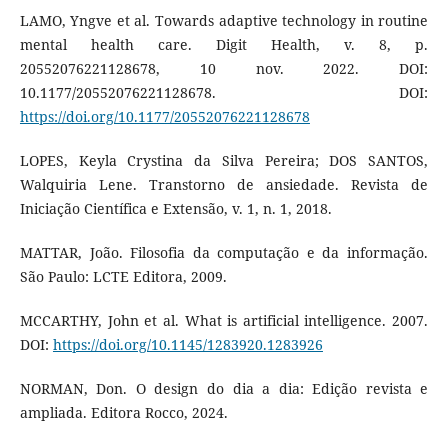
LAMO, Yngve et al. Towards adaptive technology in routine
mental health care. Digit Health, v. 8, p.
20552076221128678, 10 nov. 2022. DOI:
10.1177/20552076221128678. DOI:
https://doi.org/10.1177/20552076221128678
LOPES, Keyla Crystina da Silva Pereira; DOS SANTOS,
Walquiria Lene. Transtorno de ansiedade. Revista de
Iniciação Científica e Extensão, v. 1, n. 1, 2018.
MATTAR, João. Filosofia da computação e da informação.
São Paulo: LCTE Editora, 2009.
MCCARTHY, John et al. What is artificial intelligence. 2007.
DOI:
https://doi.org/10.1145/1283920.1283926
NORMAN, Don. O design do dia a dia: Edição revista e
ampliada. Editora Rocco, 2024.