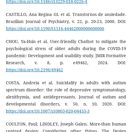
https://doi.org/10.1186/s13229-018-0226-4
CASTILLO, Ana Regina GL et al. Transtornos de ansiedade.
Brazilian Journal of Psychiatry, v. 22, p. 20-23, 2000. DOI:
https://doi.org/10.1590/S1516-44462000000600006
CHOU, Ya-Hsin et al. User-friendly Chatbot to mitigate the
psychological stress of older adults during the COVID-19
pandemic: Development and usability study. JMIR Formative
Research, v. 8, p. e49462, 2024. DOI:
https://doi.org/10.2196/49462
COSTA, Andreia et al. Suicidality in adults with autism
spectrum disorder: the role of depressive symptomatology,
alexithymia, and antidepressants. Journal of autism and
developmental disorders, v. 50, n. 10, 2020. DOI:
https://doi.org/10.1007/s10803-020-04433-3
COULTON, Paul; LINDLEY, Joseph Galen. More-than human
centred design: Considering other things. The Design