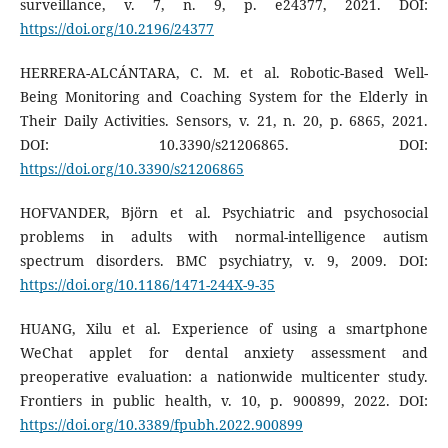
surveillance, v. 7, n. 9, p. e24377, 2021. DOI:
https://doi.org/10.2196/24377
HERRERA-ALCÁNTARA, C. M. et al. Robotic-Based Well-
Being Monitoring and Coaching System for the Elderly in
Their Daily Activities. Sensors, v. 21, n. 20, p. 6865, 2021.
DOI: 10.3390/s21206865. DOI:
https://doi.org/10.3390/s21206865
HOFVANDER, Björn et al. Psychiatric and psychosocial
problems in adults with normal-intelligence autism
spectrum disorders. BMC psychiatry, v. 9, 2009. DOI:
https://doi.org/10.1186/1471-244X-9-35
HUANG, Xilu et al. Experience of using a smartphone
WeChat applet for dental anxiety assessment and
preoperative evaluation: a nationwide multicenter study.
Frontiers in public health, v. 10, p. 900899, 2022. DOI:
https://doi.org/10.3389/fpubh.2022.900899