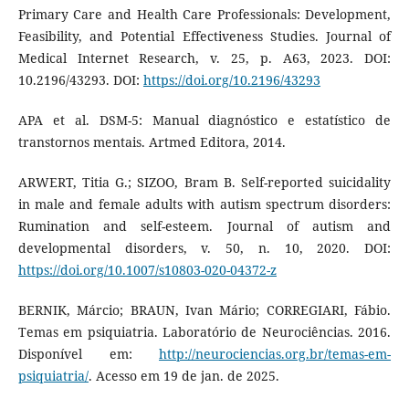
Primary Care and Health Care Professionals: Development,
Feasibility, and Potential Effectiveness Studies. Journal of
Medical Internet Research, v. 25, p. A63, 2023. DOI:
10.2196/43293. DOI:
https://doi.org/10.2196/43293
APA et al. DSM-5: Manual diagnóstico e estatístico de
transtornos mentais. Artmed Editora, 2014.
ARWERT, Titia G.; SIZOO, Bram B. Self-reported suicidality
in male and female adults with autism spectrum disorders:
Rumination and self-esteem. Journal of autism and
developmental disorders, v. 50, n. 10, 2020. DOI:
https://doi.org/10.1007/s10803-020-04372-z
BERNIK, Márcio; BRAUN, Ivan Mário; CORREGIARI, Fábio.
Temas em psiquiatria. Laboratório de Neurociências. 2016.
Disponível em:
http://neurociencias.org.br/temas-em-
psiquiatria/
. Acesso em 19 de jan. de 2025.