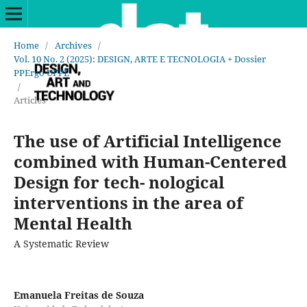
Home
/
Archives
/
Vol. 10 No. 2 (2025): DESIGN, ARTE E TECNOLOGIA + Dossier
PPErgo UFPE
/
Articles
The use of Artificial Intelligence
combined with Human-Centered
Design for tech- nological
interventions in the area of
Mental Health
A Systematic Review
Emanuela Freitas de Souza