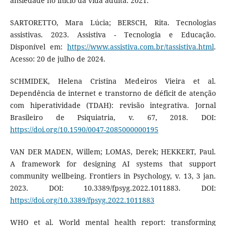
ansiedade no início da vida adulta. 2021.
SARTORETTO, Mara Lúcia; BERSCH, Rita. Tecnologias
assistivas. 2023. Assistiva - Tecnologia e Educação.
Disponível em:
https://www.assistiva.com.br/tassistiva.html
.
Acesso: 20 de julho de 2024.
SCHMIDEK, Helena Cristina Medeiros Vieira et al.
Dependência de internet e transtorno de déficit de atenção
com hiperatividade (TDAH): revisão integrativa. Jornal
Brasileiro de Psiquiatria, v. 67, 2018. DOI:
https://doi.org/10.1590/0047-2085000000195
VAN DER MADEN, Willem; LOMAS, Derek; HEKKERT, Paul.
A framework for designing AI systems that support
community wellbeing. Frontiers in Psychology, v. 13, 3 jan.
2023. DOI: 10.3389/fpsyg.2022.1011883. DOI:
https://doi.org/10.3389/fpsyg.2022.1011883
WHO et al. World mental health report: transforming