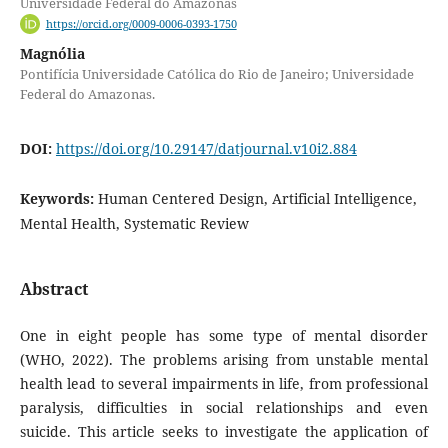
Universidade Federal do Amazonas
https://orcid.org/0009-0006-0393-1750
Magnólia
Pontifícia Universidade Católica do Rio de Janeiro; Universidade
Federal do Amazonas.
DOI:
https://doi.org/10.29147/datjournal.v10i2.884
Keywords:
Human Centered Design, Artificial Intelligence,
Mental Health, Systematic Review
Abstract
One in eight people has some type of mental disorder
(WHO, 2022). The problems arising from unstable mental
health lead to several impairments in life, from professional
paralysis, difficulties in social relationships and even
suicide. This article seeks to investigate the application of