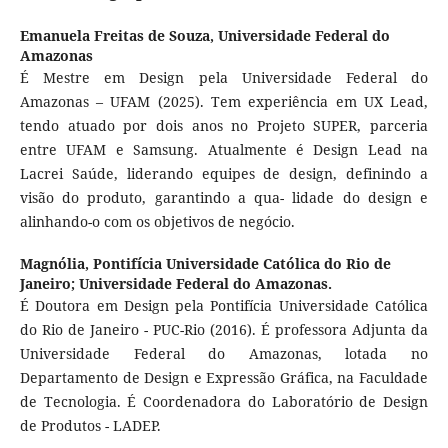
Emanuela Freitas de Souza,
Universidade Federal do
Amazonas
É Mestre em Design pela Universidade Federal do
Amazonas – UFAM (2025). Tem experiência em UX Lead,
tendo atuado por dois anos no Projeto SUPER, parceria
entre UFAM e Samsung. Atualmente é Design Lead na
Lacrei Saúde, liderando equipes de design, definindo a
visão do produto, garantindo a qua- lidade do design e
alinhando-o com os objetivos de negócio.
Magnólia,
Pontifícia Universidade Católica do Rio de
Janeiro; Universidade Federal do Amazonas.
É Doutora em Design pela Pontifícia Universidade Católica
do Rio de Janeiro - PUC-Rio (2016). É professora Adjunta da
Universidade Federal do Amazonas, lotada no
Departamento de Design e Expressão Gráfica, na Faculdade
de Tecnologia. É Coordenadora do Laboratório de Design
de Produtos - LADEP.