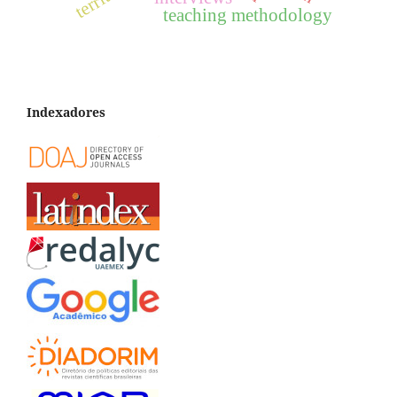
teaching methodology
Indexadores