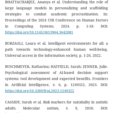
BHATTACHARJEE, Ananya et al. Understanding the role of
large language models in personalizing and scaffolding
strategies to combat academic procrastination. In:
Proceedings of the 2024 CHI Conference on Human Factors
in Computing Systems. 2024. p. 1-18. DOI:
https://doi.org/10.1145/3613904.3642081
BURZAGLI, Laura et al. Intelligent environments for all: a
path towards technology-enhanced human well-being.
Universal access in the information society, p. 1-20, 2022.
BUSCHMEYER, Katharina; HATFIELD, Sarah; ZENNER, Julie.
Psychological assessment of AI-based decision support
systems: tool development and expected benefits. Frontiers
in Artificial Intelligence, v. 6, p. 1249322, 2023. DOI:
https://doi.org/10.3389/frai.2023.1249322
CASSIDY, Sarah et al. Risk markers for suicidality in autistic
adults. Molecular autism, v. 9, 2018. DOI: