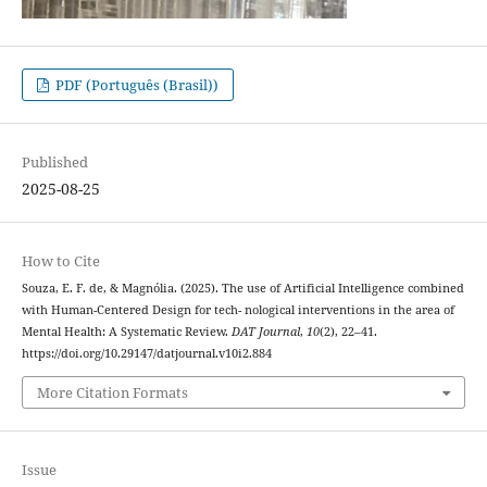
PDF (Português (Brasil))
Published
2025-08-25
How to Cite
Souza, E. F. de, & Magnólia. (2025). The use of Artificial Intelligence combined
with Human-Centered Design for tech- nological interventions in the area of
Mental Health: A Systematic Review.
DAT Journal
,
10
(2), 22–41.
https://doi.org/10.29147/datjournal.v10i2.884
More Citation Formats
Issue