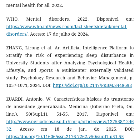
mental health for all. 2022.
WHO. Mental disorders. 2022. Disponível em:
https://www.who.int/news-room/fact-sheets/detail/mental-
disorders/
. Acesso: 17 de julho de 2024.
ZHANG, Lirong et al. An Artificial Intelligence Platform to
Stratify the risk of experiencing sleep disturbance in
University Students after Analyzing Psychological Health,
Lifestyle, and sports: a Multicenter externally validated
study. Psychology Research and Behavior Management, p.
1057-1071, 2024. DOI:
https://doi.org/10.2147/PRBM.S448698
ZUARDI, Antonio. W. Características básicas do transtorno
de ansiedade generalizada. Medicina (Ribeirão Preto, On-
line.), 50(Supl.1), 51-55. 2017. Disponível em:
http://www.periodicos.usp.br/rmrp/article/view/127538/1246
32
. Acesso em 18 de jan. de 2025. DOI:
https://doi.org/10.11606/issn.2176-7262.v50isupl1.p51-55