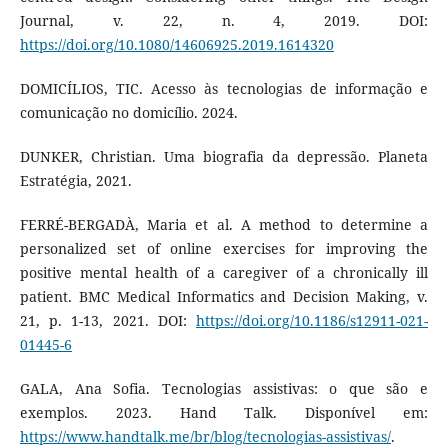
Journal, v. 22, n. 4, 2019. DOI:
https://doi.org/10.1080/14606925.2019.1614320
DOMICÍLIOS, TIC. Acesso às tecnologias de informação e
comunicação no domicílio. 2024.
DUNKER, Christian. Uma biografia da depressão. Planeta
Estratégia, 2021.
FERRÉ-BERGADÀ, Maria et al. A method to determine a
personalized set of online exercises for improving the
positive mental health of a caregiver of a chronically ill
patient. BMC Medical Informatics and Decision Making, v.
21, p. 1-13, 2021. DOI:
https://doi.org/10.1186/s12911-021-
01445-6
GALA, Ana Sofia. Tecnologias assistivas: o que são e
exemplos. 2023. Hand Talk. Disponível em:
https://www.handtalk.me/br/blog/tecnologias-assistivas/
.