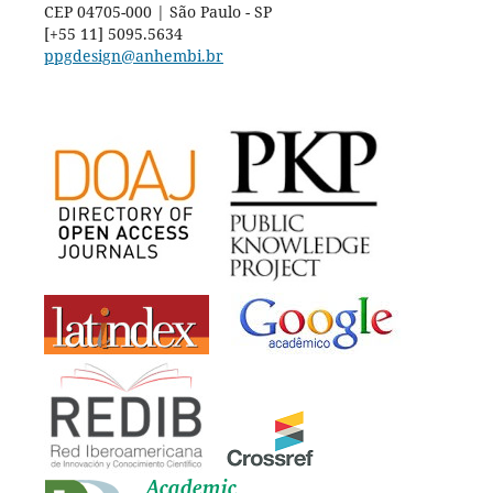
CEP 04705-000 | São Paulo - SP
[+55 11] 5095.5634
ppgdesign@anhembi.br