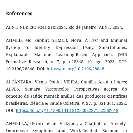
References
ABNT. NBR ISO 9241-210:2024. Rio de Janeiro: ABNT, 2024.
AHMED, Md Sabbir; AHMED, Nova. A Fast and Minimal
System to Identify Depression Using Smartphones:
Explainable Machine Learning-Based Approach. JMIR
Formative Research, v. 7, p. e28848, 10 ago. 2023. DOI:
10.2196/28848. DOI:
https://doi.org/10.2196/28848
ALCÂNTARA, Vírnia Ponte; VIEIRA, Camilla Araújo Lopes;
ALVES, Samara Vasconcelos. Perspectivas acerca do
conceito de saúde mental: análise das produções científicas
brasileiras. Ciência & Saúde Coletiva, v. 27, p. 351-361, 2022.
DOI:
https://doi.org/10.1590/1413-81232022271.22562019
ANMELLA, Gerard et al. Vickybot, a Chatbot for Anxiety-
Depressive Symptoms and Work-Related Burnout in