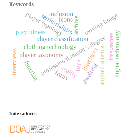
Keywords
player typology
inclusion
moving image
territorialities
archive
icons
playfulness
digital technology
freelancers
professional master’s degree
player classification
clothing technology
applied science
interfaces
interviews
player taxonomy
function
toys
dwelling
reality
fruits
Indexadores