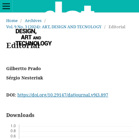
Home
/
Archives
/
Vol. 9 No. 3 (2024): ART, DESIGN AND TECNOLOGY
/
Editorial
Editorial
Gilbertto Prado
Sérgio Nesteriuk
DOI:
https://doi.org/10.29147/datjournal.v9i3.897
Downloads