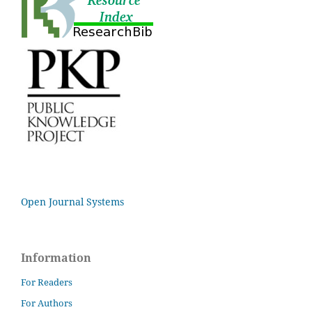
Open Journal Systems
Information
For Readers
For Authors