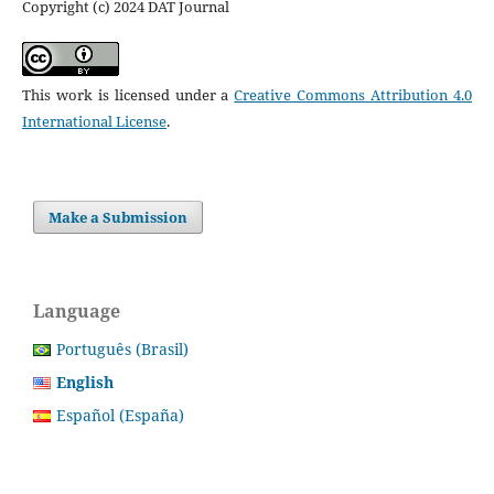
Copyright (c) 2024 DAT Journal
This work is licensed under a
Creative Commons Attribution 4.0
International License
.
Make a Submission
Language
Português (Brasil)
English
Español (España)