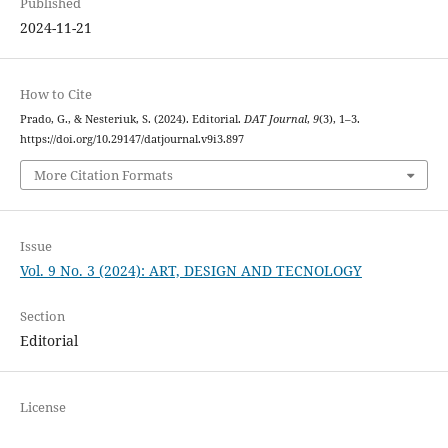
Published
2024-11-21
How to Cite
Prado, G., & Nesteriuk, S. (2024). Editorial.
DAT Journal
,
9
(3), 1–3.
https://doi.org/10.29147/datjournal.v9i3.897
More Citation Formats
Issue
Vol. 9 No. 3 (2024): ART, DESIGN AND TECNOLOGY
Section
Editorial
License