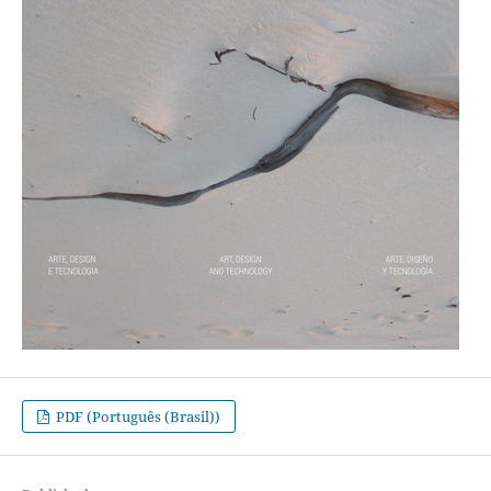
PDF (Português (Brasil))