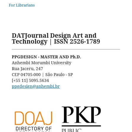
For Librarians
DATJournal Design Art and
Technology | ISSN 2526-1789
PPGDESIGN - MASTER AND Ph.D.
Anhembi Morumbi University
Rua Jaceru, 247
CEP 04705-000 | São Paulo - SP
[+55 11] 5095.5634
ppgdesign@anhembi.br