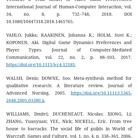
International Journal of Human-Computer Interaction, vol.
34, no. 8, p. 732–748, 2018. DOI
10.1080/10447318.2018.1461765.
VAHLO, Jukka; KAAKINEN, Johanna K.; HOLM, Suvi K.;
KOPONEN, Aki. Digital Game Dynamics Preferences and
Player Types. Journal of Computer-Mediated
Communication, vol. 22, no. 2, p. 88–103, 2017.
https://doi.org/10.1111/jcc4.12181
.
WALSH, Denis; DOWNE, Soo. Meta-synthesis method for
qualitative research: A literature review. Journal of
Advanced Nursing, 2005.
https://doi.org/10.1111/j.1365-
2648.2005.03380.x
.
WILLIAMS, Dmitri; DUCHENEAUT, Nicolas; XIONG, Li;
ZHANG, Yuanyuan; YEE, Nick; NICKELL, Eric. From tree
house to barracks: The social life of guilds in World of
Warcraft. Games and Culture, vol. 1, no. 4, p. 338–361, 2006.