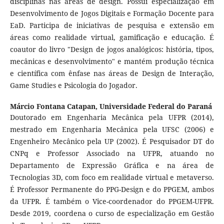
disciplinas nas áreas de design. Possui especialização em
Desenvolvimento de Jogos Digitais e Formação Docente para
EaD. Participa de iniciativas de pesquisa e extensão em
áreas como realidade virtual, gamificação e educação. É
coautor do livro "Design de jogos analógicos: história, tipos,
mecânicas e desenvolvimento" e mantém produção técnica
e científica com ênfase nas áreas de Design de Interação,
Game Studies e Psicologia do Jogador.
Márcio Fontana Catapan,
Universidade Federal do Paraná
Doutorado em Engenharia Mecânica pela UFPR (2014),
mestrado em Engenharia Mecânica pela UFSC (2006) e
Engenheiro Mecânico pela UP (2002). É Pesquisador DT do
CNPq e Professor Associado na UFPR, atuando no
Departamento de Expressão Gráfica e na área de
Tecnologias 3D, com foco em realidade virtual e metaverso.
É Professor Permanente do PPG-Design e do PPGEM, ambos
da UFPR. É também o Vice-coordenador do PPGEM-UFPR.
Desde 2019, coordena o curso de especialização em Gestão