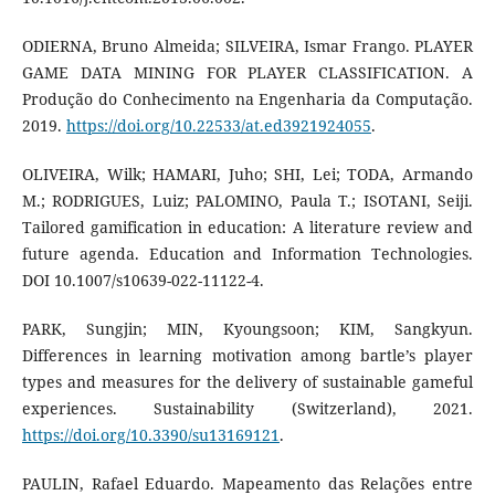
ODIERNA, Bruno Almeida; SILVEIRA, Ismar Frango. PLAYER
GAME DATA MINING FOR PLAYER CLASSIFICATION. A
Produção do Conhecimento na Engenharia da Computação.
2019.
https://doi.org/10.22533/at.ed3921924055
.
OLIVEIRA, Wilk; HAMARI, Juho; SHI, Lei; TODA, Armando
M.; RODRIGUES, Luiz; PALOMINO, Paula T.; ISOTANI, Seiji.
Tailored gamification in education: A literature review and
future agenda. Education and Information Technologies.
DOI 10.1007/s10639-022-11122-4.
PARK, Sungjin; MIN, Kyoungsoon; KIM, Sangkyun.
Differences in learning motivation among bartle’s player
types and measures for the delivery of sustainable gameful
experiences. Sustainability (Switzerland), 2021.
https://doi.org/10.3390/su13169121
.
PAULIN, Rafael Eduardo. Mapeamento das Relações entre