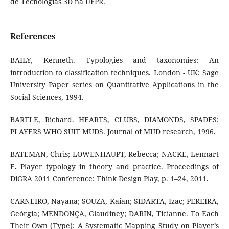
de Tecnologias 3D na UFPR.
References
BAILY, Kenneth. Typologies and taxonomies: An
introduction to classification techniques. London - UK: Sage
University Paper series on Quantitative Applications in the
Social Sciences, 1994.
BARTLE, Richard. HEARTS, CLUBS, DIAMONDS, SPADES:
PLAYERS WHO SUIT MUDS. Journal of MUD research, 1996.
BATEMAN, Chris; LOWENHAUPT, Rebecca; NACKE, Lennart
E. Player typology in theory and practice. Proceedings of
DiGRA 2011 Conference: Think Design Play, p. 1–24, 2011.
CARNEIRO, Nayana; SOUZA, Kaian; SIDARTA, Izac; PEREIRA,
Geórgia; MENDONÇA, Glaudiney; DARIN, Ticianne. To Each
Their Own (Type): A Systematic Mapping Study on Player’s