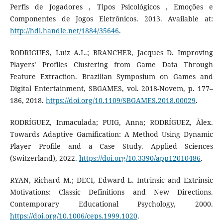
Perfis de Jogadores , Tipos Psicológicos , Emoções e
Componentes de Jogos Eletrônicos. 2013. Available at:
http://hdl.handle.net/1884/35646
.
RODRIGUES, Luiz A.L.; BRANCHER, Jacques D. Improving
Players’ Profiles Clustering from Game Data Through
Feature Extraction. Brazilian Symposium on Games and
Digital Entertainment, SBGAMES, vol. 2018-Novem, p. 177–
186, 2018.
https://doi.org/10.1109/SBGAMES.2018.00029
.
RODRÍGUEZ, Inmaculada; PUIG, Anna; RODRÍGUEZ, Àlex.
Towards Adaptive Gamification: A Method Using Dynamic
Player Profile and a Case Study. Applied Sciences
(Switzerland), 2022.
https://doi.org/10.3390/app12010486
.
RYAN, Richard M.; DECI, Edward L. Intrinsic and Extrinsic
Motivations: Classic Definitions and New Directions.
Contemporary Educational Psychology, 2000.
https://doi.org/10.1006/ceps.1999.1020
.