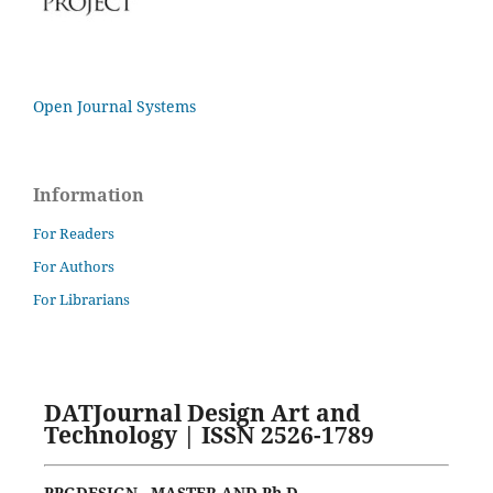
Open Journal Systems
Information
For Readers
For Authors
For Librarians
DATJournal Design Art and
Technology | ISSN 2526-1789
PPGDESIGN - MASTER AND Ph.D.