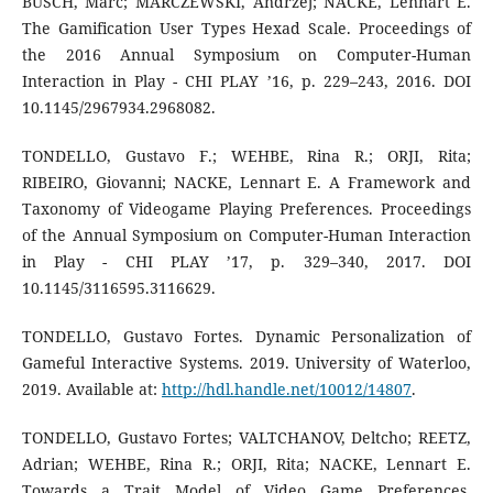
BUSCH, Marc; MARCZEWSKI, Andrzej; NACKE, Lennart E.
The Gamification User Types Hexad Scale. Proceedings of
the 2016 Annual Symposium on Computer-Human
Interaction in Play - CHI PLAY ’16, p. 229–243, 2016. DOI
10.1145/2967934.2968082.
TONDELLO, Gustavo F.; WEHBE, Rina R.; ORJI, Rita;
RIBEIRO, Giovanni; NACKE, Lennart E. A Framework and
Taxonomy of Videogame Playing Preferences. Proceedings
of the Annual Symposium on Computer-Human Interaction
in Play - CHI PLAY ’17, p. 329–340, 2017. DOI
10.1145/3116595.3116629.
TONDELLO, Gustavo Fortes. Dynamic Personalization of
Gameful Interactive Systems. 2019. University of Waterloo,
2019. Available at:
http://hdl.handle.net/10012/14807
.
TONDELLO, Gustavo Fortes; VALTCHANOV, Deltcho; REETZ,
Adrian; WEHBE, Rina R.; ORJI, Rita; NACKE, Lennart E.
Towards a Trait Model of Video Game Preferences.