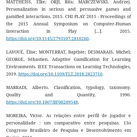
MATTHEISS, Elke; ORJI, Rita; MARCZEWSKI, Andrzej.
Personalization in serious and persuasive games and
gamified interactions. 2015. CHI PLAY 2015 - Proceedings of
the 2015 Annual Symposium on Computer-Human
Interaction in Play [...]. 2015.
https://doi.org/10.1145/2793107.2810260
.
LAVOUÉ, Élise; MONTERRAT, Baptiste; DESMARAIS, Michel;
GEORGE, Sébastien. Adaptive Gamification for Learning
Environments. IEEE Transactions on Learning Technologies,
2019.
https://doi.org/10.1109/TLT.2018.2823710
.
MARRADI, Alberto. Classification, typology, taxonomy.
Quality and Quantity, 1990.
https://doi.org/10.1007/BF00209548
.
MOREIRA, Victor. As relações entre perfil de jogador e
personalidade : um comparativo entre pesquisas. 13o
Congresso Brasileiro de Pesquisa e Desenvolvimento em