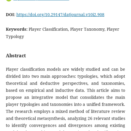
DOI:
https://doi.org/10.29147/datjournal.v10i2.908
Keywords:
Player Classification, Player Taxonomy, Player
Typology
Abstract
Player classification models are widely studied and can be
divided into two main approaches: typologies, which adopt
theoretical and deductive perspectives, and taxonomies,
based on empirical and inductive data. This article aims to
propose an integrative model that consolidates the main
player typologies and taxonomies into a unified framework.
The research employs a mixed method of literature review
and theoretical metasynthesis, analyzing 26 relevant studies
to identify convergences and divergences among existing