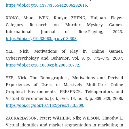
https://doi.org/10.1177/1555412006292616
.
XIONG, Shuo; WEN, Ruoyu; ZHENG, Huijuan. Player
Category Research on Murder Mystery Games.
International Journal of Role-Playing, 2023.
https://doi.org/10.33063/ijrp.vi13.308
.
YEE, Nick. Motivations of Play in Online Games.
CyberPsychology and Behavior, vol. 9, p. 772–775, 2007.
https://doi.org/10.1089/cpb.2006.9.772
.
YEE, Nick. The Demographics, Motivations and Derived
Experiences of Users of Massively Multi-User Online
Graphical Environments. PRESENCE: Teleoperators and
Virtual Environments, [s. l.], vol. 15, no. 3, p. 309–329, 2006.
https://doi.org/doi:10.1162/pres.15.3.309
.
ZACKARIASSON, Peter; WÅHLIN, Nils; WILSON, Timothy L.
Virtual identities and market segmentation in marketing in