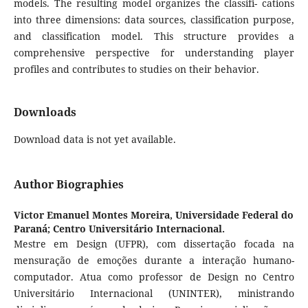
models. The resulting model organizes the classifi- cations
into three dimensions: data sources, classification purpose,
and classification model. This structure provides a
comprehensive perspective for understanding player
profiles and contributes to studies on their behavior.
Downloads
Download data is not yet available.
Author Biographies
Victor Emanuel Montes Moreira,
Universidade Federal do
Paraná; Centro Universitário Internacional.
Mestre em Design (UFPR), com dissertação focada na
mensuração de emoções durante a interação humano-
computador. Atua como professor de Design no Centro
Universitário Internacional (UNINTER), ministrando