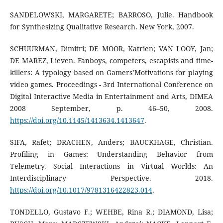
SANDELOWSKI, MARGARETE; BARROSO, Julie. Handbook
for Synthesizing Qualitative Research. New York, 2007.
SCHUURMAN, Dimitri; DE MOOR, Katrien; VAN LOOY, Jan;
DE MAREZ, Lieven. Fanboys, competers, escapists and time-
killers: A typology based on Gamers’Motivations for playing
video games. Proceedings - 3rd International Conference on
Digital Interactive Media in Entertainment and Arts, DIMEA
2008 September, p. 46–50, 2008.
https://doi.org/10.1145/1413634.1413647
.
SIFA, Rafet; DRACHEN, Anders; BAUCKHAGE, Christian.
Profiling in Games: Understanding Behavior from
Telemetry. Social Interactions in Virtual Worlds: An
Interdisciplinary Perspective. 2018.
https://doi.org/10.1017/9781316422823.014
.
TONDELLO, Gustavo F.; WEHBE, Rina R.; DIAMOND, Lisa;