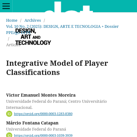
Home
/
Archives
/
Vol. 10 No. 2 (2025): DESIGN, ARTE E TECNOLOGIA + Dossier
PPErgo UFPE
/
Articles
Integrative Model of Player
Classifications
Victor Emanuel Montes Moreira
Universidade Federal do Paraná; Centro Universitário
Internacional.
https://orcid.org/0000-0003-1283-8380
Márcio Fontana Catapan
Universidade Federal do Paraná
https://orcid.org/0000-0003-1039-3939