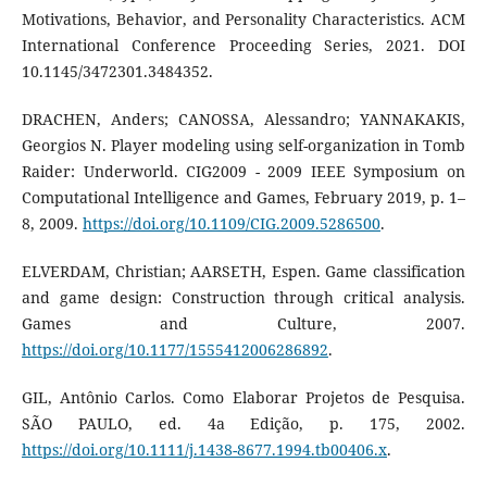
Motivations, Behavior, and Personality Characteristics. ACM
International Conference Proceeding Series, 2021. DOI
10.1145/3472301.3484352.
DRACHEN, Anders; CANOSSA, Alessandro; YANNAKAKIS,
Georgios N. Player modeling using self-organization in Tomb
Raider: Underworld. CIG2009 - 2009 IEEE Symposium on
Computational Intelligence and Games, February 2019, p. 1–
8, 2009.
https://doi.org/10.1109/CIG.2009.5286500
.
ELVERDAM, Christian; AARSETH, Espen. Game classification
and game design: Construction through critical analysis.
Games and Culture, 2007.
https://doi.org/10.1177/1555412006286892
.
GIL, Antônio Carlos. Como Elaborar Projetos de Pesquisa.
SÃO PAULO, ed. 4a Edição, p. 175, 2002.
https://doi.org/10.1111/j.1438-8677.1994.tb00406.x
.