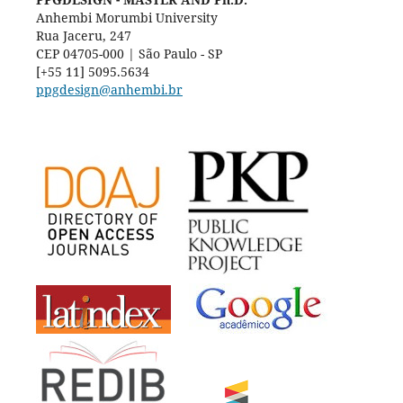
Anhembi Morumbi University
Rua Jaceru, 247
CEP 04705-000 | São Paulo - SP
[+55 11] 5095.5634
ppgdesign@anhembi.br