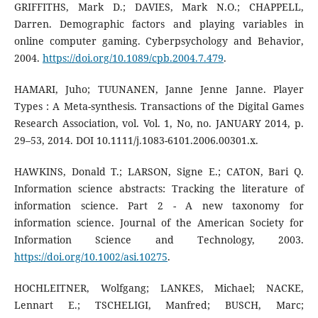
GRIFFITHS, Mark D.; DAVIES, Mark N.O.; CHAPPELL,
Darren. Demographic factors and playing variables in
online computer gaming. Cyberpsychology and Behavior,
2004.
https://doi.org/10.1089/cpb.2004.7.479
.
HAMARI, Juho; TUUNANEN, Janne Jenne Janne. Player
Types : A Meta-synthesis. Transactions of the Digital Games
Research Association, vol. Vol. 1, No, no. JANUARY 2014, p.
29–53, 2014. DOI 10.1111/j.1083-6101.2006.00301.x.
HAWKINS, Donald T.; LARSON, Signe E.; CATON, Bari Q.
Information science abstracts: Tracking the literature of
information science. Part 2 - A new taxonomy for
information science. Journal of the American Society for
Information Science and Technology, 2003.
https://doi.org/10.1002/asi.10275
.
HOCHLEITNER, Wolfgang; LANKES, Michael; NACKE,
Lennart E.; TSCHELIGI, Manfred; BUSCH, Marc;