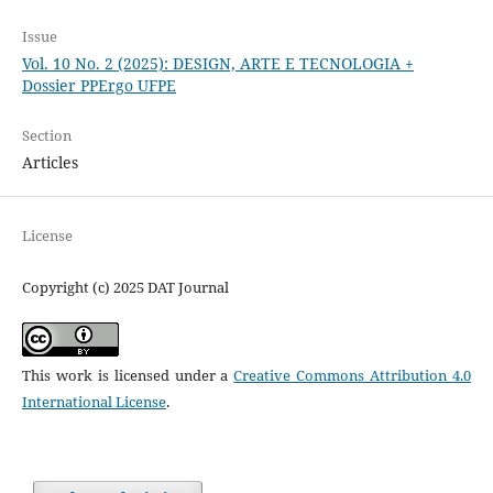
Issue
Vol. 10 No. 2 (2025): DESIGN, ARTE E TECNOLOGIA +
Dossier PPErgo UFPE
Section
Articles
License
Copyright (c) 2025 DAT Journal
This work is licensed under a
Creative Commons Attribution 4.0
International License
.