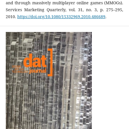
and through massively multiplayer online games (MMOGs).
Services Marketing Quarterly, vol. 31, no. 3, p. 275–295,
2010.
https://doi.org/10.1080/15332969.2010.486689
.