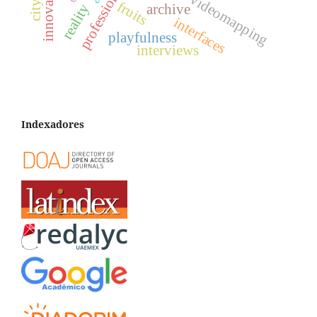
videomapping
fruits
archive
reality
interfaces
playfulness
interviews
Indexadores