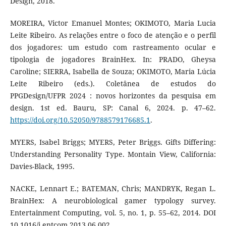
Design, 2018.
MOREIRA, Victor Emanuel Montes; OKIMOTO, Maria Lucia
Leite Ribeiro. As relações entre o foco de atenção e o perfil
dos jogadores: um estudo com rastreamento ocular e
tipologia de jogadores BrainHex. In: PRADO, Gheysa
Caroline; SIERRA, Isabella de Souza; OKIMOTO, Maria Lúcia
Leite Ribeiro (eds.). Coletânea de estudos do
PPGDesign/UFPR 2024 : novos horizontes da pesquisa em
design. 1st ed. Bauru, SP: Canal 6, 2024. p. 47–62.
https://doi.org/10.52050/9788579176685.1
.
MYERS, Isabel Briggs; MYERS, Peter Briggs. Gifts Differing:
Understanding Personality Type. Montain View, California:
Davies-Black, 1995.
NACKE, Lennart E.; BATEMAN, Chris; MANDRYK, Regan L.
BrainHex: A neurobiological gamer typology survey.
Entertainment Computing, vol. 5, no. 1, p. 55–62, 2014. DOI
10.1016/j.entcom.2013.06.002.