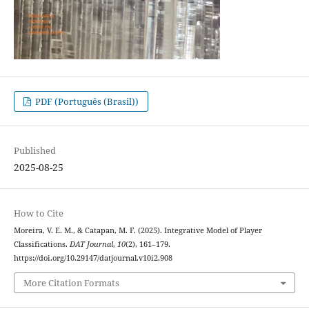
PDF (Português (Brasil))
Published
2025-08-25
How to Cite
Moreira, V. E. M., & Catapan, M. F. (2025). Integrative Model of Player
Classifications.
DAT Journal
,
10
(2), 161–179.
https://doi.org/10.29147/datjournal.v10i2.908
More Citation Formats