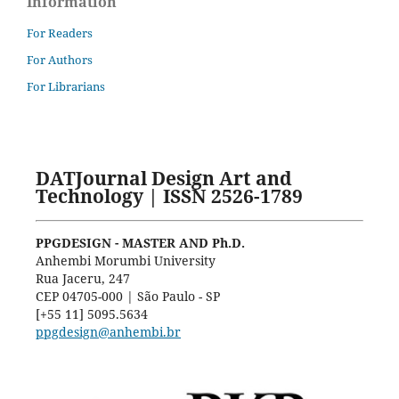
Information
For Readers
For Authors
For Librarians
DATJournal Design Art and
Technology | ISSN 2526-1789
PPGDESIGN - MASTER AND Ph.D.
Anhembi Morumbi University
Rua Jaceru, 247
CEP 04705-000 | São Paulo - SP
[+55 11] 5095.5634
ppgdesign@anhembi.br