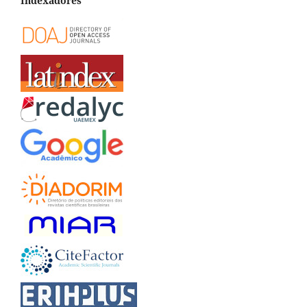
Indexadores