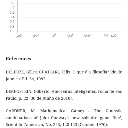
References
DELEUZE, Gilles; GUATTARI, Félix. O que é a filosofia? Rio de
Janeiro: Ed. 34, 1992.
DIMENSTEIN, Gilberto. Amoreiras inteligentes, Folha de São
Paulo, p. C2 (30 de Junho de 2010).
GARDNER, M. Mathematical Games - The fantastic
combinations of John Conway’s new solitaire game ‘life’,
Scientific American, No. 223, 120-123 (October 1970).