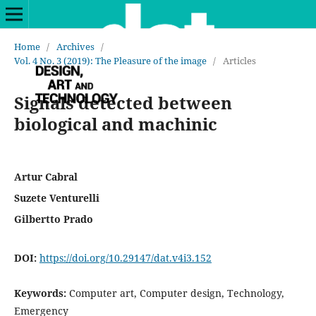
Home
/
Archives
/
Vol. 4 No. 3 (2019): The Pleasure of the image
/
Articles
Signals detected between
biological and machinic
Artur Cabral
Suzete Venturelli
Gilbertto Prado
DOI:
https://doi.org/10.29147/dat.v4i3.152
Keywords:
Computer art, Computer design, Technology,
Emergency