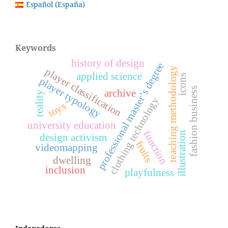
Español (España)
Keywords
history of design
professional master’s degree
teaching methodology
player classification
applied science
icons
player typology
fashion business
archive
reality
clothing technology
toys
university education
function
illustration
design activism
fruits
videomapping
dwelling
inclusion
playfulness