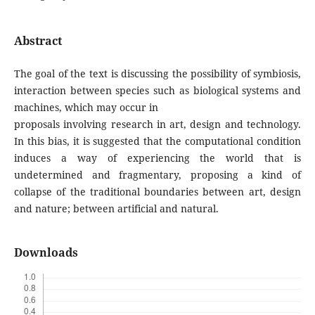
Abstract
The goal of the text is discussing the possibility of symbiosis,
interaction between species such as biological systems and
machines, which may occur in
proposals involving research in art, design and technology.
In this bias, it is suggested that the computational condition
induces a way of experiencing the world that is
undetermined and fragmentary, proposing a kind of
collapse of the traditional boundaries between art, design
and nature; between artificial and natural.
Downloads