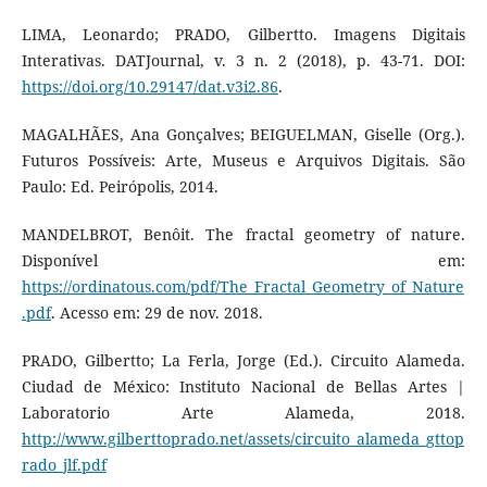
LIMA, Leonardo; PRADO, Gilbertto. Imagens Digitais
Interativas. DATJournal, v. 3 n. 2 (2018), p. 43-71. DOI:
https://doi.org/10.29147/dat.v3i2.86
.
MAGALHÃES, Ana Gonçalves; BEIGUELMAN, Giselle (Org.).
Futuros Possíveis: Arte, Museus e Arquivos Digitais. São
Paulo: Ed. Peirópolis, 2014.
MANDELBROT, Benôit. The fractal geometry of nature.
Disponível em:
https://ordinatous.com/pdf/The_Fractal_Geometry_of_Nature
.pdf
. Acesso em: 29 de nov. 2018.
PRADO, Gilbertto; La Ferla, Jorge (Ed.). Circuito Alameda.
Ciudad de México: Instituto Nacional de Bellas Artes |
Laboratorio Arte Alameda, 2018.
http://www.gilberttoprado.net/assets/circuito_alameda_gttop
rado_jlf.pdf