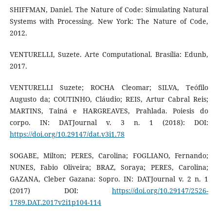
SHIFFMAN, Daniel. The Nature of Code: Simulating Natural
Systems with Processing. New York: The Nature of Code,
2012.
VENTURELLI, Suzete. Arte Computational. Brasília: Edunb,
2017.
VENTURELLI Suzete; ROCHA Cleomar; SILVA, Teófilo
Augusto da; COUTINHO, Cláudio; REIS, Artur Cabral Reis;
MARTINS, Tainá e HARGREAVES, Prahlada. Poiesis do
corpo. IN: DATJournal v. 3 n. 1 (2018): DOI:
https://doi.org/10.29147/dat.v3i1.78
SOGABE, Milton; PERES, Carolina; FOGLIANO, Fernando;
NUNES, Fabio Oliveira; BRAZ, Soraya; PERES, Carolina;
GAZANA, Cleber Gazana: Sopro. IN: DATJournal v. 2 n. 1
(2017) DOI:
https://doi.org/10.29147/2526-
1789.DAT.2017v2i1p104-114