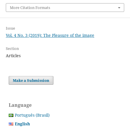
More Citation Formats
Issue
Vol. 4 No. 3 (2019): The Pleasure of the image
Section
Articles
Make a Submission
Language
Português (Brasil)
English