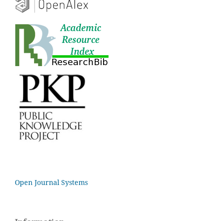
Open Journal Systems