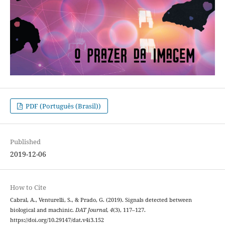
PDF (Português (Brasil))
Published
2019-12-06
How to Cite
Cabral, A., Venturelli, S., & Prado, G. (2019). Signals detected between
biological and machinic.
DAT Journal
,
4
(3), 117–127.
https://doi.org/10.29147/dat.v4i3.152