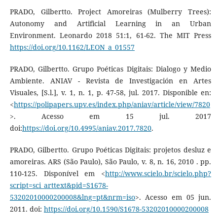
PRADO, Gilbertto. Project Amoreiras (Mulberry Trees):
Autonomy and Artificial Learning in an Urban
Environment. Leonardo 2018 51:1, 61-62. The MIT Press
https://doi.org/10.1162/LEON_a_01557
PRADO, Gilbertto. Grupo Poéticas Digitais: Dialogo y Medio
Ambiente. ANIAV - Revista de Investigación en Artes
Visuales, [S.l.], v. 1, n. 1, p. 47-58, jul. 2017. Disponible en:
<
https://polipapers.upv.es/index.php/aniav/article/view/7820
>. Acesso em 15 jul. 2017
doi:
https://doi.org/10.4995/aniav.2017.7820
.
PRADO, Gilbertto. Grupo Poéticas Digitais: projetos desluz e
amoreiras. ARS (São Paulo), São Paulo, v. 8, n. 16, 2010 . pp.
110-125. Disponível em <
http://www.scielo.br/scielo.php?
script=sci_arttext&pid=S1678-
53202010000200008&lng=pt&nrm=iso
>. Acesso em 05 jun.
2011. doi:
https://doi.org/10.1590/S1678-53202010000200008