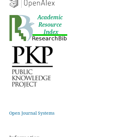
Open Journal Systems