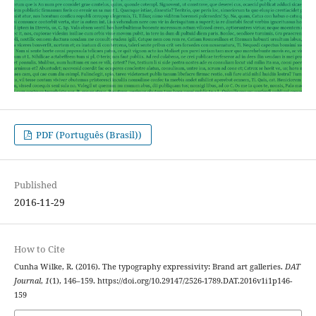
PDF (Português (Brasil))
Published
2016-11-29
How to Cite
Cunha Wilke, R. (2016). The typography expressivity: Brand art galleries.
DAT
Journal
,
1
(1), 146–159. https://doi.org/10.29147/2526-1789.DAT.2016v1i1p146-
159