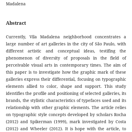
Madalena
Abstract
Currently, Vila Madalena neighborhood concentrates a
large number of art galleries in the city of São Paulo, with
different artistic and conceptual ideas, testifing the
phenomenon of diversity of proposals in the field of
perceivable visual arts in contemporary times. The aim of
this paper is to investigate how the graphic mark of these
galleries express their differential, focusing on typographic
elements allied to color, shape and support. This study
identifies the profile and positioning of selected galleries, its
brands, the stylistic characteristics of typefaces used and its
relationship with other graphic elements. The article relies
on typographic style concepts developed by scholars Rocha
(2012) and Spikerman (1999), mark investigated by Costa
(2012) and Wheeler (2012). It is hope with the article, to