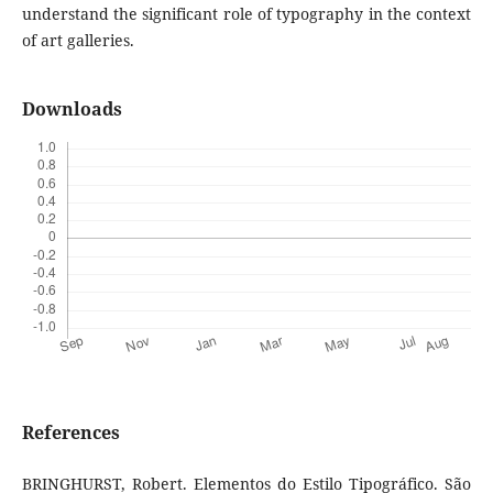
understand the significant role of typography in the context
of art galleries.
Downloads
References
BRINGHURST, Robert. Elementos do Estilo Tipográfico. São