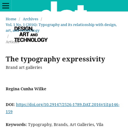
Home
/
Archives
/
Vol. 1 No. 1 (2016): Typography and its relationship with design,
art, and technology
/
Articles
The typography expressivity
Brand art galleries
Regina Cunha Wilke
DOI:
https://doi.org/10.29147/2526-1789.DAT.2016v1i1p146-
159
Keywords:
Typography, Brands, Art Galleries, Vila