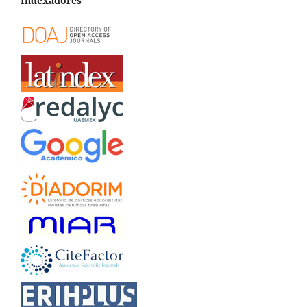
Indexadores