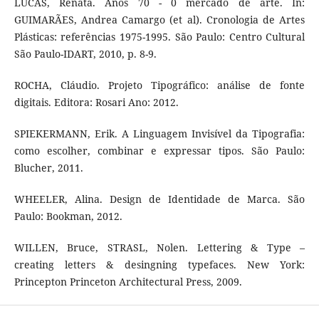
LUCAS, Renata. Anos 70 - 0 mercado de arte. In:
GUIMARÃES, Andrea Camargo (et al). Cronologia de Artes
Plásticas: referências 1975-1995. São Paulo: Centro Cultural
São Paulo-IDART, 2010, p. 8-9.
ROCHA, Cláudio. Projeto Tipográfico: análise de fonte
digitais. Editora: Rosari Ano: 2012.
SPIEKERMANN, Erik. A Linguagem Invisível da Tipografia:
como escolher, combinar e expressar tipos. São Paulo:
Blucher, 2011.
WHEELER, Alina. Design de Identidade de Marca. São
Paulo: Bookman, 2012.
WILLEN, Bruce, STRASL, Nolen. Lettering & Type –
creating letters & desingning typefaces. New York:
Princepton Princeton Architectural Press, 2009.