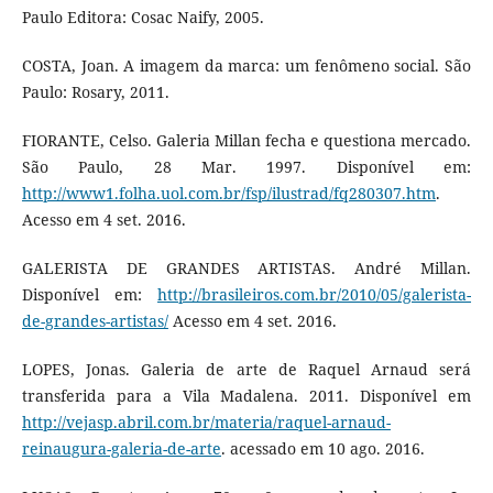
Paulo Editora: Cosac Naify, 2005.
COSTA, Joan. A imagem da marca: um fenômeno social. São
Paulo: Rosary, 2011.
FIORANTE, Celso. Galeria Millan fecha e questiona mercado.
São Paulo, 28 Mar. 1997. Disponível em:
http://www1.folha.uol.com.br/fsp/ilustrad/fq280307.htm
.
Acesso em 4 set. 2016.
GALERISTA DE GRANDES ARTISTAS. André Millan.
Disponível em:
http://brasileiros.com.br/2010/05/galerista-
de-grandes-artistas/
Acesso em 4 set. 2016.
LOPES, Jonas. Galeria de arte de Raquel Arnaud será
transferida para a Vila Madalena. 2011. Disponível em
http://vejasp.abril.com.br/materia/raquel-arnaud-
reinaugura-galeria-de-arte
. acessado em 10 ago. 2016.