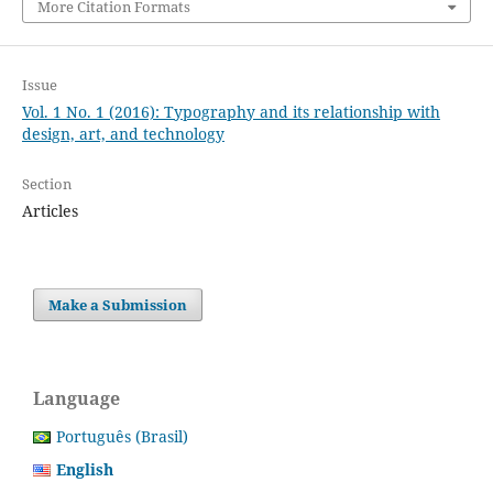
More Citation Formats
Issue
Vol. 1 No. 1 (2016): Typography and its relationship with
design, art, and technology
Section
Articles
Make a Submission
Language
Português (Brasil)
English