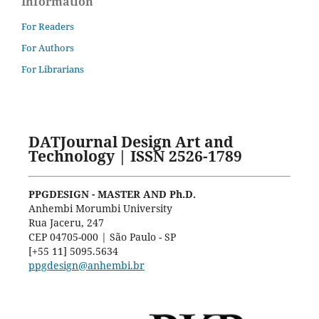
Information
For Readers
For Authors
For Librarians
DATJournal Design Art and
Technology | ISSN 2526-1789
PPGDESIGN - MASTER AND Ph.D.
Anhembi Morumbi University
Rua Jaceru, 247
CEP 04705-000 | São Paulo - SP
[+55 11] 5095.5634
ppgdesign@anhembi.br