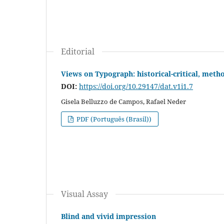
Editorial
Views on Typograph: historical-critical, meth
DOI:
https://doi.org/10.29147/dat.v1i1.7
Gisela Belluzzo de Campos, Rafael Neder
PDF (Português (Brasil))
Visual Assay
Blind and vivid impression