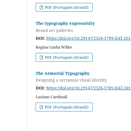
PDF (Português (Brasil))
The typography expressivity
Brand art galleries
DOI:
https://doi.org/10.29147/2526-1789.DAT.20
Regina Cunha Wilke
PDF (Português (Brasil))
The Armorial Typography
Designing a sertanejo visual identity
DOI:
https://doi.org/10.29147/2526-1789.DAT.20
Luciano Cardinali
PDF (Português (Brasil))