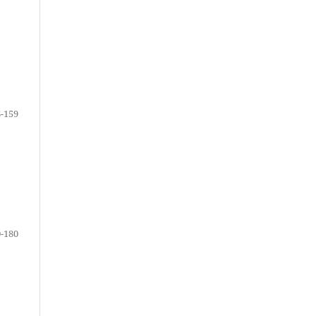
-159
-180