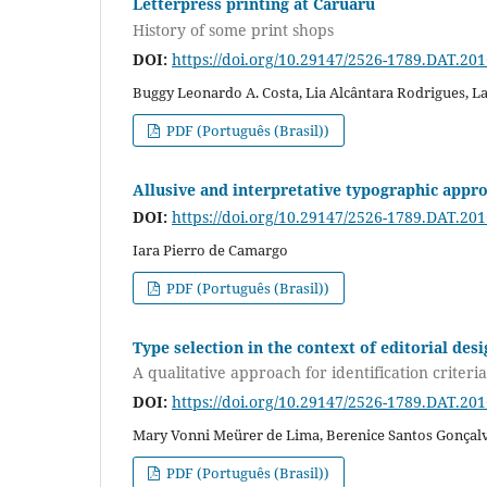
Letterpress printing at Caruaru
History of some print shops
DOI:
https://doi.org/10.29147/2526-1789.DAT.20
Buggy Leonardo A. Costa, Lia Alcântara Rodrigues, L
PDF (Português (Brasil))
Allusive and interpretative typographic appr
DOI:
https://doi.org/10.29147/2526-1789.DAT.20
Iara Pierro de Camargo
PDF (Português (Brasil))
Type selection in the context of editorial des
A qualitative approach for identification criteria
DOI:
https://doi.org/10.29147/2526-1789.DAT.20
Mary Vonni Meürer de Lima, Berenice Santos Gonçal
PDF (Português (Brasil))