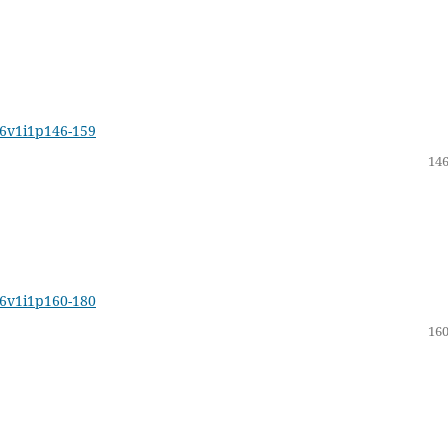
16v1i1p146-159
146
16v1i1p160-180
160