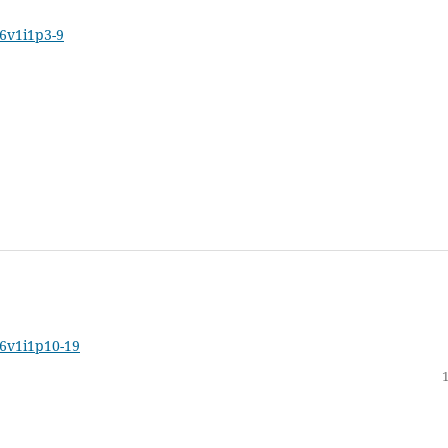
16v1i1p3-9
16v1i1p10-19