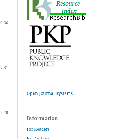
20-36
37-51
Open Journal Systems
52-70
Information
For Readers
For Authors