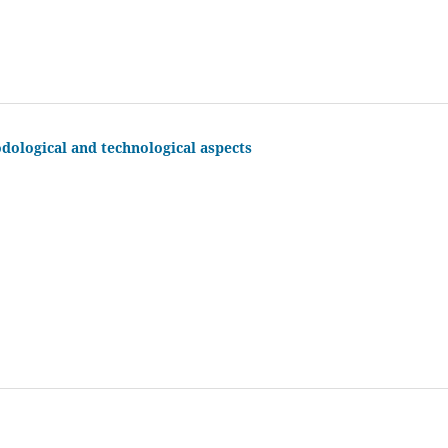
odological and technological aspects