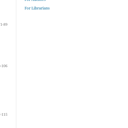
For Librarians
71-89
-106
-115