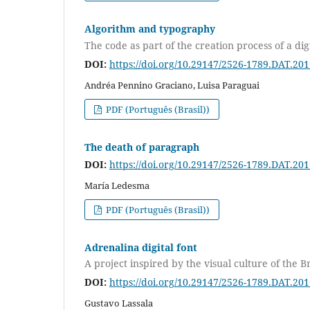
Algorithm and typography
The code as part of the creation process of a digi
DOI:
https://doi.org/10.29147/2526-1789.DAT.20
Andréa Pennino Graciano, Luisa Paraguai
PDF (Português (Brasil))
The death of paragraph
DOI:
https://doi.org/10.29147/2526-1789.DAT.20
María Ledesma
PDF (Português (Brasil))
Adrenalina digital font
A project inspired by the visual culture of the B
DOI:
https://doi.org/10.29147/2526-1789.DAT.20
Gustavo Lassala