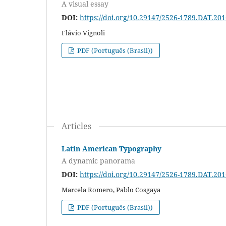
A visual essay
DOI:
https://doi.org/10.29147/2526-1789.DAT.20
Flávio Vignoli
PDF (Português (Brasil))
Articles
Latin American Typography
A dynamic panorama
DOI:
https://doi.org/10.29147/2526-1789.DAT.20
Marcela Romero, Pablo Cosgaya
PDF (Português (Brasil))