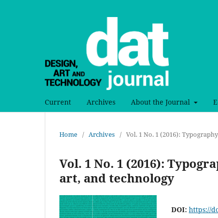
Current
Archives
About the Journal
E
Home
/
Archives
/
Vol. 1 No. 1 (2016): Typography
Vol. 1 No. 1 (2016): Typogr
art, and technology
DOI:
https://d