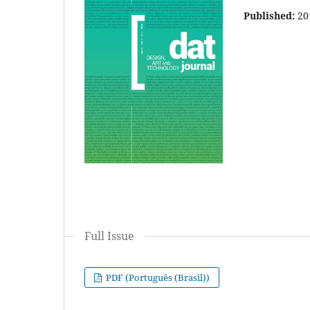
Published:
20
Full Issue
PDF (Português (Brasil))