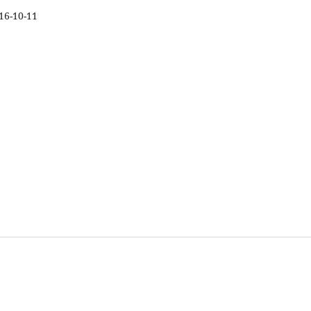
16-10-11