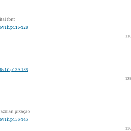
tal font
16v1i1p116-128
116
16v1i1p129-135
129
razilian pixação
16v1i1p136-145
136