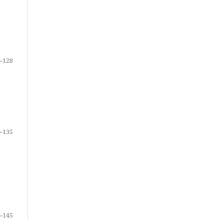
-128
-135
-145