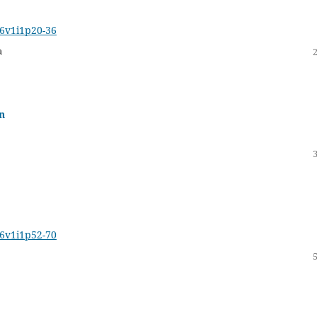
16v1i1p20-36
a
n
16v1i1p52-70