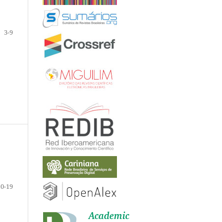
3-9
10-19