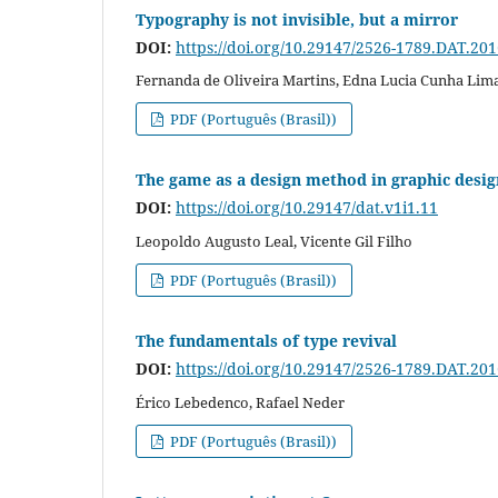
Typography is not invisible, but a mirror
DOI:
https://doi.org/10.29147/2526-1789.DAT.20
Fernanda de Oliveira Martins, Edna Lucia Cunha Lim
PDF (Português (Brasil))
The game as a design method in graphic desig
DOI:
https://doi.org/10.29147/dat.v1i1.11
Leopoldo Augusto Leal, Vicente Gil Filho
PDF (Português (Brasil))
The fundamentals of type revival
DOI:
https://doi.org/10.29147/2526-1789.DAT.20
Érico Lebedenco, Rafael Neder
PDF (Português (Brasil))