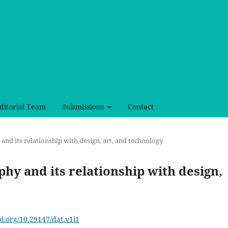
ditorial Team
Submissions
Contact
 and its relationship with design, art, and technology
aphy and its relationship with design,
oi.org/10.29147/dat.v1i1