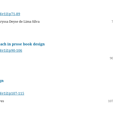
16v1i1p71-89
aryssa Deyse de Lima Silva
oach in prose book design
16v1i1p90-106
90
ign
16v1i1p107-115
ves
107