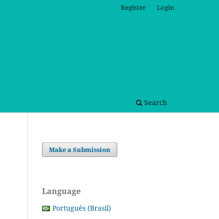
Register
Login
Search
Make a Submission
Language
Português (Brasil)