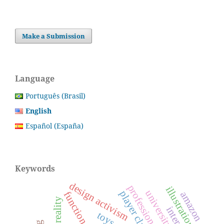
Make a Submission
Language
Português (Brasil)
English
Español (España)
Keywords
design activism
illustration
function
amazon
reality
toys