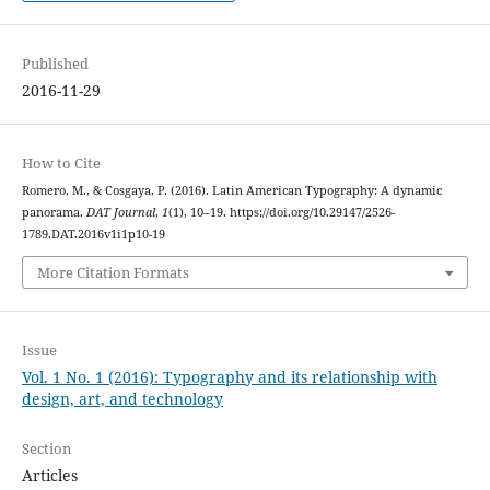
Published
2016-11-29
How to Cite
Romero, M., & Cosgaya, P. (2016). Latin American Typography: A dynamic
panorama.
DAT Journal
,
1
(1), 10–19. https://doi.org/10.29147/2526-
1789.DAT.2016v1i1p10-19
More Citation Formats
Issue
Vol. 1 No. 1 (2016): Typography and its relationship with
design, art, and technology
Section
Articles