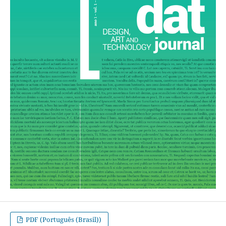
PDF (Português (Brasil))