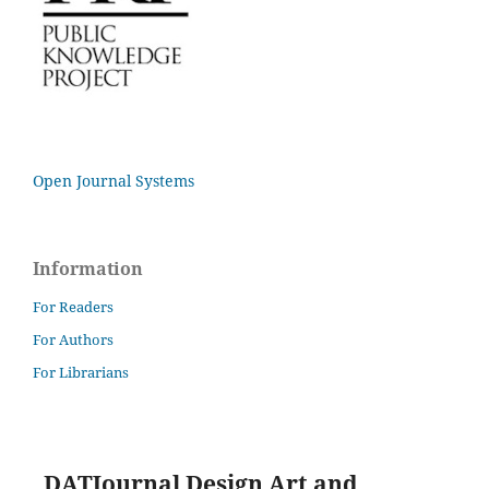
Open Journal Systems
Information
For Readers
For Authors
For Librarians
DATJournal Design Art and