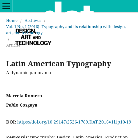
Home
/
Archives
/
Vol. 1 No. 1 (2016): Typography and its relationship with design,
art, and technology
/
Articles
Latin American Typography
A dynamic panorama
Marcela Romero
Pablo Cosgaya
DOI:
https://doi.org/10.29147/2526-1789.DAT.2016v1i1p10-19
Keywords:
typography, Design, Latin America, Production,