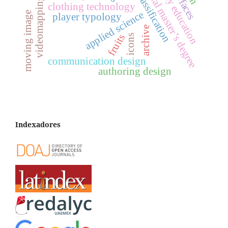
professional master’s degree
university education
player classification
interfaces
videomapping
clothing technology
applied science
moving image
player typology
archive
fruits
icons
communication design
authoring design
Indexadores