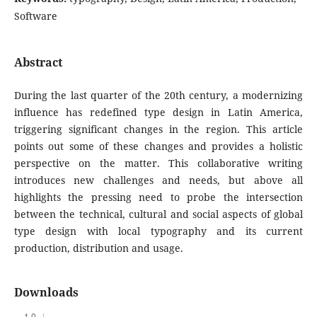
Software
Abstract
During the last quarter of the 20th century, a modernizing
influence has redefined type design in Latin America,
triggering significant changes in the region. This article
points out some of these changes and provides a holistic
perspective on the matter. This collaborative writing
introduces new challenges and needs, but above all
highlights the pressing need to probe the intersection
between the technical, cultural and social aspects of global
type design with local typography and its current
production, distribution and usage.
Downloads