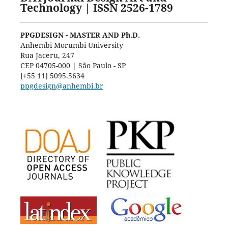
Technology | ISSN 2526-1789
PPGDESIGN - MASTER AND Ph.D.
Anhembi Morumbi University
Rua Jaceru, 247
CEP 04705-000 | São Paulo - SP
[+55 11] 5095.5634
ppgdesign@anhembi.br