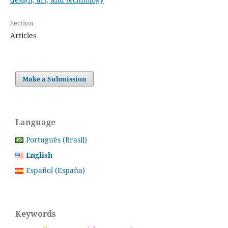
Section
Articles
Make a Submission
Language
Português (Brasil)
English
Español (España)
Keywords