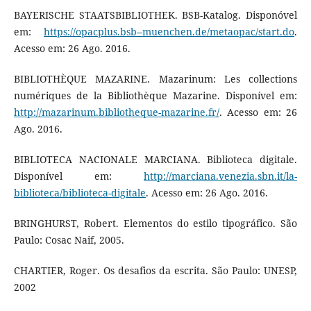
BAYERISCHE STAATSBIBLIOTHEK. BSB-Katalog. Disponóvel
em:
https://opacplus.bsb--muenchen.de/metaopac/start.do
.
Acesso em: 26 Ago. 2016.
BIBLIOTHÈQUE MAZARINE. Mazarinum: Les collections
numériques de la Bibliothèque Mazarine. Disponível em:
http://mazarinum.bibliotheque-mazarine.fr/
. Acesso em: 26
Ago. 2016.
BIBLIOTECA NACIONALE MARCIANA. Biblioteca digitale.
Disponível em:
http://marciana.venezia.sbn.it/la-
biblioteca/biblioteca-digitale
. Acesso em: 26 Ago. 2016.
BRINGHURST, Robert. Elementos do estilo tipográfico. São
Paulo: Cosac Naif, 2005.
CHARTIER, Roger. Os desafios da escrita. São Paulo: UNESP,
2002