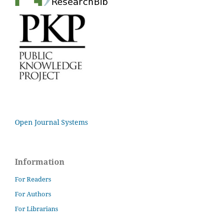
Open Journal Systems
Information
For Readers
For Authors
For Librarians