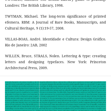
Londres: The British Library, 1998.
TWYMAN, Michael. The long-term significance of printed
efemera. RBM: A Journal of Rare Books, Manuscripts, and
Cultural Heritage, 9 (1):19-57, 2008.
VILLAS-BOAS, André. Identidade e Cultura: Design Gráfico.
Rio de Janeiro: 2AB, 2002
WILLEN, Bruce, STRALS, Nolen. Lettering & type: creating
letters and designing typefaces. New York: Princeton
Architectural Press, 2009.