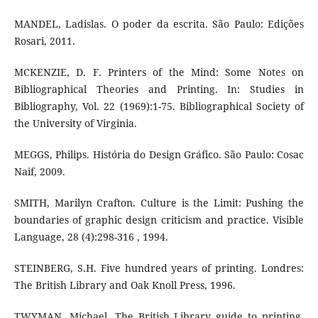
MANDEL, Ladislas. O poder da escrita. São Paulo: Edições
Rosari, 2011.
MCKENZIE, D. F. Printers of the Mind: Some Notes on
Bibliographical Theories and Printing. In: Studies in
Bibliography, Vol. 22 (1969):1-75. Bibliographical Society of
the University of Virginia.
MEGGS, Philips. História do Design Gráfico. São Paulo: Cosac
Naif, 2009.
SMITH, Marilyn Crafton. Culture is the Limit: Pushing the
boundaries of graphic design criticism and practice. Visible
Language, 28 (4):298-316 , 1994.
STEINBERG, S.H. Five hundred years of printing. Londres:
The British Library and Oak Knoll Press, 1996.
TWYMAN, Michael. The British Library guide to printing.