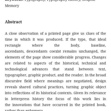
Memory
Abstract
A close observation of a printed page give us clues of the
time in which it was produced. If the type, that ideal
rectangle where the body, baseline,
ascendants, descendants coexist remains unchanged, the
elements of the page show considerable progress. Changes
are related to aspects of the historical, technical and
technological advances that stand between text,
typographer, graphic product, and the reader. In the broad
discursive field where meanings are negotiated, design
reveals shared cultural practices, turning graphic object
into reflections of its historical contexts. Given its relevance
in letterpress history the focus of this work lies in
the innovations that have occurred in the printed book,
rather than ephemera.