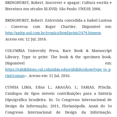
BRINGHURST, Robert. Inscrever e apagar: Cultura escrita e
literatura nos séculos XI-XVII). São Paulo: UNESP, 2006.
BRINGHURST, Robert. Entrevista concedida a Isabel Lustosa
- Conversa com Roger Chartier. Disponível em:
http://pphp.uol.com.br/tropico/html/print/2479.htmem
.
Acesso em: 12 Jul. 2016.
COLUMBIA University Press, Rare Book & Manuscript
Library. Type to print: The book & the specimen book.
Disponóvel em:
https://exhibitions.cul.columbia.edu/exhibits/show/type_to_p
rint/roman
>. Acesso em: 12 Jul. 2016.
CUNHA LIMA, Edna L.; ARAGÃO, I.; FARIAS, Priscila.
Catálogos de tipos móveis: contribuições para a história
(tipo)gráfica brasileira. In: 5o Congresso Internacional de
Design da Informação, 2011, Florianópolis. Anais do 5o
Congresso Internacional de Design da Informação.