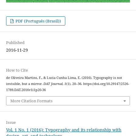
PDF (Português (Brasil))
Published
2016-11-29
How to Cite
de Oliveira Martins, F., & Lucia Cunha Lima, E. (2016). Typography is not
invisible, but a mirror.
DAT Journal
,
1
(1), 20–36. https://doi.org/10.29147/2526-
1789.DAT.2016v1i1p20-36
More Citation Formats
Issue
Vol. 1 No. 1 (2016): Typography and its relationship with
design, art, and technology