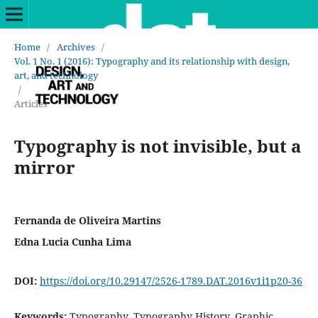
Home
/
Archives
/
Vol. 1 No. 1 (2016): Typography and its relationship with design,
art, and technology
/
Articles
Typography is not invisible, but a
mirror
Fernanda de Oliveira Martins
Edna Lucia Cunha Lima
DOI:
https://doi.org/10.29147/2526-1789.DAT.2016v1i1p20-36
Keywords:
Typography, Typography History, Graphic