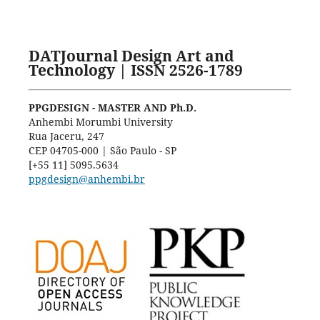
DATJournal Design Art and
Technology | ISSN 2526-1789
PPGDESIGN - MASTER AND Ph.D.
Anhembi Morumbi University
Rua Jaceru, 247
CEP 04705-000 | São Paulo - SP
[+55 11] 5095.5634
ppgdesign@anhembi.br