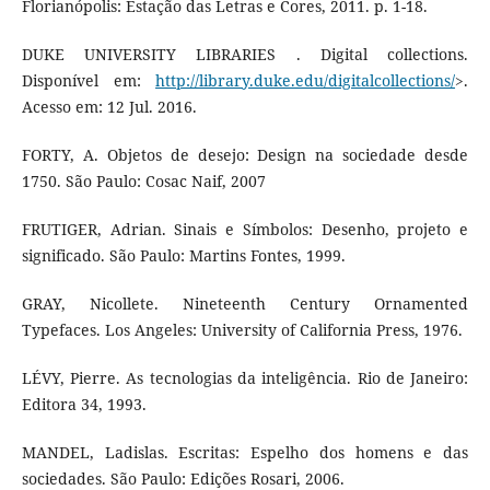
Florianópolis: Estação das Letras e Cores, 2011. p. 1-18.
DUKE UNIVERSITY LIBRARIES . Digital collections.
Disponível em:
http://library.duke.edu/digitalcollections/
>.
Acesso em: 12 Jul. 2016.
FORTY, A. Objetos de desejo: Design na sociedade desde
1750. São Paulo: Cosac Naif, 2007
FRUTIGER, Adrian. Sinais e Símbolos: Desenho, projeto e
significado. São Paulo: Martins Fontes, 1999.
GRAY, Nicollete. Nineteenth Century Ornamented
Typefaces. Los Angeles: University of California Press, 1976.
LÉVY, Pierre. As tecnologias da inteligência. Rio de Janeiro:
Editora 34, 1993.
MANDEL, Ladislas. Escritas: Espelho dos homens e das
sociedades. São Paulo: Edições Rosari, 2006.