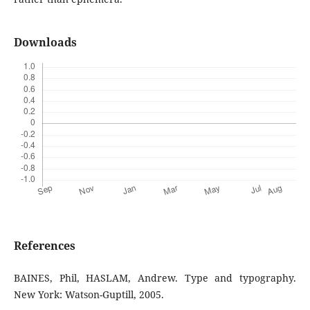
Downloads
References
BAINES, Phil, HASLAM, Andrew. Type and typography.
New York: Watson-Guptill, 2005.