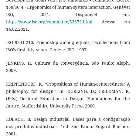
159/SC 4 - Ergonomics of human-system interaction. Genève:
ISO, 2021. Disponível em:
https://www.iso.org/committee/53372.html
. Acesso em
14.02.2021.
ISO 9241-210. Friendship among equals: recollections from
ISO’s first fifty years. Genève: ISO, 1997.
JENKINS. H. Cultura da convergência. São Paulo: Aleph,
2009.
KRIPPENDORF, K. “Propositions of Human-centeredness: A
philosophy for design.” In: DURLING, D.; FRIEDMAN, K.
(Eds.) Doctoral Education in Design: Foundations for the
future. Staffordshire University Press, 2000.
LÖBACH, B. Design Industrial. Bases para a configuração
dos produtos industriais. 1ed. São Paulo: Edgard Blücher,
2001.