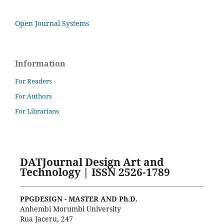
Open Journal Systems
Information
For Readers
For Authors
For Librarians
DATJournal Design Art and
Technology | ISSN 2526-1789
PPGDESIGN - MASTER AND Ph.D.
Anhembi Morumbi University
Rua Jaceru, 247