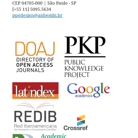
CEP 04705-000 | São Paulo - SP
[+55 11] 5095.5634
ppgdesign@anhembi.br