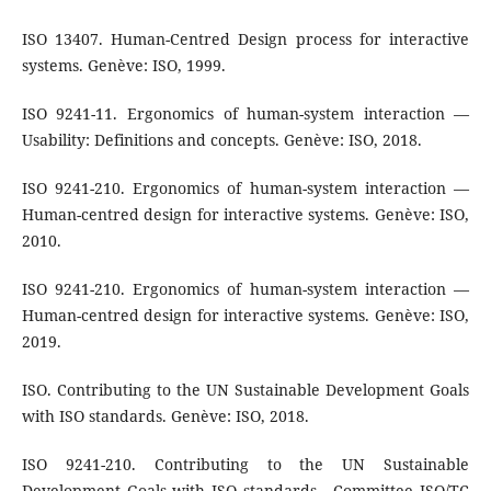
ISO 13407. Human-Centred Design process for interactive
systems. Genève: ISO, 1999.
ISO 9241-11. Ergonomics of human-system interaction —
Usability: Definitions and concepts. Genève: ISO, 2018.
ISO 9241-210. Ergonomics of human-system interaction —
Human-centred design for interactive systems. Genève: ISO,
2010.
ISO 9241-210. Ergonomics of human-system interaction —
Human-centred design for interactive systems. Genève: ISO,
2019.
ISO. Contributing to the UN Sustainable Development Goals
with ISO standards. Genève: ISO, 2018.
ISO 9241-210. Contributing to the UN Sustainable
Development Goals with ISO standards - Committee ISO/TC