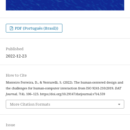
PDF (Português (Brasil))
Published
2022-12-23
How to Cite
Monteiro Ferreira, D., & Venturelli, S. (2022). The human-centered design and
the challenges for human-computer interaction from ISO 9241-210:2019.
DAT
Journal
,
7
(4), 106–123. https://doi.org/10.29147/datjournal.v7i4.559
More Citation Formats
Issue