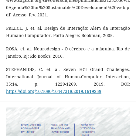
www.sdgs.un.org/sites/default/files/publications/21252030%2
0Agenda%20for%20Sustainable%20Development%20web.p
df. Acesso: fev. 2021.
PREECE, J. et. al. Design de Interação: Além da Interação
Humano-Computador. Porto Alegre: Bookman, 2005.
ROSA, et. al. Neurodesign - O cérebro e a máquina. Rio de
Janeiro, RJ: Rio Book’s, 2016.
STEPHANIDIS, C. et. al. Seven HCI Grand Challenges,
International Journal of Human-Computer Interaction,
35:14, p. 1229-1269. 2019. DOI:
https://doi.org/10.1080/10447318.2019.1619259