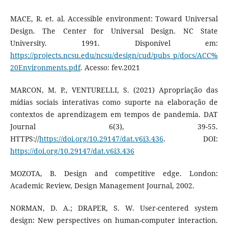
MACE, R. et. al. Accessible environment: Toward Universal
Design. The Center for Universal Design. NC State
University. 1991. Disponível em:
https://projects.ncsu.edu/ncsu/design/cud/pubs_p/docs/ACC%
20Environments.pdf
. Acesso: fev.2021
MARCON, M. P., VENTURELLI, S. (2021) Apropriação das
mídias sociais interativas como suporte na elaboração de
contextos de aprendizagem em tempos de pandemia. DAT
Journal 6(3), 39-55.
HTTPS://
https://doi.org/10.29147/dat.v6i3.436
. DOI:
https://doi.org/10.29147/dat.v6i3.436
MOZOTA, B. Design and competitive edge. London:
Academic Review, Design Management Journal, 2002.
NORMAN, D. A.; DRAPER, S. W. User-centered system
design: New perspectives on human-computer interaction.