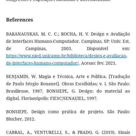
References
BARANAUSKAS, M. C. C.; ROCHA, H. V. Design e Avaliação
de Interfaces Humano-Computador. Campinas, SP: Univ. Est.
de Campinas, 2003. Disponível em:
https://www.nied.unicamp.br/biblioteca/design-e-avaliacao-
de-interfaces-humano-computador/
. Acesso: fev. 2021.
BENJAMIN, W. Magia e Técnica, Arte e Política. [Tradução
de Paulo Sérgio Rouanet]. Obras Escolhidas; v. I. São Paulo:
Brasiliense, 1987. BONSIEPE, G. Design: do material ao
digital. Florianópolis: FIESC/SENAI/IEL, 1997.
BONSIEPE. Design como prática de projeto. São Paulo:
Blucher, 2012.
CABRAL, A., VENTURELLI, S., & PRADO, G. (2019). Sinais