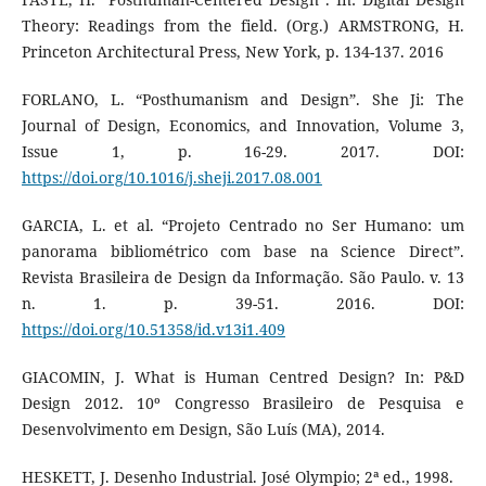
Theory: Readings from the field. (Org.) ARMSTRONG, H.
Princeton Architectural Press, New York, p. 134-137. 2016
FORLANO, L. “Posthumanism and Design”. She Ji: The
Journal of Design, Economics, and Innovation, Volume 3,
Issue 1, p. 16-29. 2017. DOI:
https://doi.org/10.1016/j.sheji.2017.08.001
GARCIA, L. et al. “Projeto Centrado no Ser Humano: um
panorama bibliométrico com base na Science Direct”.
Revista Brasileira de Design da Informação. São Paulo. v. 13
n. 1. p. 39-51. 2016. DOI:
https://doi.org/10.51358/id.v13i1.409
GIACOMIN, J. What is Human Centred Design? In: P&D
Design 2012. 10º Congresso Brasileiro de Pesquisa e
Desenvolvimento em Design, São Luís (MA), 2014.
HESKETT, J. Desenho Industrial. José Olympio; 2ª ed., 1998.