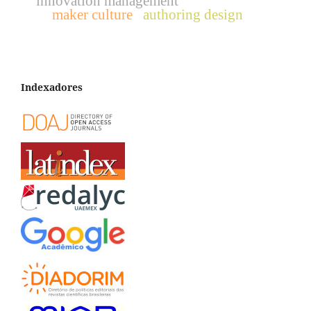
innovation management
maker culture
authoring design
Indexadores