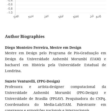
Author Biographies
Diego Monteiro Ferreira,
Mestre em Design
Mestre em Design pelo Programa de Pós-Graduação em
Design da Universidade Anhembi Morumbi (UAM) e
bacharel em História pela Universidade Estadual de
Londrina.
Suzete Venturelli,
(PPG-Design)
Professora e artista-designer computacional da
Universidade Anhembi Morumbi (PPG-Design) e
Universidade de Brasília (PPGAV). Pesquisadora do CNPq.
Coordenadora do Media-Lab/UAM. Palestrante em
congressos e exposições nacionais e internacionais.