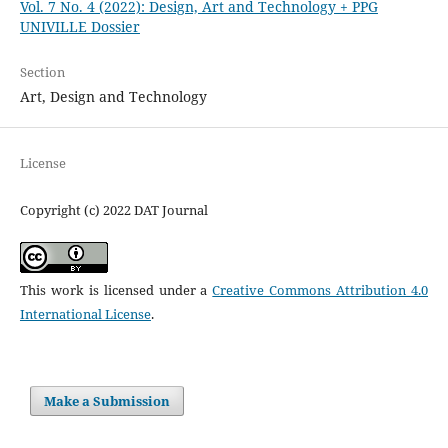
Vol. 7 No. 4 (2022): Design, Art and Technology + PPG
UNIVILLE Dossier
Section
Art, Design and Technology
License
Copyright (c) 2022 DAT Journal
This work is licensed under a
Creative Commons Attribution 4.0
International License
.
Make a Submission