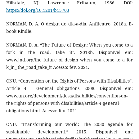
Hillsdale, NJ: Lawrence Erlbaum, 1986. DOI:
https://doi.org/10.1201/b15703
NORMAN, D. A. O design do dia-a-dia. Anfiteatro. 2018a. E-
book Kindle.
NORMAN, D. A. “The Future of Design: When you come to a
fork in the road, take it”. 2018b. Disponível em:
www.jnd.org/the_future_of_design_when_you_come_to_a_for
k_in_ the_road_take_it Acesso: fev. 2021.
ONU. “Convention on the Rights of Persons with Disabilities”.
Article 4 – General obligations. 2008. Disponível em:
www.un.org/development/desa/disabilities/convention-on-
the-rights-of-persons-with-disabilities/article-4-general-
obligations.html. Acesso: fev. 2021.
ONU. “Transforming our world: The 2030 agenda for
sustainable development.” 2015. Disponível em: