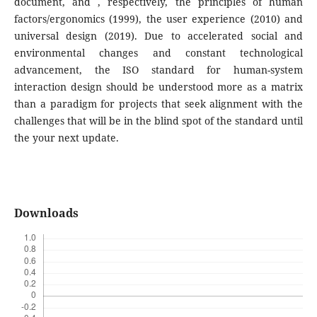
document, and , respectively, the principles of human
factors/ergonomics (1999), the user experience (2010) and
universal design (2019). Due to accelerated social and
environmental changes and constant technological
advancement, the ISO standard for human-system
interaction design should be understood more as a matrix
than a paradigm for projects that seek alignment with the
challenges that will be in the blind spot of the standard until
the your next update.
Downloads