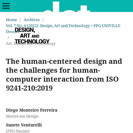
Home
/
Archives
/
Vol. 7 No. 4 (2022): Design, Art and Technology + PPG UNIVILLE
Dossier
/
Art, Design and Technology
The human-centered design and
the challenges for human-
computer interaction from ISO
9241-210:2019
Diego Monteiro Ferreira
Mestre em Design
Suzete Venturelli
(PPG-Design)