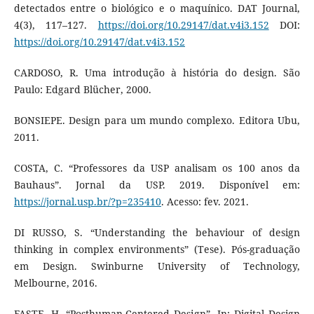
detectados entre o biológico e o maquínico. DAT Journal,
4(3), 117–127.
https://doi.org/10.29147/dat.v4i3.152
DOI:
https://doi.org/10.29147/dat.v4i3.152
CARDOSO, R. Uma introdução à história do design. São
Paulo: Edgard Blücher, 2000.
BONSIEPE. Design para um mundo complexo. Editora Ubu,
2011.
COSTA, C. “Professores da USP analisam os 100 anos da
Bauhaus”. Jornal da USP. 2019. Disponível em:
https://jornal.usp.br/?p=235410
. Acesso: fev. 2021.
DI RUSSO, S. “Understanding the behaviour of design
thinking in complex environments” (Tese). Pós-graduação
em Design. Swinburne University of Technology,
Melbourne, 2016.
FASTE, H. “Posthuman-Centered Design”. In: Digital Design