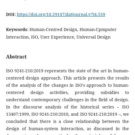
DOI:
https://doi.org/10.29147/datjournal.v7i4.559
Keywords:
Human-Centred Design, Human-Cpmputer
Interaction, ISO, User Experience, Universal Design
Abstract
ISO 9241-210:2019 represents the state of the art in human-
centered design approach. This article presents the results
of the analysis of the changes in ISO's approach to human-
centered design activities, providing subsidies to
understand contemporary challenges in the field of design.
In the discourse analysis of the historical series – ISO
13407:1999, ISO 9241-210:2010, and ISO 9241-210:2019 –, we
concluded that there is a close relationship between the
design of human-system interaction, as discussed in the