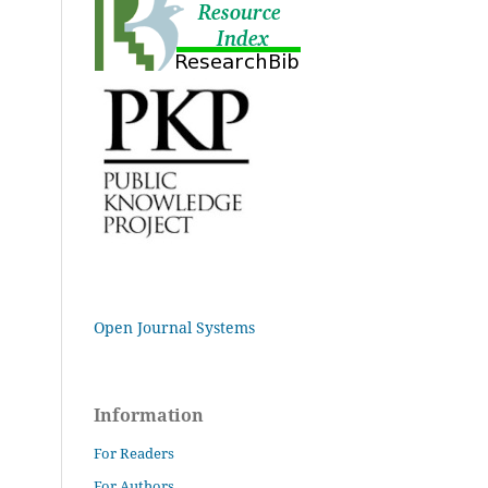
Open Journal Systems
Information
For Readers
For Authors