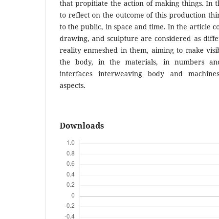
that propitiate the action of making things. In t
to reflect on the outcome of this production thi
to the public, in space and time. In the article 
drawing, and sculpture are considered as differ
reality enmeshed in them, aiming to make visibl
the body, in the materials, in numbers and 
interfaces interweaving body and machin
aspects.
Downloads