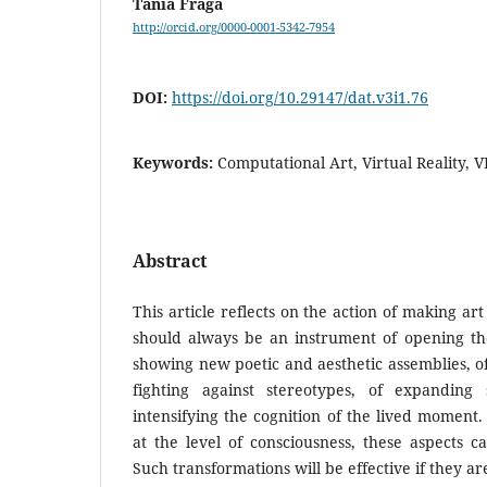
Tania Fraga
http://orcid.org/0000-0001-5342-7954
DOI:
https://doi.org/10.29147/dat.v3i1.76
Keywords:
Computational Art, Virtual Reality, 
Abstract
This article reflects on the action of making art 
should always be an instrument of opening the
showing new poetic and aesthetic assemblies, of 
fighting against stereotypes, of expanding
intensifying the cognition of the lived moment.
at the level of consciousness, these aspects c
Such transformations will be effective if they a