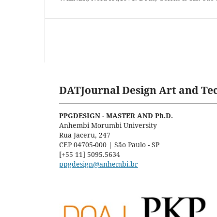
DATJournal Design Art and Tec
PPGDESIGN - MASTER AND Ph.D.
Anhembi Morumbi University
Rua Jaceru, 247
CEP 04705-000 | São Paulo - SP
[+55 11] 5095.5634
ppgdesign@anhembi.br