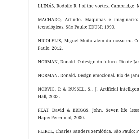
LLINÁS, Rodolfo R. I of the vortex. Cambridge: 
MACHADO, Arlindo. Máquinas e imaginário: 
tecnológicas. São Paulo: EDUSP, 1993.
NICOLELIS, Miguel Muito além do nosso eu. C
Paulo, 2012.
NORMAN, Donald. O design do futuro. Rio de Ja
NORMAN, Donald. Design emocional. Rio de Jane
NORVIG, P. & RUSSEL, S., J. Artificial intellig
Hall, 2003.
PEAT, David & BRIGGS, John, Seven life less
HaperPerennial, 2000.
PEIRCE, Charles Sanders Semiótica. São Paulo: P