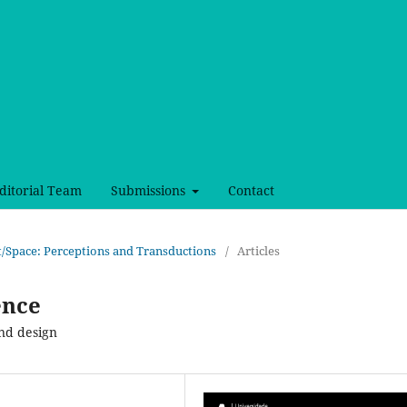
ditorial Team
Submissions
Contact
ct/Space: Perceptions and Transductions
/
Articles
ence
and design