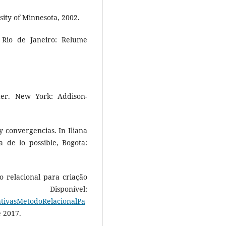
sity of Minnesota, 2002.
. Rio de Janeiro: Relume
er. New York: Addison-
 convergencias. In Iliana
a de lo possible, Bogota:
o relacional para criação
isponível:
rativasMetodoRelacionalPa
e 2017.