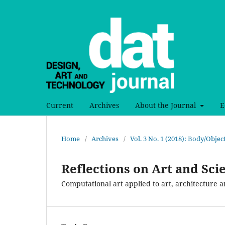
Current
Archives
About the Journal
E
Home
/
Archives
/
Vol. 3 No. 1 (2018): Body/Obje
Reflections on Art and Sci
Computational art applied to art, architecture 