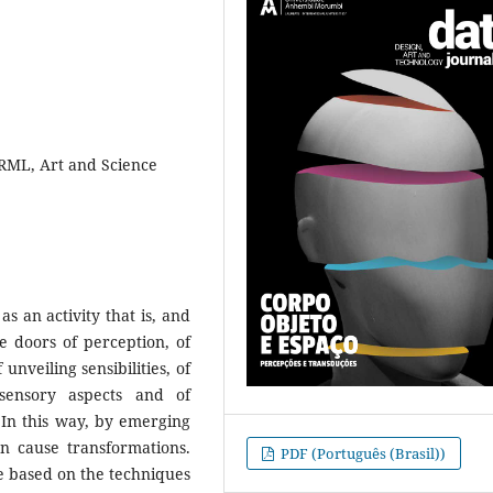
VRML, Art and Science
as an activity that is, and
 doors of perception, of
unveiling sensibilities, of
 sensory aspects and of
 In this way, by emerging
an cause transformations.
PDF (Português (Brasil))
re based on the techniques