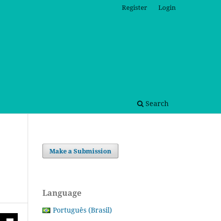
Register
Login
Search
Make a Submission
Language
Português (Brasil)