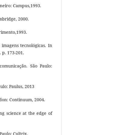
aneiro: Campus,1993.
mbridge, 2000.
rimento,1993.
imagens tecnológicas. In
. p. 173-201.
comunicação. São Paulo:
lo: Paulus, 2013
don: Continuum, 2004.
g science at the edge of
aulo: Cultrix.