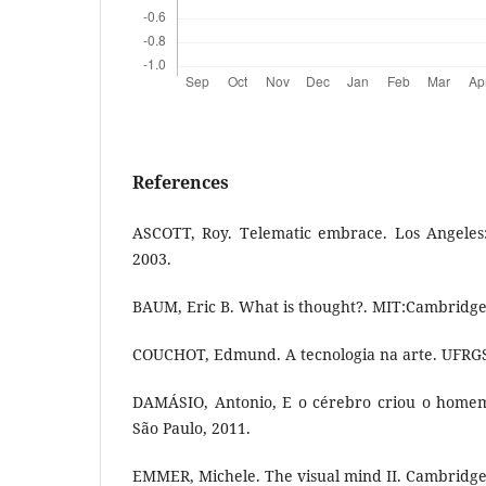
References
ASCOTT, Roy. Telematic embrace. Los Angeles: 
2003.
BAUM, Eric B. What is thought?. MIT:Cambridge
COUCHOT, Edmund. A tecnologia na arte. UFRGS:
DAMÁSIO, Antonio, E o cérebro criou o homem
São Paulo, 2011.
EMMER, Michele. The visual mind II. Cambridge