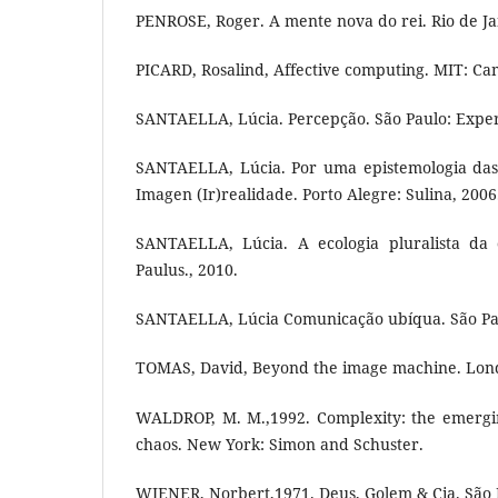
PENROSE, Roger. A mente nova do rei. Rio de J
PICARD, Rosalind, Affective computing. MIT: Ca
SANTAELLA, Lúcia. Percepção. São Paulo: Expe
SANTAELLA, Lúcia. Por uma epistemologia das 
Imagen (Ir)realidade. Porto Alegre: Sulina, 2006
SANTAELLA, Lúcia. A ecologia pluralista da 
Paulus., 2010.
SANTAELLA, Lúcia Comunicação ubíqua. São Pau
TOMAS, David, Beyond the image machine. Lon
WALDROP, M. M.,1992. Complexity: the emergin
chaos. New York: Simon and Schuster.
WIENER, Norbert,1971. Deus, Golem & Cia. São P