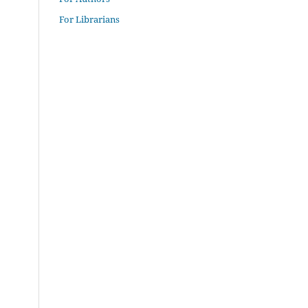
For Librarians