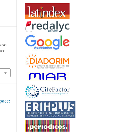
ence:
ure
Space: