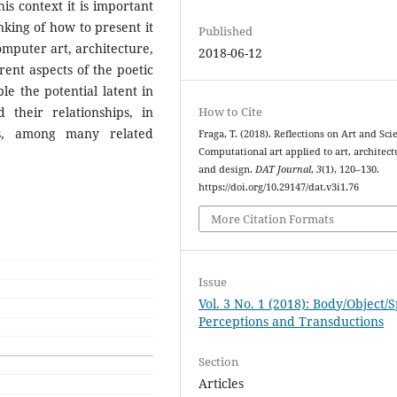
his context it is important
nking of how to present it
Published
computer art, architecture,
2018-06-12
ent aspects of the poetic
e the potential latent in
their relationships, in
How to Cite
es, among many related
Fraga, T. (2018). Reflections on Art and Sci
Computational art applied to art, architect
and design.
DAT Journal
,
3
(1), 120–130.
https://doi.org/10.29147/dat.v3i1.76
More Citation Formats
Issue
Vol. 3 No. 1 (2018): Body/Object/
Perceptions and Transductions
Section
Articles