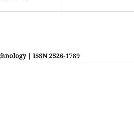
hnology | ISSN 2526-1789