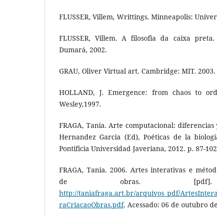
FLUSSER, Villem, Writtings. Minneapolis: Univer
FLUSSER, Villem. A filosofia da caixa preta
Dumará, 2002.
GRAU, Oliver Virtual art. Cambridge: MIT. 2003.
HOLLAND, J. Emergence: from chaos to ord
Wesley,1997.
FRAGA, Tania. Arte computacional: diferencias y
Hernandez Garcia (Ed), Poéticas de la biologi
Pontificia Universidad Javeriana, 2012. p. 87-102
FRAGA, Tania. 2006. Artes interativas e métod
de obras. [pdf]. D
http://taniafraga.art.br/arquivos_pdf/ArtesInte
raCriacaoObras.pdf
. Acessado: 06 de outubro d