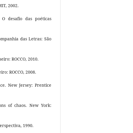
MIT, 2002.
O desafio das poéticas
ompanhia das Letras: São
neiro: ROCCO, 2010.
iro: ROCCO, 2008.
ence. New Jersey: Prentice
ons of chaos. New York:
erspectiva, 1990.