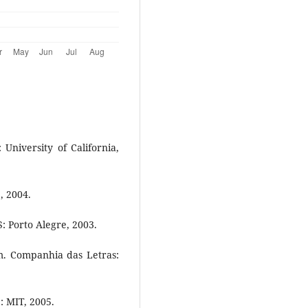
University of California,
, 2004.
 Porto Alegre, 2003.
. Companhia das Letras:
: MIT, 2005.