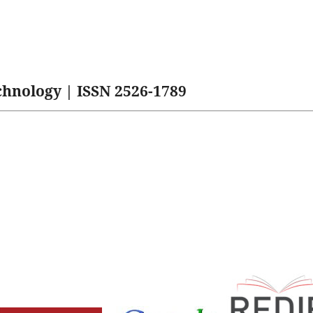
hnology | ISSN 2526-1789