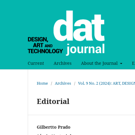
Current
Archives
About the Journal
E
Home
/
Archives
/
Vol. 9 No. 2 (2024): ART, DE
Editorial
Gilbertto Prado