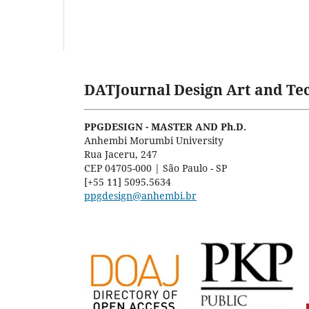
DATJournal Design Art and Tec
PPGDESIGN - MASTER AND Ph.D.
Anhembi Morumbi University
Rua Jaceru, 247
CEP 04705-000 | São Paulo - SP
[+55 11] 5095.5634
ppgdesign@anhembi.br