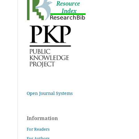
Open Journal Systems
Information
For Readers
For Authors