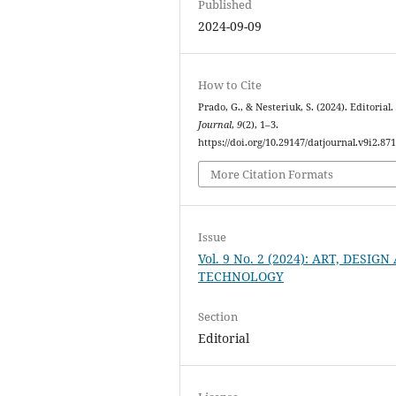
Published
2024-09-09
How to Cite
Prado, G., & Nesteriuk, S. (2024). Editorial
Journal
,
9
(2), 1–3.
https://doi.org/10.29147/datjournal.v9i2.87
More Citation Formats
Issue
Vol. 9 No. 2 (2024): ART, DESIG
TECHNOLOGY
Section
Editorial