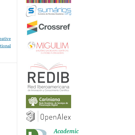
eative
tional