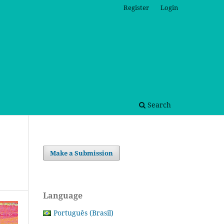
Register
Login
Search
Make a Submission
Language
Português (Brasil)