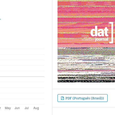
1
PDF (Português (Brasil))