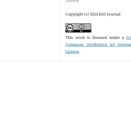
License
Copyright (c) 2024 DAT Journal
This work is licensed under a
Cr
Commons Attribution 4.0 Interna
License
.