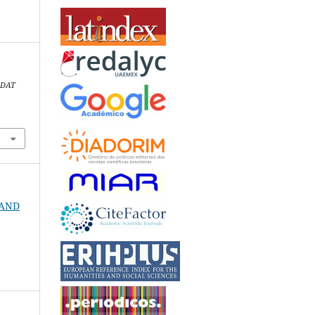
.
DAT
1
N AND