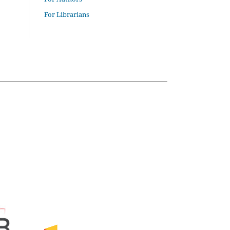
For Librarians