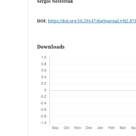
Sérgio Nesteriuk
DOI:
https://doi.org/10.29147/datjournal.v9i2.87
Downloads