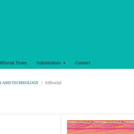
ditorial Team
Submissions
Contact
SIGN AND TECHNOLOGY
/
Editorial