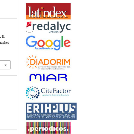
. R.
market
1
+