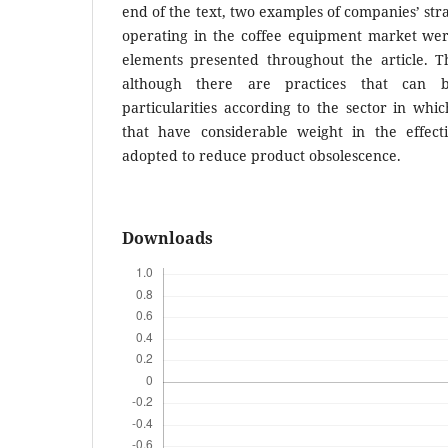
end of the text, two examples of companies’ stra
operating in the coffee equipment market we
elements presented throughout the article. 
although there are practices that can 
particularities according to the sector in wh
that have considerable weight in the effect
adopted to reduce product obsolescence.
Downloads