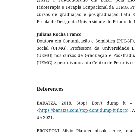
Fisioterapia e Terapia Ocupacional da UFMG. Pr
cursos de graduação e pós-graduação Latu S
Escola de Design da Universidade do Estado de 
Juliana Rocha Franco
Doutora em Comunicação e Semiótica (PUC-SP)
Social (UFMG). Professora da Universidade E
(UEMG) nos cursos de Graduação e Pós-Gradua
(UEMG) e pesquisadora do Centro de Pesquisa 
References
BARATZA, 2018. Stop! Don’t dump it – f
<
https://baratza.com/stop-dont-dump-it-fix-it/
>. 
de 2021.
BRONDONI, Silvio. Planned obsolescence, total 