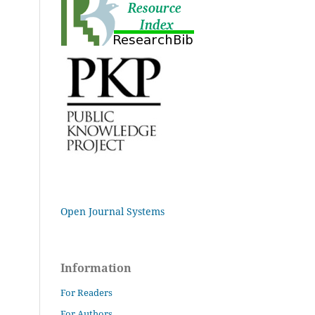
Open Journal Systems
Information
For Readers
For Authors