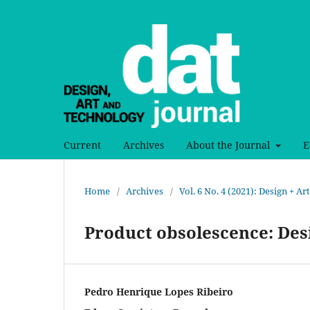
Current
Archives
About the Journal
E
Home
/
Archives
/
Vol. 6 No. 4 (2021): Design + A
Product obsolescence: De
Pedro Henrique Lopes Ribeiro