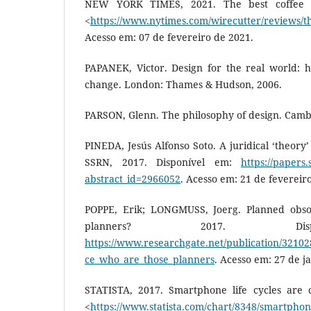
NEW YORK TIMES, 2021. The best coffee g
<
https://www.nytimes.com/wirecutter/reviews/th
Acesso em: 07 de fevereiro de 2021.
PAPANEK, Victor. Design for the real world: 
change. London: Thames & Hudson, 2006.
PARSON, Glenn. The philosophy of design. Cambri
PINEDA, Jesús Alfonso Soto. A juridical ‘theory
SSRN, 2017. Disponível em:
https://papers
abstract_id=2966052
. Acesso em: 21 de fevereir
POPPE, Erik; LONGMUSS, Joerg. Planned obso
planners? 2017. Dis
https://www.researchgate.net/publication/3210
ce_who_are_those_planners
. Acesso em: 27 de j
STATISTA, 2017. Smartphone life cycles are 
<
https://www.statista.com/chart/8348/smartphone-