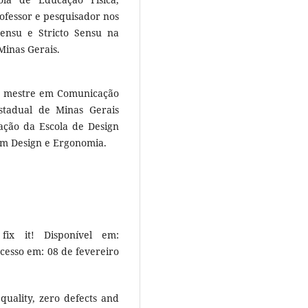
ofessor e pesquisador nos
ensu e Stricto Sensu na
Minas Gerais.
, mestre em Comunicação
stadual de Minas Gerais
ção da Escola de Design
em Design e Ergonomia.
ix it! Disponível em:
Acesso em: 08 de fevereiro
quality, zero defects and