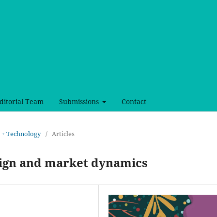
ditorial Team
Submissions
Contact
rt + Technology
/
Articles
sign and market dynamics