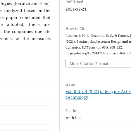
Published
tegies (Baratza and Flair)
2021-12-21
re analyzed based on the
The paper concluded that
be adopted, there are
How to Cite
ich the companies operate
Ribeiro, P. H. L., Rezende, E. C., & Franco, J
iveness of the measures
(2021). Product obsolescence: Design and 
dynamics.
DAT Journal
,
6
(4), 208–222.
https://doi.org/10.29147/datjournal.v6i4.50
More Citation Formats
Issue
Vol. 6 No. 4 (2021): Design + Art 
Technology
Section
Articles