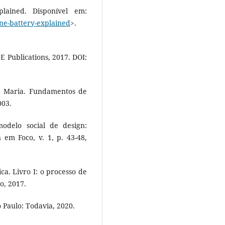
lained. Disponível em:
one-battery-explained
>.
 Publications, 2017. DOI:
 Maria. Fundamentos de
003.
delo social de design:
 em Foco, v. 1, p. 43-48,
ica. Livro I: o processo de
o, 2017.
 Paulo: Todavia, 2020.