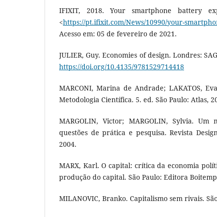
IFIXIT, 2018. Your smartphone battery exp
<
https://pt.ifixit.com/News/10990/your-smartph
Acesso em: 05 de fevereiro de 2021.
JULIER, Guy. Economies of design. Londres: SAGE
https://doi.org/10.4135/9781529714418
MARCONI, Marina de Andrade; LAKATOS, Eva
Metodologia Científica. 5. ed. São Paulo: Atlas, 2
MARGOLIN, Victor; MARGOLIN, Sylvia. Um mo
questões de prática e pesquisa. Revista Design
2004.
MARX, Karl. O capital: crítica da economia polít
produção do capital. São Paulo: Editora Boitemp
MILANOVIC, Branko. Capitalismo sem rivais. São