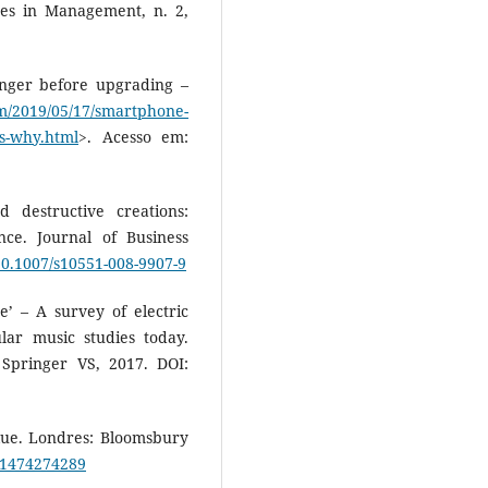
es in Management, n. 2,
nger before upgrading –
m/2019/05/17/smartphone-
es-why.html
>. Acesso em:
 destructive creations:
ce. Journal of Business
/10.1007/s10551-008-9907-9
’ – A survey of electric
ular music studies today.
 Springer VS, 2017. DOI:
lue. Londres: Bloomsbury
781474274289