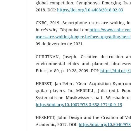
global competition. Symphonya Emerging Issu
2018. DOI:
https://doi.org/10.4468/2018.02.03
CNBC, 2019. Smartphone users are waiting lo
here’s why. Disponível em:
https://www.cnbc.co
users-are-waiting-longer-before-upgrading-her
09 de fevereiro de 2021.
GUILTINAN, Joseph. Creative destruction and
environmental ethics and planned obsolescen
Ethics, v. 89, p. 19-28, 2009. DOI:
https://doi.org
HERBST, Jan-Peter. ‘Gear Acquisition Syndrome
guitar players. In: MERRILL, Julia (ed.). Pop
Systematische Musikwissenschaft. Wiesbaden:
https://doi.org/10.1007/978-3-658-17740-9_15
HESKETT, John. Design and the Creation of Va
Academic, 2017. DOI:
https://doi.org/10.5040/9