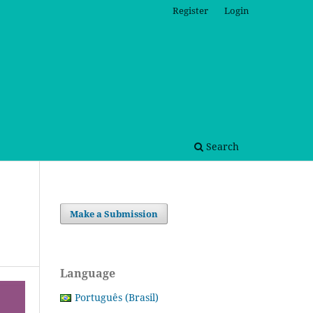
Register
Login
Search
Make a Submission
Language
Português (Brasil)