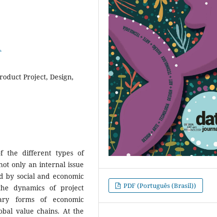
1
roduct Project, Design,
f the different types of
not only an internal issue
sed by social and economic
PDF (Português (Brasil))
the dynamics of project
ary forms of economic
obal value chains. At the