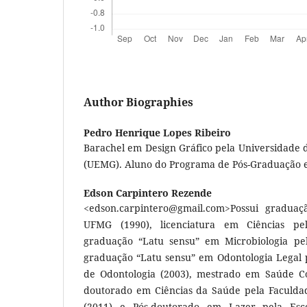
Author Biographies
Pedro Henrique Lopes Ribeiro
Barachel em Design Gráfico pela Universidade 
(UEMG). Aluno do Programa de Pós-Graduação 
Edson Carpintero Rezende
<
edson.carpintero@gmail.com
>Possui graduaç
UFMG (1990), licenciatura em Ciências pe
graduação “Latu sensu” em Microbiologia pel
graduação “Latu sensu” em Odontologia Legal p
de Odontologia (2003), mestrado em Saúde Co
doutorado em Ciências da Saúde pela Faculd
(2011) e Pós-doutorado em Lazer pela Esco