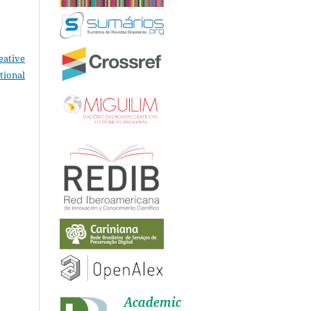
eative
tional