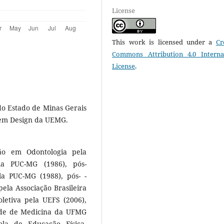
License
This work is licensed under a
Cr
Commons Attribution 4.0 Interna
License
.
do Estado de Minas Gerais
em Design da UEMG.
ão em Odontologia pela
la PUC-MG (1986), pós-
a PUC-MG (1988), pós- -
ela Associação Brasileira
letiva pela UEFS (2006),
ade de Medicina da UFMG
la de Educação Física,