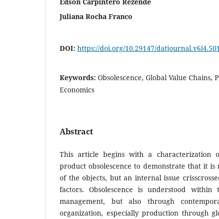
Edson Carpintero Rezende
Juliana Rocha Franco
DOI:
https://doi.org/10.29147/datjournal.v6i4.50
Keywords:
Obsolescence, Global Value Chains, P
Economics
Abstract
This article begins with a characterization o
product obsolescence to demonstrate that it is 
of the objects, but an internal issue crisscros
factors. Obsolescence is understood within 
management, but also through contempor
organization, especially production through gl