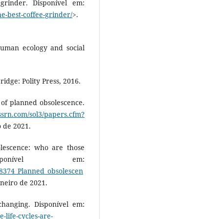
rinder. Disponível em:
e-best-coffee-grinder/
>.
human ecology and social
dge: Polity Press, 2016.
’ of planned obsolescence.
.ssrn.com/sol3/papers.cfm?
o de 2021.
lescence: who are those
ponível em:
28374_Planned_obsolescen
aneiro de 2021.
changing. Disponível em:
life-cycles-are-