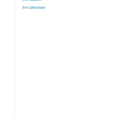
For Librarians