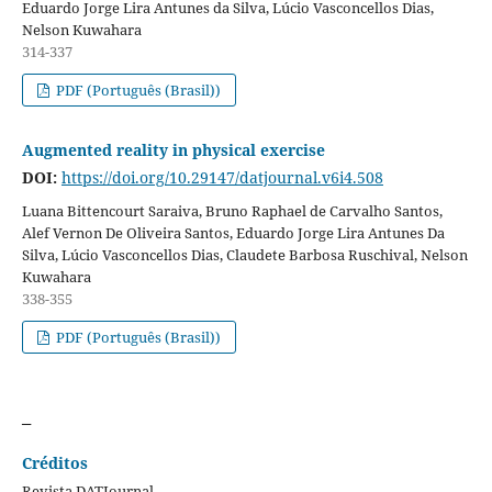
Eduardo Jorge Lira Antunes da Silva, Lúcio Vasconcellos Dias,
Nelson Kuwahara
314-337
PDF (Português (Brasil))
Augmented reality in physical exercise
DOI:
https://doi.org/10.29147/datjournal.v6i4.508
Luana Bittencourt Saraiva, Bruno Raphael de Carvalho Santos,
Alef Vernon De Oliveira Santos, Eduardo Jorge Lira Antunes Da
Silva, Lúcio Vasconcellos Dias, Claudete Barbosa Ruschival, Nelson
Kuwahara
338-355
PDF (Português (Brasil))
_
Créditos
Revista DATJournal