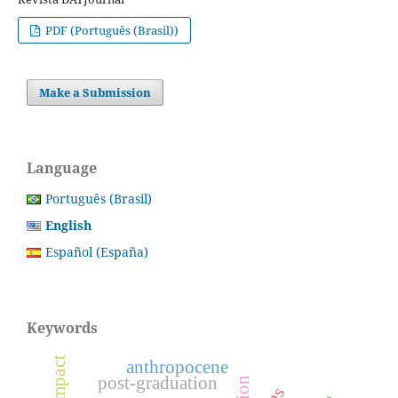
PDF (Português (Brasil))
Make a Submission
Language
Português (Brasil)
English
Español (España)
Keywords
anthropocene
post-graduation