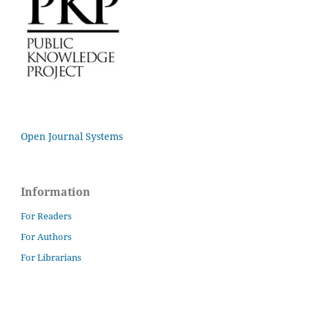
Open Journal Systems
Information
For Readers
For Authors
For Librarians