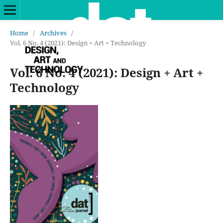
Home
/
Archives
/
Vol. 6 No. 4 (2021): Design + Art + Technology
Vol. 6 No. 4 (2021): Design + Art +
Technology