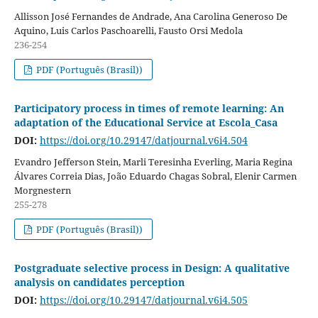
Allisson José Fernandes de Andrade, Ana Carolina Generoso De
Aquino, Luis Carlos Paschoarelli, Fausto Orsi Medola
236-254
PDF (Português (Brasil))
Participatory process in times of remote learning: An
adaptation of the Educational Service at Escola_Casa
DOI:
https://doi.org/10.29147/datjournal.v6i4.504
Evandro Jefferson Stein, Marli Teresinha Everling, Maria Regina
Álvares Correia Dias, João Eduardo Chagas Sobral, Elenir Carmen
Morgnestern
255-278
PDF (Português (Brasil))
Postgraduate selective process in Design: A qualitative
analysis on candidates perception
DOI:
https://doi.org/10.29147/datjournal.v6i4.505