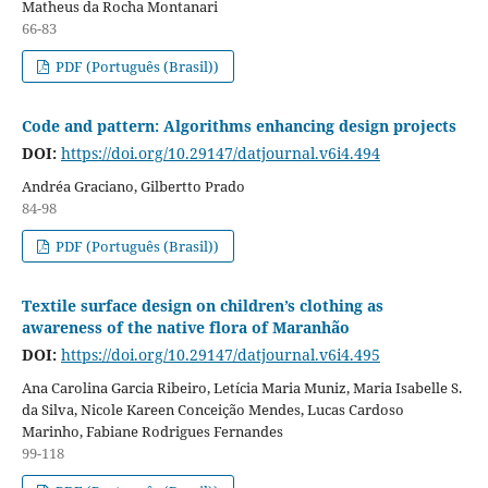
Matheus da Rocha Montanari
66-83
PDF (Português (Brasil))
Code and pattern: Algorithms enhancing design projects
DOI:
https://doi.org/10.29147/datjournal.v6i4.494
Andréa Graciano, Gilbertto Prado
84-98
PDF (Português (Brasil))
Textile surface design on children’s clothing as
awareness of the native flora of Maranhão
DOI:
https://doi.org/10.29147/datjournal.v6i4.495
Ana Carolina Garcia Ribeiro, Letícia Maria Muniz, Maria Isabelle S.
da Silva, Nicole Kareen Conceição Mendes, Lucas Cardoso
Marinho, Fabiane Rodrigues Fernandes
99-118