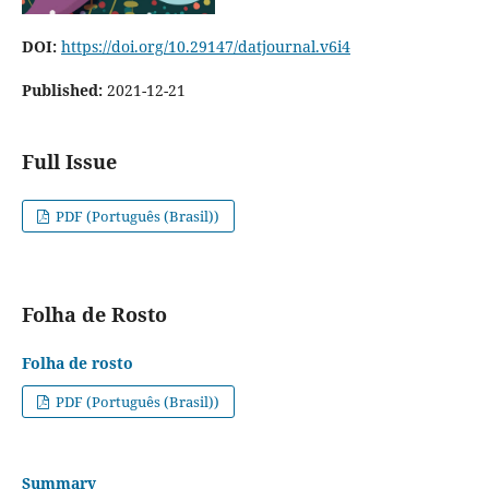
DOI:
https://doi.org/10.29147/datjournal.v6i4
Published:
2021-12-21
Full Issue
PDF (Português (Brasil))
Folha de Rosto
Folha de rosto
PDF (Português (Brasil))
Summary