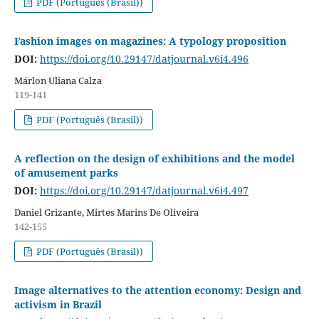
PDF (Português (Brasil))
Fashion images on magazines: A typology proposition
DOI:
https://doi.org/10.29147/datjournal.v6i4.496
Márlon Uliana Calza
119-141
PDF (Português (Brasil))
A reflection on the design of exhibitions and the model
of amusement parks
DOI:
https://doi.org/10.29147/datjournal.v6i4.497
Daniel Grizante, Mirtes Marins De Oliveira
142-155
PDF (Português (Brasil))
Image alternatives to the attention economy: Design and
activism in Brazil