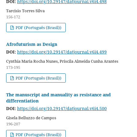
DOI:
https://doi.org/10.29147/datjournal.v6i4.498
Tarcisio Torres Silva
156-172
PDF (Português (Brasil))
Afrofuturism as Design
DOI:
https://doi.org/10.29147/datjournal.v6i4.499
Cynthia Maria Rocha Nunes, Priscila Almeida Cunha Arantes
173-195
PDF (Português (Brasil))
The manuscript and manuality as resistance and
differentiation
DOI:
https://doi.org/10.29147/datjournal.v6i4.500
Gisela Belluzzo de Campos
196-207
PDF (Português (Brasil))