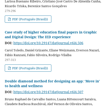
Larissa Buenano Ribeiro, Cristiano José Castro De Almeida Cunha,
Ricardo Triska, Berenice Santos Gonçalves
279-296
PDF (Português (Brasil))
Case study of higher education final papers in Graphic
and Digital Design: The IED experience
DOI:
https://doi.org/10.29147/datjournal.v6i4.506
Carol Toledo, Daniel Grizante, Eliane Weizmann, Everson Nazari,
Fábio Ranzani, Fabio Silveira, Rodrigo Vilalba
297-313
PDF (Português (Brasil))
Double diamond method for designing an app: ‘Move in’
to health and wellness
DOI:
https://doi.org/10.29147/datjournal.v6i4.507
Bruno Raphael de Carvalho Santos, Luana Bittencourt Saraiva,
Claudete Barbosa Ruschival, Alef Vernon de Oliveira Santos,