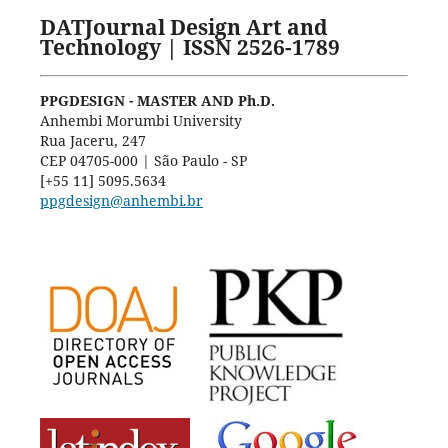
DATJournal Design Art and
Technology | ISSN 2526-1789
PPGDESIGN - MASTER AND Ph.D.
Anhembi Morumbi University
Rua Jaceru, 247
CEP 04705-000 | São Paulo - SP
[+55 11] 5095.5634
ppgdesign@anhembi.br