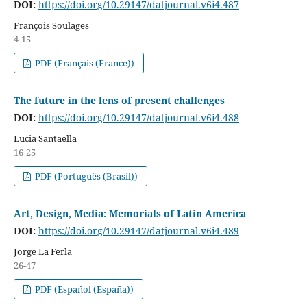
DOI:
https://doi.org/10.29147/datjournal.v6i4.487
François Soulages
4-15
PDF (Français (France))
The future in the lens of present challenges
DOI:
https://doi.org/10.29147/datjournal.v6i4.488
Lucia Santaella
16-25
PDF (Português (Brasil))
Art, Design, Media: Memorials of Latin America
DOI:
https://doi.org/10.29147/datjournal.v6i4.489
Jorge La Ferla
26-47
PDF (Español (España))