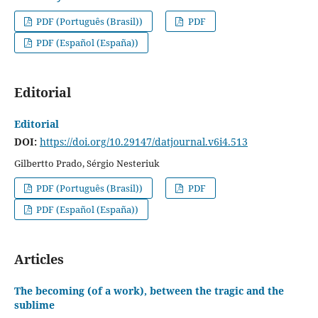
PDF (Português (Brasil))
PDF
PDF (Español (España))
Editorial
Editorial
DOI:
https://doi.org/10.29147/datjournal.v6i4.513
Gilbertto Prado, Sérgio Nesteriuk
PDF (Português (Brasil))
PDF
PDF (Español (España))
Articles
The becoming (of a work), between the tragic and the
sublime