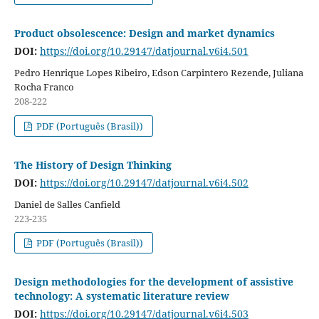
Product obsolescence: Design and market dynamics
DOI:
https://doi.org/10.29147/datjournal.v6i4.501
Pedro Henrique Lopes Ribeiro, Edson Carpintero Rezende, Juliana
Rocha Franco
208-222
PDF (Português (Brasil))
The History of Design Thinking
DOI:
https://doi.org/10.29147/datjournal.v6i4.502
Daniel de Salles Canfield
223-235
PDF (Português (Brasil))
Design methodologies for the development of assistive
technology: A systematic literature review
DOI:
https://doi.org/10.29147/datjournal.v6i4.503