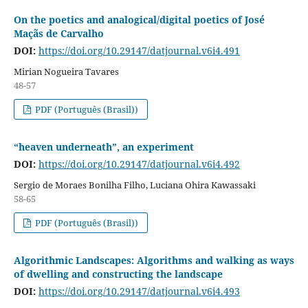
On the poetics and analogical/digital poetics of José
Maçãs de Carvalho
DOI:
https://doi.org/10.29147/datjournal.v6i4.491
Mirian Nogueira Tavares
48-57
PDF (Português (Brasil))
“heaven underneath”, an experiment
DOI:
https://doi.org/10.29147/datjournal.v6i4.492
Sergio de Moraes Bonilha Filho, Luciana Ohira Kawassaki
58-65
PDF (Português (Brasil))
Algorithmic Landscapes: Algorithms and walking as ways
of dwelling and constructing the landscape
DOI:
https://doi.org/10.29147/datjournal.v6i4.493